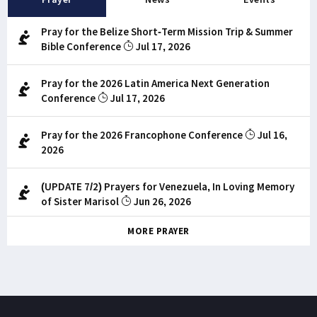
Pray for the Belize Short-Term Mission Trip & Summer
Bible Conference
Jul 17, 2026
Pray for the 2026 Latin America Next Generation
Conference
Jul 17, 2026
Pray for the 2026 Francophone Conference
Jul 16,
2026
(UPDATE 7/2) Prayers for Venezuela, In Loving Memory
of Sister Marisol
Jun 26, 2026
MORE PRAYER