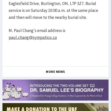
Eaglesfield Drive, Burlington, ON. L7P 3Z7. Burial
service is on Saturday 10:00 a.m. at the same place
and then will move to the nearby burial site.
M. Paul Chang's email address is
paul.chang@sympatico.ca
MORE NEWS