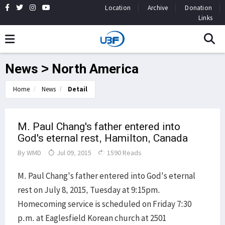
Location
Archive
Donation
Links
News > North America
Home
News
Detail
M. Paul Chang's father entered into
God's eternal rest, Hamilton, Canada
By
WMD
Jul 09, 2015
1590 Reads
M. Paul Chang's father entered into God's eternal
rest on July 8, 2015, Tuesday at 9:15pm.
Homecoming service is scheduled on Friday 7:30
p.m. at Eaglesfield Korean church at 2501