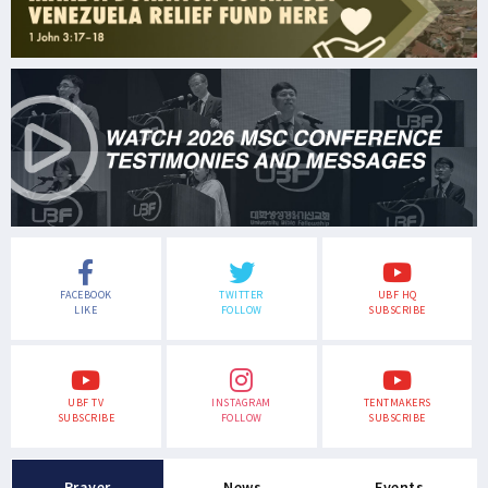
FACEBOOK
TWITTER
UBF HQ
LIKE
FOLLOW
SUBSCRIBE
UBF TV
INSTAGRAM
TENTMAKERS
SUBSCRIBE
FOLLOW
SUBSCRIBE
Prayer
News
Events