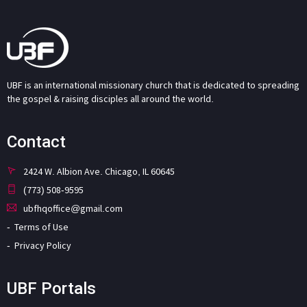
UBF is an international missionary church that is dedicated to spreading
the gospel & raising disciples all around the world.
Contact
2424 W. Albion Ave. Chicago, IL 60645
(773) 508-9595
ubfhqoffice@gmail.com
Terms of Use
Privacy Policy
UBF Portals