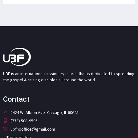
UBF is an international missionary church that is dedicated to spreading
the gospel & raising disciples all around the world.
Contact
2424 W. Albion Ave. Chicago, IL 60645
(773) 508-9595
ubfhqoffice@gmail.com
Terms of Use