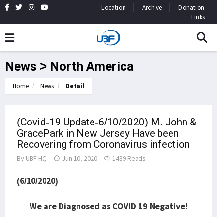
Location
Archive
Donation
Links
News > North America
Home
News
Detail
(Covid-19 Update-6/10/2020) M. John &
GracePark in New Jersey Have been
Recovering from Coronavirus infection
By
UBF HQ
Jun 10, 2020
1439 Reads
(6/10/2020)
We are Diagnosed as COVID 19 Negative!