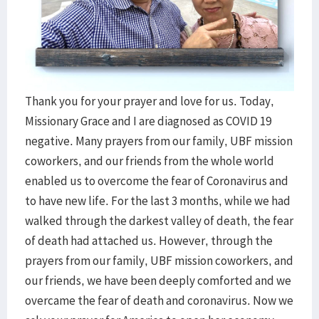
Thank you for your prayer and love for us. Today,
Missionary Grace and I are diagnosed as COVID 19
negative. Many prayers from our family, UBF mission
coworkers, and our friends from the whole world
enabled us to overcome the fear of Coronavirus and
to have new life. For the last 3 months, while we had
walked through the darkest valley of death, the fear
of death had attached us. However, through the
prayers from our family, UBF mission coworkers, and
our friends, we have been deeply comforted and we
overcame the fear of death and coronavirus. Now we