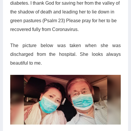
diabetes. I thank God for saving
her
from the valley of
the shadow of death and leading her to lie down in
green pastures (Psalm 23) Please pray for her to be
recovered fully from Coronavirus.
The picture below was taken when
she
was
discharged from the hospital. She looks always
beautiful to me.