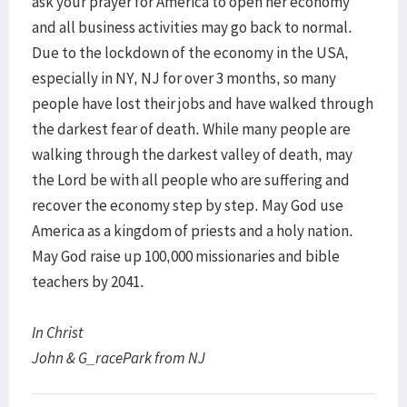
ask your prayer for America to open her economy
and all business activities may go back to normal.
Due to the lockdown of the economy in the USA,
especially in NY, NJ for over 3 months, so many
people have lost their jobs and have walked through
the darkest fear of death. While many people are
walking through the darkest valley of death, may
the Lord be with all people who are suffering and
recover the economy step by step. May God use
America as a kingdom of priests and a holy nation.
May God raise up 100,000 missionaries and bible
teachers by 2041.
In Christ
John & G_racePark from NJ