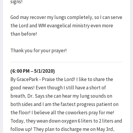
signs!
God may recover my lungs completely, so I can serve
the Lord and WM evangelical ministry even more
than before!
Thank you for your prayer!
(6:00 PM – 5/1/2020)
By GracePark - Praise the Lord! I like to share the
good news! Even though I still have a short of
breath, Dr. Says she can hear my lung sounds on
both sides and I am the fastest progress patient on
the floor! I believe all the coworkers pray for me!
Today, they wean down oxygen 6 liters to 2 liters and
follow up! They plan to discharge me on May 3rd,