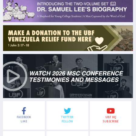
FACEBOOK
TWITTER
UBF HQ
LIKE
FOLLOW
SUBSCRIBE