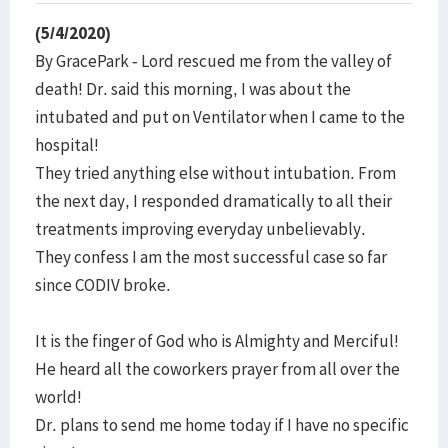
(5/4/2020)
By GracePark - Lord rescued me from the valley of
death! Dr. said this morning, I was about the
intubated and put on Ventilator when I came to the
hospital!
They tried anything else without intubation. From
the next day, I responded dramatically to all their
treatments improving everyday unbelievably.
They confess I am the most successful case so far
since CODIV broke.
It is the finger of God who is Almighty and Merciful!
He heard all the coworkers prayer from all over the
world!
Dr. plans to send me home today if I have no specific