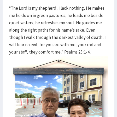
“The Lord is my shepherd, I lack nothing. He makes
me lie down in green pastures, he leads me beside
quiet waters, he refreshes my soul. He guides me
along the right paths for his name’s sake. Even
though I walk through the darkest valley of death, I
will fear no evil, for you are with me; your rod and
your staff, they comfort me.” Psalms 23:1-4.