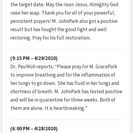
the target date. May the risen Jesus, Almighty God
raise her asap. Thank you for all of your powerful,
persistent prayers! M. JohnPark also got a positive
result but has fought the good fight and well
restoring. Pray for his full restoration.
(9:15 PM – 4/29/2020)
Dr. PaulKoh reports: “Please pray for M. GracePark
to improve breathing and for the inflammation of
her lungs to go down. She has fluid in her lungs and
shortness of breath. M. JohnPark has tested positive
and will be in quarantine for three weeks. Both of
them are alone. It is heartbreaking.”
(6:00 PM – 4/28/2020)