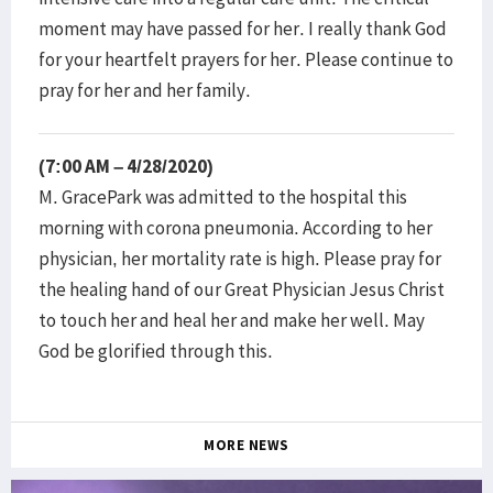
moment may have passed for her. I really thank God
for your heartfelt prayers for her. Please continue to
pray for her and her family.
(7:00 AM – 4/28/2020)
M. GracePark was admitted to the hospital this
morning with corona pneumonia. According to her
physician, her mortality rate is high. Please pray for
the healing hand of our Great Physician Jesus Christ
to touch her and heal her and make her well. May
God be glorified through this.
MORE NEWS