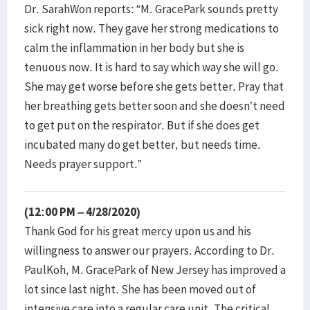
Dr. SarahWon reports: “M. GracePark sounds pretty
sick right now. They gave her strong medications to
calm the inflammation in her body but she is
tenuous now. It is hard to say which way she will go.
She may get worse before she gets better. Pray that
her breathing gets better soon and she doesn’t need
to get put on the respirator. But if she does get
incubated many do get better, but needs time.
Needs prayer support.”
(12:00 PM – 4/28/2020)
Thank God for his great mercy upon us and his
willingness to answer our prayers. According to Dr.
PaulKoh, M. GracePark of New Jersey has improved a
lot since last night. She has been moved out of
intensive care into a regular care unit. The critical