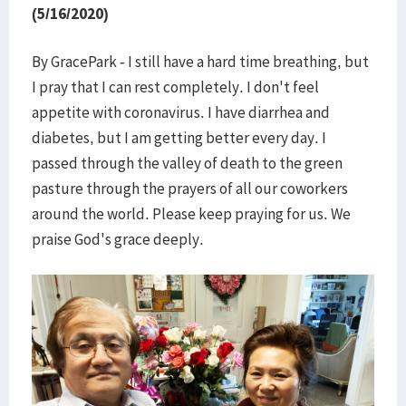
(5/16/2020)
By GracePark - I still have a hard time breathing, but
I pray that I can rest completely. I don't feel
appetite with coronavirus. I have diarrhea and
diabetes, but I am getting better every day. I
passed through the valley of death to the green
pasture through the prayers of all our coworkers
around the world. Please keep praying for us. We
praise God's grace deeply.