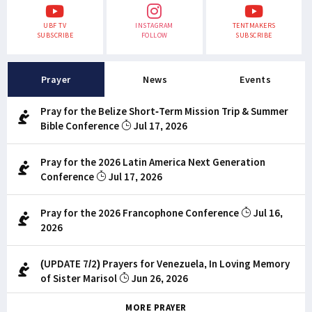
UBF TV
INSTAGRAM
TENTMAKERS
SUBSCRIBE
FOLLOW
SUBSCRIBE
Prayer
News
Events
Pray for the Belize Short-Term Mission Trip & Summer
Bible Conference
Jul 17, 2026
Pray for the 2026 Latin America Next Generation
Conference
Jul 17, 2026
Pray for the 2026 Francophone Conference
Jul 16,
2026
(UPDATE 7/2) Prayers for Venezuela, In Loving Memory
of Sister Marisol
Jun 26, 2026
MORE PRAYER