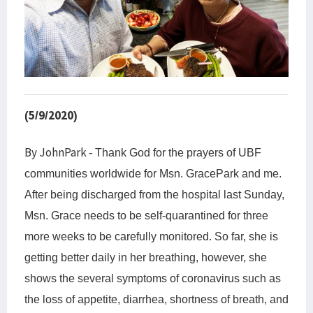
(5/9/2020)
By JohnPark -
Thank God for
the
prayers of UBF
communities worldwide for Msn. GracePark and me.
After being discharged from the hospital
last Sunday
,
Msn. Grace needs to be self-quarantined for three
more weeks to be carefully monitored. So far, she is
getting better daily in her breathing, however, she
shows the several symptoms of coronavirus such as
the loss of appetite, diarrhea
,
shortness of breath
,
and