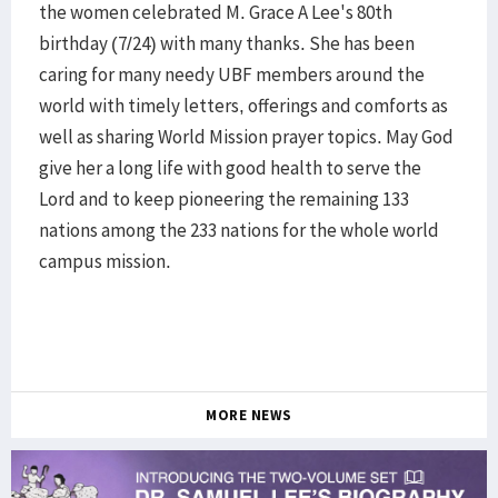
the women celebrated M. Grace A Lee's 80th
birthday (7/24) with many thanks. She has been
caring for many needy UBF members around the
world with timely letters, offerings and comforts as
well as sharing World Mission prayer topics. May God
give her a long life with good health to serve the
Lord and to keep pioneering the remaining 133
nations among the 233 nations for the whole world
campus mission.
MORE NEWS