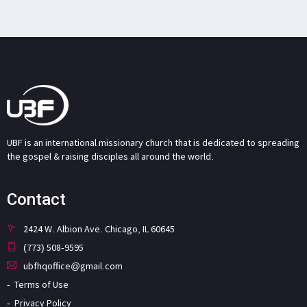
UBF is an international missionary church that is dedicated to spreading
the gospel & raising disciples all around the world.
Contact
2424 W. Albion Ave. Chicago, IL 60645
(773) 508-9595
ubfhqoffice@gmail.com
Terms of Use
Privacy Policy