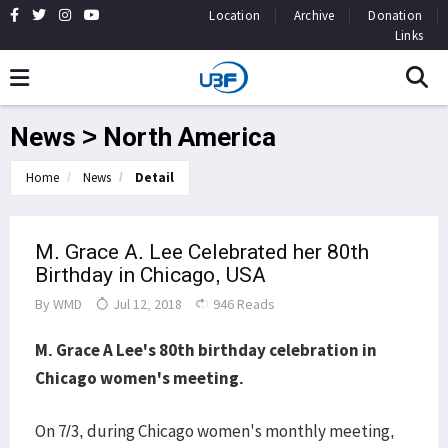
Location
Archive
Donation
Links
News > North America
Home
News
Detail
M. Grace A. Lee Celebrated her 80th
Birthday in Chicago, USA
By
WMD
Jul 12, 2018
946 Reads
M. Grace A Lee's 80th birthday celebration in
Chicago women's meeting.
On 7/3, during Chicago women's monthly meeting,