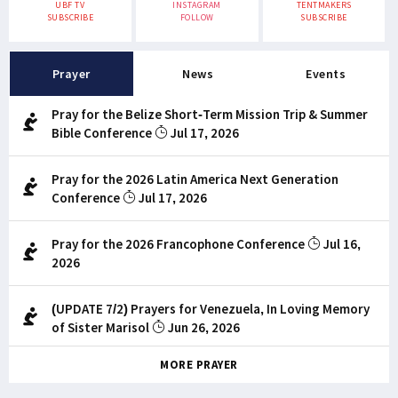
UBF TV
INSTAGRAM
TENTMAKERS
SUBSCRIBE
FOLLOW
SUBSCRIBE
Prayer
News
Events
Pray for the Belize Short-Term Mission Trip & Summer
Bible Conference
Jul 17, 2026
Pray for the 2026 Latin America Next Generation
Conference
Jul 17, 2026
Pray for the 2026 Francophone Conference
Jul 16,
2026
(UPDATE 7/2) Prayers for Venezuela, In Loving Memory
of Sister Marisol
Jun 26, 2026
MORE PRAYER