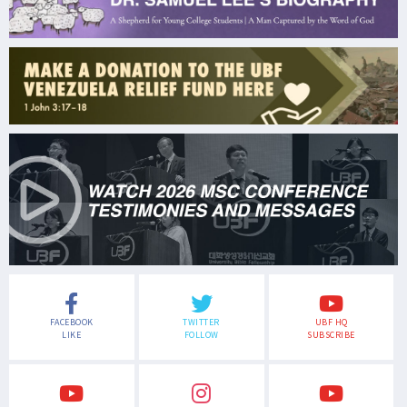
FACEBOOK
TWITTER
UBF HQ
LIKE
FOLLOW
SUBSCRIBE