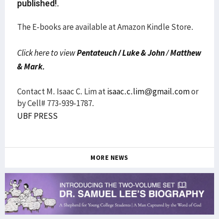
published!.
The E-books are available at Amazon Kindle Store.
Click here to view
Pentateuch /
Luke & John
/
Matthew
& Mark.
Contact M. Isaac C. Lim at
isaac.c.lim@gmail.com
or
by Cell# 773-939-1787.
UBF PRESS
MORE NEWS