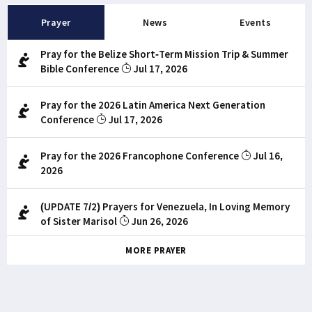
Prayer
News
Events
Pray for the Belize Short-Term Mission Trip & Summer
Bible Conference
Jul 17, 2026
Pray for the 2026 Latin America Next Generation
Conference
Jul 17, 2026
Pray for the 2026 Francophone Conference
Jul 16,
2026
(UPDATE 7/2) Prayers for Venezuela, In Loving Memory
of Sister Marisol
Jun 26, 2026
MORE PRAYER