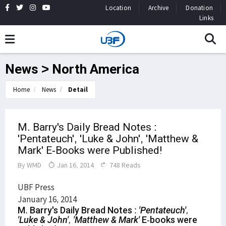
Location
Archive
Donation
Links
News > North America
Home
News
Detail
M. Barry's Daily Bread Notes :
'Pentateuch', 'Luke & John', 'Matthew &
Mark' E-Books were Published!
By
WMD
Jan 16, 2014
748 Reads
UBF Press
January 16, 2014
M. Barry's Daily Bread Notes :
'Pentateuch',
'Luke & John', 'Matthew & Mark'
E-books were