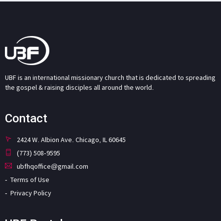
UBF is an international missionary church that is dedicated to spreading
the gospel & raising disciples all around the world.
Contact
2424 W. Albion Ave. Chicago, IL 60645
(773) 508-9595
ubfhqoffice@gmail.com
Terms of Use
Privacy Policy