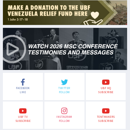
FACEBOOK
TWITTER
UBF HQ
LIKE
FOLLOW
SUBSCRIBE
UBF TV
INSTAGRAM
TENTMAKERS
SUBSCRIBE
FOLLOW
SUBSCRIBE