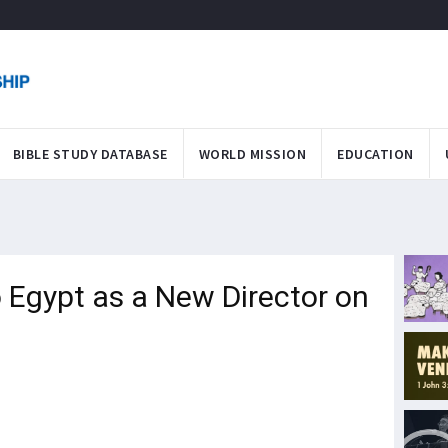
BIBLE STUDY DATABASE
WORLD MISSION
EDUCATION
 Egypt as a New Director on