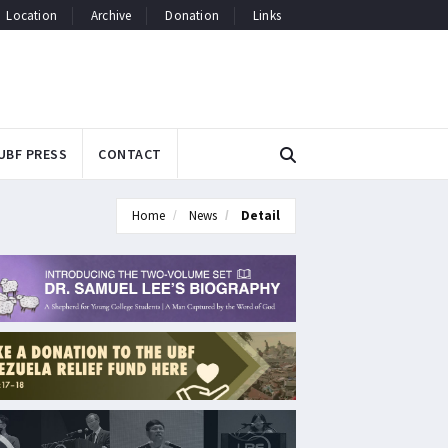
Location
Archive
Donation
Links
UBF PRESS
CONTACT
Home
News
Detail