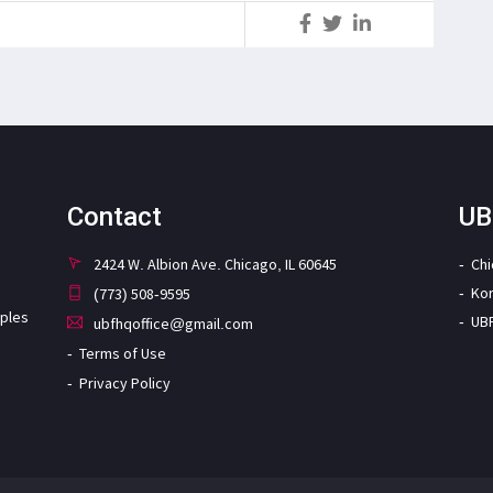
S
Contact
UB
2424 W. Albion Ave. Chicago, IL 60645
Ch
Ko
(773) 508-9595
iples
UB
ubfhqoffice@gmail.com
Terms of Use
Privacy Policy