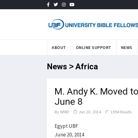
ABOUT
ONLINE SUPPORT
NEWS
News > Africa
M. Andy K. Moved to
June 8
By
WMD
Jun 20, 2014
1094 Reads
Egypt UBF
June 20, 2014