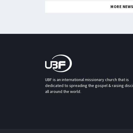
MORE NEW
UBF is an international missionary church that is
dedicated to spreading the gospel & raising disc
all around the world.