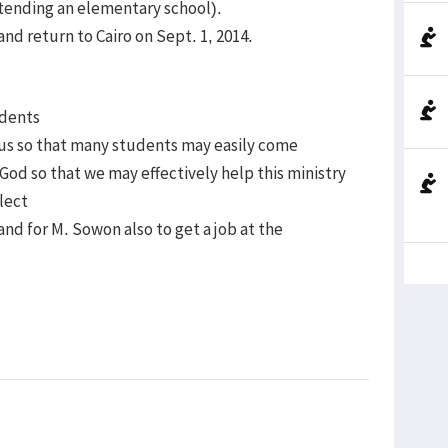
tending an elementary school).
 and return to Cairo on Sept. 1, 2014.
udents
us so that many students may easily come
God so that we may effectively help this ministry
lect
 and for M. Sowon also to get a job at the