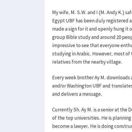
My wife, M. S.W. and I (M. Andy K.) saf
Egypt UBF has been duly registered 
made a sign for it and openly hung it
group Bible study and around 20 peopl
impressive to see that everyone enthus
studying in Arabic. However, most of
relatives from the nearby village.
Every week brother Ay M. downloads 
and/or Washington UBF and translates 
and delivers a message.
Currently Sh. Ay M. is a senior at the
of the top universities. He is planning
become a lawyer. He is doing construc