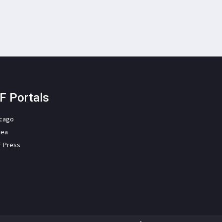
F Portals
icago
rea
F Press