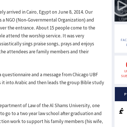
ely arrived in Cairo, Egypt on June 8, 2014. Our
as a NGO (Non-Governmental Organization) and
 over the entrance. About 15 people come to the
e attend the worship service. It was very
FA
iastically sings praise songs, prays and enjoys
 the attendees are family members and their
U
a questionnaire and a message from Chicago UBF
SUB
it into Arabic and then leads the group Bible study
P
 Department of Law of the Al Shams University, one
 to go to a two year law school after graduation and
tion work to support his family members (his wife,