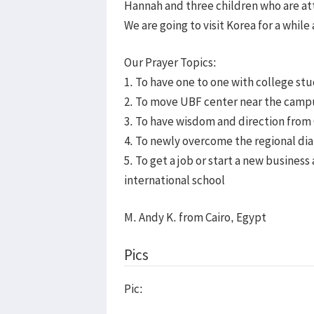
Hannah and three children who are at
We are going to visit Korea for a while
Our Prayer Topics:
1. To have one to one with college st
2. To move UBF center near the camp
3. To have wisdom and direction from 
4. To newly overcome the regional dia
5. To get a job or start a new business
international school
M. Andy K. from Cairo, Egypt
Pics
Pic: