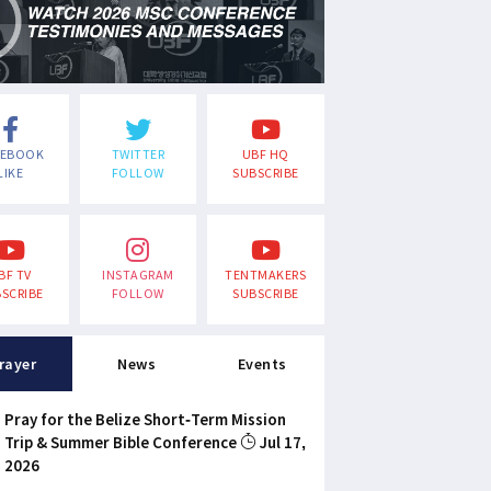
CEBOOK
TWITTER
UBF HQ
LIKE
FOLLOW
SUBSCRIBE
BF TV
INSTAGRAM
TENTMAKERS
SCRIBE
FOLLOW
SUBSCRIBE
rayer
News
Events
Pray for the Belize Short-Term Mission
Trip & Summer Bible Conference
Jul 17,
2026