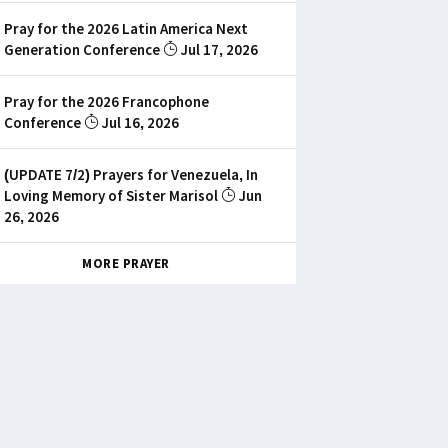
Pray for the 2026 Latin America Next
Generation Conference
Jul 17, 2026
Pray for the 2026 Francophone
Conference
Jul 16, 2026
(UPDATE 7/2) Prayers for Venezuela, In
Loving Memory of Sister Marisol
Jun
26, 2026
MORE PRAYER