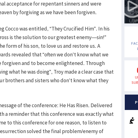
nal acceptance for repentant sinners and were
eaven by forgiving as we have been forgiven.
 Cocco was entitled, “They Crucified Him”. In his
ross is the solution to our greatest enemy—sin!”
FA
 form of his son, to love us and restore us. A
wards revealed that “often we don’t know what we
 be forgiven and to become enlightened. Through
ing what he was doing”, Troy made a clear case that
U
our brothers and sisters who don’t know what they
SUB
P
message of the conference: He Has Risen. Delivered
th a reminder that this conference was exactly what
e to this conference for one reason, to listen to
 resurrection solved the final problem/enemy of