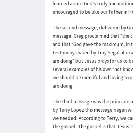
learned about God’s truly unconditio
encouraged to be like our Father in H
The second message, delivered by Greg
message, Greg proclaimed that “the c
and that “God gave the maximum, in the
testimony shared by Troy Segal after
are doing” but Jesus prays for us to
several examples of his own “not know
we should be merciful and loving to 
are doing.
The third message was the principle 
by Terry Lopez this message began wi
we needed. According to Terry, we cam
the gospel. The gospel is that Jesus’