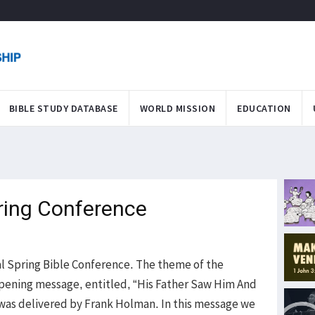
BIBLE STUDY DATABASE
WORLD MISSION
EDUCATION
ring Conference
ual Spring Bible Conference. The theme of the
pening message, entitled, “His Father Saw Him And
was delivered by Frank Holman. In this message we