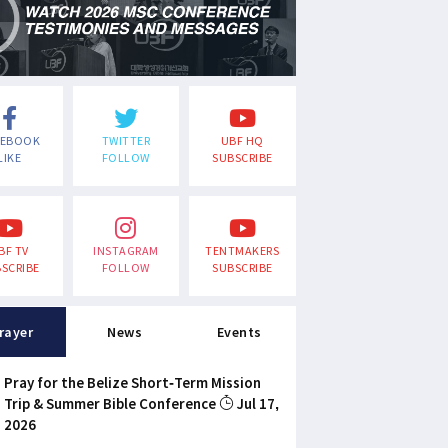
CEBOOK
TWITTER
UBF HQ
LIKE
FOLLOW
SUBSCRIBE
BF TV
INSTAGRAM
TENTMAKERS
SCRIBE
FOLLOW
SUBSCRIBE
rayer
News
Events
Pray for the Belize Short-Term Mission
Trip & Summer Bible Conference
Jul 17,
2026