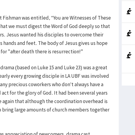
t Fishman was entitled, “You are Witnesses of These
that we must digest the Word of God deeply so that
s. Jesus wanted his disciples to overcome their
 hands and feet. The body of Jesus gives us hope
for "after death there is resurrection!"
drama (based on Luke 15 and Luke 23) was a great
early every growing disciple in LA UBF was involved
many precious coworkers who don’t always have a
 act for the glory of God. It had been several years
ce again that although the coordination overhead is
to bring large amounts of church members together
was appreciation of newcomers, drama cast