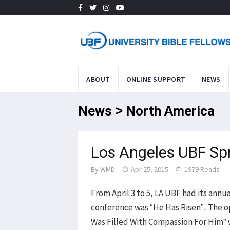
ABOUT
ONLINE SUPPORT
NEWS
News > North America
Los Angeles UBF Sp
By
WMD
Apr 25, 2015
1979 Reads
From April 3 to 5, LA UBF had its ann
conference was “He Has Risen”. The o
Was Filled With Compassion For Him” 