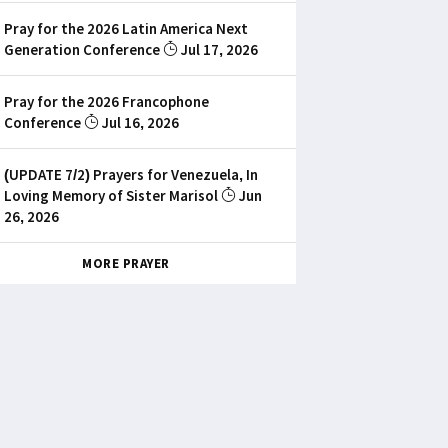
Pray for the 2026 Latin America Next
Generation Conference
Jul 17, 2026
Pray for the 2026 Francophone
Conference
Jul 16, 2026
(UPDATE 7/2) Prayers for Venezuela, In
Loving Memory of Sister Marisol
Jun
26, 2026
MORE PRAYER