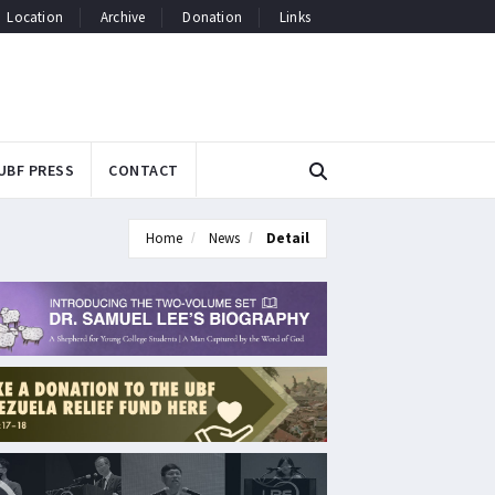
Location
Archive
Donation
Links
UBF PRESS
CONTACT
Home
News
Detail