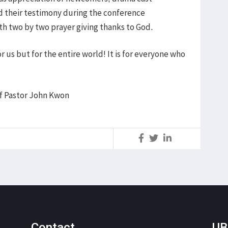
 their testimony during the conference
th two by two prayer giving thanks to God.
r us but for the entire world! It is for everyone who
f Pastor John Kwon
S
Contact
UB