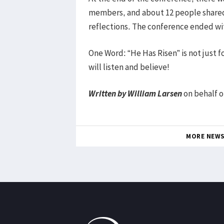
members, and about 12 people shared
reflections. The conference ended wi
One Word: “He Has Risen” is not just fo
will listen and believe!
Written by William Larsen
on behalf o
MORE NEW