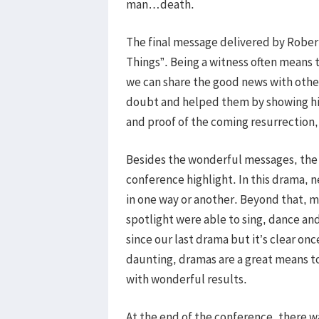
man…death.
The final message delivered by Rober
Things”. Being a witness often means 
we can share the good news with other
doubt and helped them by showing his
and proof of the coming resurrection, 
Besides the wonderful messages, the 
conference highlight. In this drama, n
in one way or another. Beyond that, 
spotlight were able to sing, dance and
since our last drama but it’s clear on
daunting, dramas are a great means 
with wonderful results.
At the end of the conference, there 