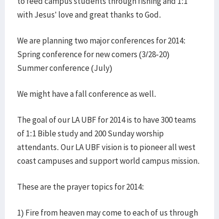
to feed campus students through fishing and 1:1
with Jesus’ love and great thanks to God.
We are planning two major conferences for 2014:
Spring conference for new comers (3/28-20)
Summer conference (July)
We might have a fall conference as well.
The goal of our LA UBF for 2014 is to have 300 teams
of 1:1 Bible study and 200 Sunday worship
attendants. Our LA UBF vision is to pioneer all west
coast campuses and support world campus mission.
These are the prayer topics for 2014:
1) Fire from heaven may come to each of us through