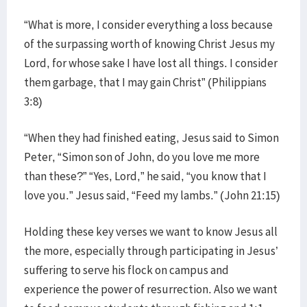
“What is more, I consider everything a loss because
of the surpassing worth of knowing Christ Jesus my
Lord, for whose sake I have lost all things. I consider
them garbage, that I may gain Christ” (Philippians
3:8)
“When they had finished eating, Jesus said to Simon
Peter, “Simon son of John, do you love me more
than these?” “Yes, Lord,” he said, “you know that I
love you.” Jesus said, “Feed my lambs.” (John 21:15)
Holding these key verses we want to know Jesus all
the more, especially through participating in Jesus’
suffering to serve his flock on campus and
experience the power of resurrection. Also we want