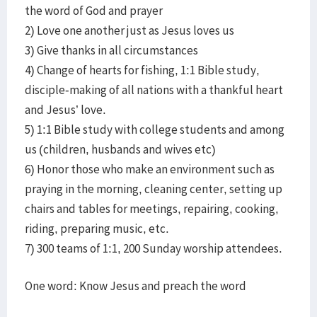
the word of God and prayer
2) Love one another just as Jesus loves us
3) Give thanks in all circumstances
4) Change of hearts for fishing, 1:1 Bible study,
disciple-making of all nations with a thankful heart
and Jesus’ love.
5) 1:1 Bible study with college students and among
us (children, husbands and wives etc)
6) Honor those who make an environment such as
praying in the morning, cleaning center, setting up
chairs and tables for meetings, repairing, cooking,
riding, preparing music, etc.
7) 300 teams of 1:1, 200 Sunday worship attendees.
One word: Know Jesus and preach the word