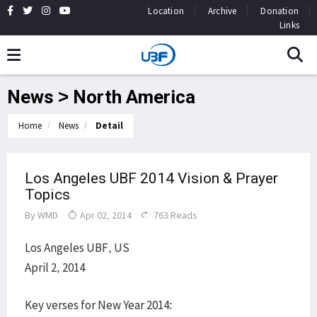
Location
Archive
Donation
Links
News > North America
Home
News
Detail
Los Angeles UBF 2014 Vision & Prayer
Topics
By
WMD
Apr 02, 2014
763 Reads
Los Angeles UBF, US
April 2, 2014
Key verses for New Year 2014: