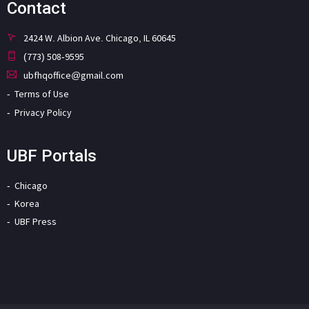
Contact
2424 W. Albion Ave. Chicago, IL 60645
(773) 508-9595
ubfhqoffice@gmail.com
Terms of Use
Privacy Policy
UBF Portals
Chicago
Korea
UBF Press