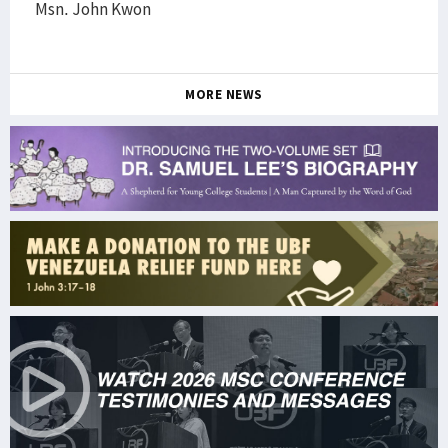
Msn. John Kwon
MORE NEWS