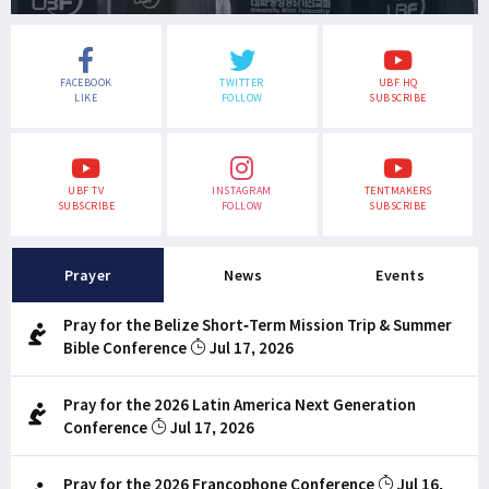
FACEBOOK
TWITTER
UBF HQ
LIKE
FOLLOW
SUBSCRIBE
UBF TV
INSTAGRAM
TENTMAKERS
SUBSCRIBE
FOLLOW
SUBSCRIBE
Prayer
News
Events
Pray for the Belize Short-Term Mission Trip & Summer
Bible Conference
Jul 17, 2026
Pray for the 2026 Latin America Next Generation
Conference
Jul 17, 2026
Pray for the 2026 Francophone Conference
Jul 16,