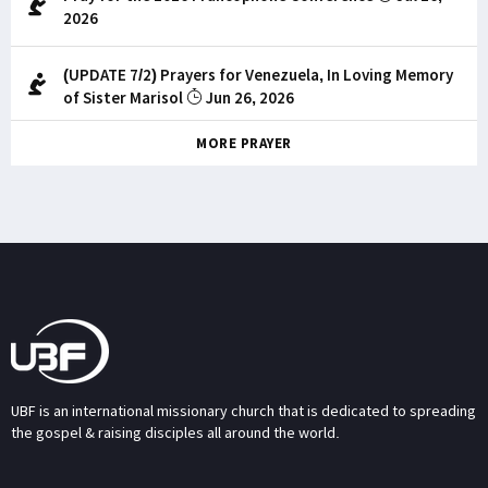
2026
(UPDATE 7/2) Prayers for Venezuela, In Loving Memory
of Sister Marisol
Jun 26, 2026
MORE PRAYER
UBF is an international missionary church that is dedicated to spreading
the gospel & raising disciples all around the world.