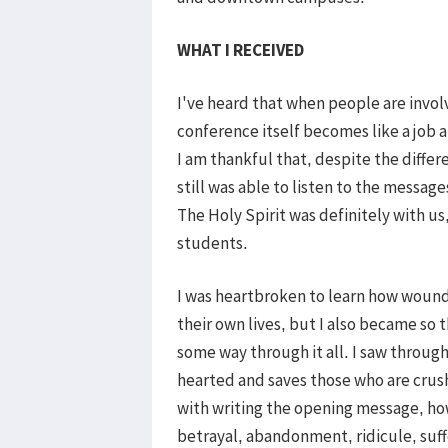
WHAT I RECEIVED
I've heard that when people are invol
conference itself becomes like a job an
I am thankful that, despite the differ
still was able to listen to the messag
The Holy Spirit was definitely with u
students.
I was heartbroken to learn how woun
their own lives, but I also became so 
some way through it all. I saw throug
hearted and saves those who are crushe
with writing the opening message, h
betrayal, abandonment, ridicule, suff