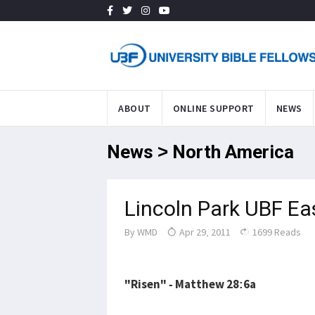
ABOUT
ONLINE SUPPORT
NEWS
News > North America
Lincoln Park UBF Ea
By
WMD
Apr 29, 2011
1699 Reads
"Risen" - Matthew 28:6a