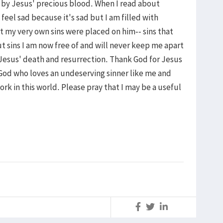
 by Jesus' precious blood. When I read about
feel sad because it's sad but I am filled with
 my very own sins were placed on him-- sins that
sins I am now free of and will never keep me apart
h Jesus' death and resurrection. Thank God for Jesus
od who loves an undeserving sinner like me and
rk in this world. Please pray that I may be a useful
S