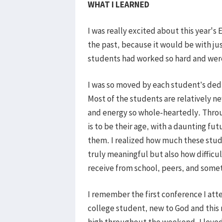
WHAT I LEARNED
I was really excited about this year's
the past, because it would be with ju
students had worked so hard and were
I was so moved by each student’s dedi
Most of the students are relatively ne
and energy so whole-heartedly. Thro
is to be their age, with a daunting fu
them. I realized how much these studen
truly meaningful but also how difficu
receive from school, peers, and somet
I remember the first conference I att
college student, new to God and this m
high throughout the weekend. I loved