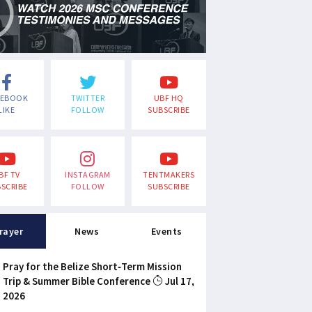
CEBOOK
TWITTER
UBF HQ
LIKE
FOLLOW
SUBSCRIBE
BF TV
INSTAGRAM
TENTMAKERS
SCRIBE
FOLLOW
SUBSCRIBE
rayer
News
Events
Pray for the Belize Short-Term Mission
Trip & Summer Bible Conference
Jul 17,
2026