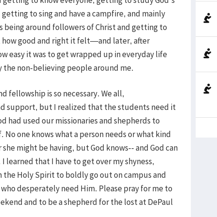
 getting to sing and have a campfire, and mainly
s being around followers of Christ and getting to
t how good and right it felt—and later, after
w easy it was to get wrapped up in everyday life
by the non-believing people around me.
d fellowship is so necessary. We all,
 support, but I realized that the students need it
 God had used our missionaries and shepherds to
f. No one knows what a person needs or what kind
 or she might be having, but God knows-- and God can
 I learned that I have to get over my shyness,
the Holy Spirit to boldly go out on campus and
se who desperately need Him. Please pray for me to
ekend and to be a shepherd for the lost at DePaul