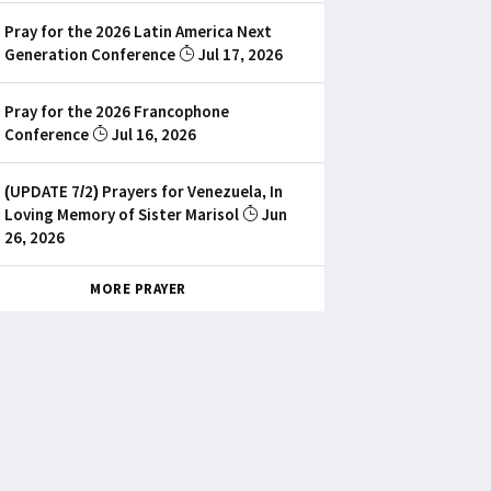
Pray for the 2026 Latin America Next
Generation Conference
Jul 17, 2026
Pray for the 2026 Francophone
Conference
Jul 16, 2026
(UPDATE 7/2) Prayers for Venezuela, In
Loving Memory of Sister Marisol
Jun
26, 2026
MORE PRAYER