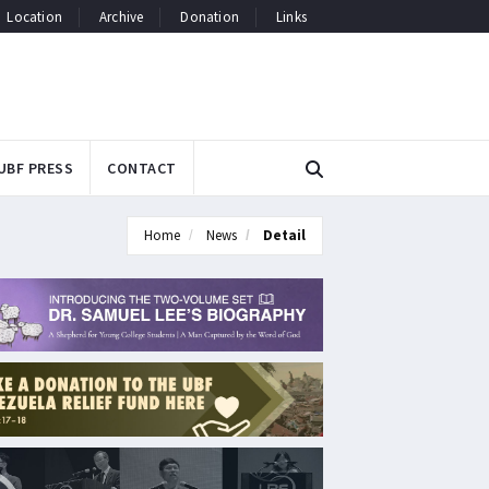
Location
Archive
Donation
Links
UBF PRESS
CONTACT
Home
News
Detail