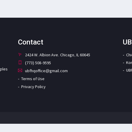
Contact
UB
2424 W. Albion Ave. Chicago, IL 60645
Ch
Ko
(773) 508-9595
iples
UB
ubfhqoffice@gmail.com
Terms of Use
Privacy Policy