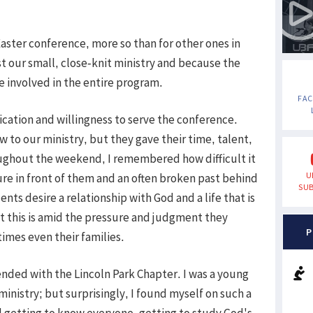
 Easter conference, more so than for other ones in
st our small, close-knit ministry and because the
 involved in the entire program.
FA
cation and willingness to serve the conference.
w to our ministry, but they gave their time, talent,
ughout the weekend, I remembered how difficult it
U
ture in front of them and an often broken past behind
SUB
ts desire a relationship with God and a life that is
lt this is amid the pressure and judgment they
P
imes even their families.
ended with the Lincoln Park Chapter. I was a young
inistry; but surprisingly, I found myself on such a
 getting to know everyone, getting to study God's