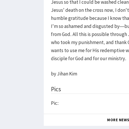
Jesus so that I could be washed clean
Jesus' death on the cross now, I don't 
humble gratitude because I know that
I'm so ashamed and disgusted by—but 
from God. All this is possible throug
who took my punishment, and thank G
wants to use me for His redemptive wo
disciple for God and for our ministry.
by Jihan Kim
Pics
Pic:
MORE NEW