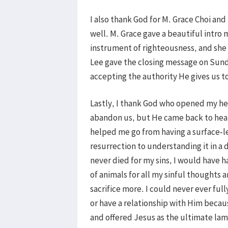
I also thank God for M. Grace Choi an
well. M. Grace gave a beautiful intro 
instrument of righteousness, and she a
Lee gave the closing message on Sund
accepting the authority He gives us to
Lastly, I thank God who opened my he
abandon us, but He came back to heal
helped me go from having a surface-l
resurrection to understanding it in a 
never died for my sins, I would have 
of animals for all my sinful thoughts a
sacrifice more. I could never ever fu
or have a relationship with Him becau
and offered Jesus as the ultimate lam