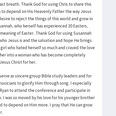
ast breath. Thank God for using Chris to share this
m to depend on His Heavenly Father the way Jesus
desire to reject the things of this world and grow in
sannah, who herself has experienced 20 Easters,
al meaning of Easter. Thank God for using Susannah
who Jesus is and the salvation and hope He brings
 girl who hated herself so much and craved the love
 her into a woman who has become completely
Jesus Christ for her.
 serve as sincere group Bible study leaders and for
usicians to glorify Him through song. I especially
 Ryan to attend the conference and participate in
. I was so moved by his love for his younger brother
nd to depend on Him more. I pray that He can grow
r.