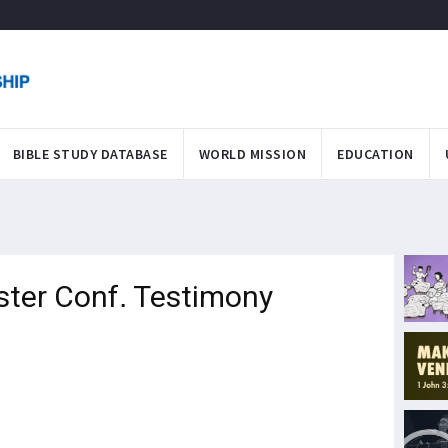
BIBLE STUDY DATABASE
WORLD MISSION
EDUCATION
ster Conf. Testimony