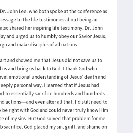
d Dr. John Lee, who both spoke at the conference as
message to the life testimonies about being an
lso shared her inspiring life testimony. Dr. John
ay and urged us to humbly obey our Savior Jesus,
 go and make disciples of all nations.
art and showed me that Jesus did not save us to
 us and bring us back to God. I thank God who
evel emotional understanding of Jesus' death and
deeply personal way. I learned that if Jesus had
had to essentially sacrifice hundreds and hundreds
nd actions—and even after all that, I'd still need to
lly be right with God and could never truly know Him
se of my sins. But God solved that problem for me
b sacrifice. God placed my sin, guilt, and shame on