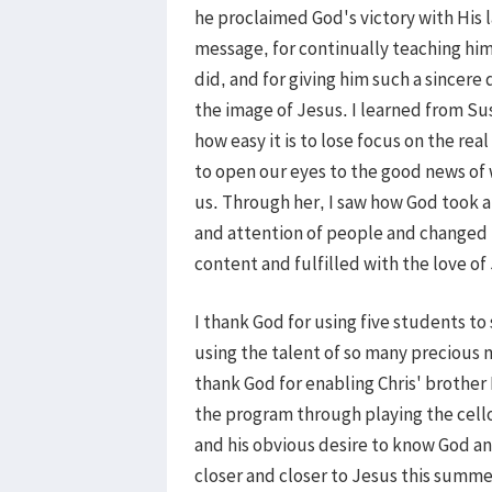
he proclaimed God's victory with His l
message, for continually teaching hi
did, and for giving him such a sincere 
the image of Jesus. I learned from Su
how easy it is to lose focus on the re
to open our eyes to the good news of 
us. Through her, I saw how God took a
and attention of people and changed
content and fulfilled with the love of 
I thank God for using five students to
using the talent of so many precious m
thank God for enabling Chris' brother
the program through playing the cello
and his obvious desire to know God a
closer and closer to Jesus this summe