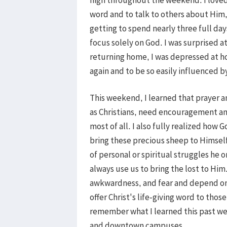
word and to talk to others about Him,
getting to spend nearly three full day
focus solely on God. I was surprised a
returning home, I was depressed at ho
again and to be so easily influenced 
This weekend, I learned that prayer an
as Christians, need encouragement and
most of all. I also fully realized how
bring these precious sheep to Himsel
of personal or spiritual struggles he
always use us to bring the lost to Him.
awkwardness, and fear and depend on 
offer Christ's life-giving word to tho
remember what I learned this past we
and downtown campuses.