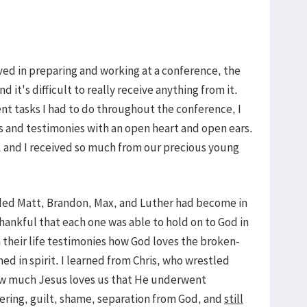
ved in preparing and working at a conference, the
d it's difficult to really receive anything from it.
ent tasks I had to do throughout the conference, I
es and testimonies with an open heart and open ears.
s, and I received so much from our precious young
ded Matt, Brandon, Max, and Luther had become in
thankful that each one was able to hold on to God in
h their life testimonies how God loves the broken-
d in spirit. I learned from Chris, who wrestled
ow much Jesus loves us that He underwent
ering, guilt, shame, separation from God, and
still