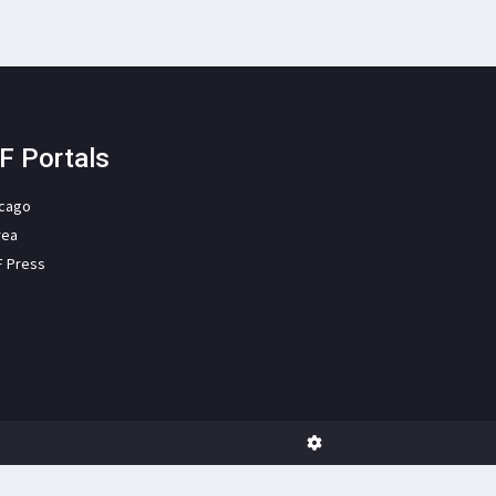
F Portals
icago
rea
F Press