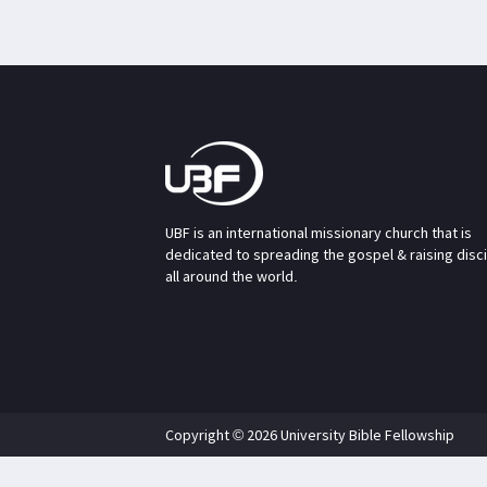
UBF is an international missionary church that is
dedicated to spreading the gospel & raising disc
all around the world.
Copyright © 2026 University Bible Fellowship