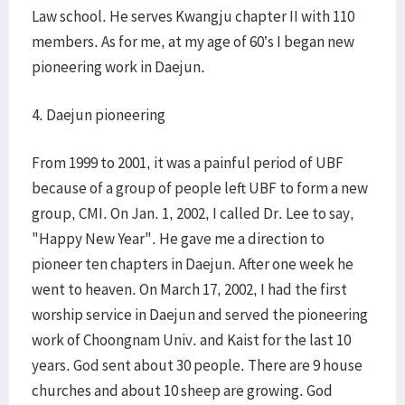
Law school. He serves Kwangju chapter II with 110
members. As for me, at my age of 60’s I began new
pioneering work in Daejun.
4. Daejun pioneering
From 1999 to 2001, it was a painful period of UBF
because of a group of people left UBF to form a new
group, CMI. On Jan. 1, 2002, I called Dr. Lee to say,
"Happy New Year". He gave me a direction to
pioneer ten chapters in Daejun. After one week he
went to heaven. On March 17, 2002, I had the first
worship service in Daejun and served the pioneering
work of Choongnam Univ. and Kaist for the last 10
years. God sent about 30 people. There are 9 house
churches and about 10 sheep are growing. God