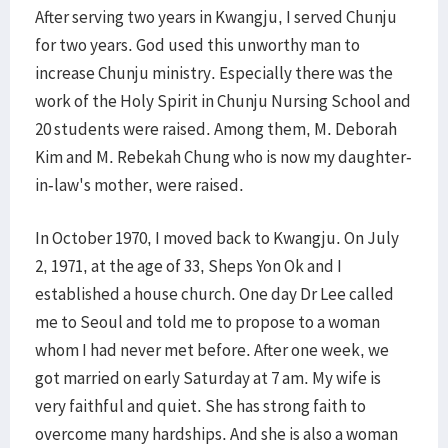
After serving two years in Kwangju, I served Chunju
for two years. God used this unworthy man to
increase Chunju ministry. Especially there was the
work of the Holy Spirit in Chunju Nursing School and
20 students were raised. Among them, M. Deborah
Kim and M. Rebekah Chung who is now my daughter-
in-law's mother, were raised.
In October 1970, I moved back to Kwangju. On July
2, 1971, at the age of 33, Sheps Yon Ok and I
established a house church. One day Dr Lee called
me to Seoul and told me to propose to a woman
whom I had never met before. After one week, we
got married on early Saturday at 7 am. My wife is
very faithful and quiet. She has strong faith to
overcome many hardships. And she is also a woman