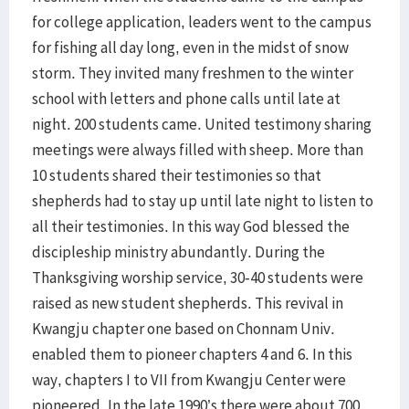
for college application, leaders went to the campus
for fishing all day long, even in the midst of snow
storm. They invited many freshmen to the winter
school with letters and phone calls until late at
night. 200 students came. United testimony sharing
meetings were always filled with sheep. More than
10 students shared their testimonies so that
shepherds had to stay up until late night to listen to
all their testimonies. In this way God blessed the
discipleship ministry abundantly. During the
Thanksgiving worship service, 30-40 students were
raised as new student shepherds. This revival in
Kwangju chapter one based on Chonnam Univ.
enabled them to pioneer chapters 4 and 6. In this
way, chapters I to VII from Kwangju Center were
pioneered. In the late 1990’s there were about 700