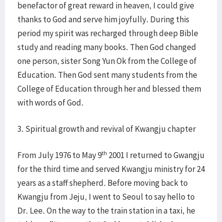
benefactor of great reward in heaven, I could give
thanks to God and serve him joyfully. During this
period my spirit was recharged through deep Bible
study and reading many books. Then God changed
one person, sister Song Yun Ok from the College of
Education. Then God sent many students from the
College of Education through her and blessed them
with words of God.
3. Spiritual growth and revival of Kwangju chapter
th
From July 1976 to May 9
2001 I returned to Gwangju
for the third time and served Kwangju ministry for 24
years as a staff shepherd. Before moving back to
Kwangju from Jeju, I went to Seoul to say hello to
Dr. Lee. On the way to the train station in a taxi, he