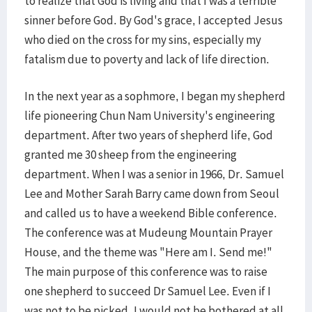
to realize that God is living and that I was a terrible
sinner before God. By God's grace, I accepted Jesus
who died on the cross for my sins, especially my
fatalism due to poverty and lack of life direction.
In the next year as a sophmore, I began my shepherd
life pioneering Chun Nam University's engineering
department. After two years of shepherd life, God
granted me 30 sheep from the engineering
department. When I was a senior in 1966, Dr. Samuel
Lee and Mother Sarah Barry came down from Seoul
and called us to have a weekend Bible conference.
The conference was at Mudeung Mountain Prayer
House, and the theme was "Here am I. Send me!"
The main purpose of this conference was to raise
one shepherd to succeed Dr Samuel Lee. Even if I
was not to be picked, I would not be bothered at all