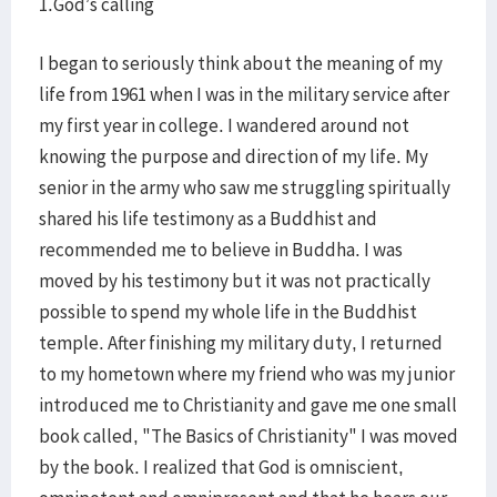
1.God’s calling
I began to seriously think about the meaning of my
life from 1961 when I was in the military service after
my first year in college. I wandered around not
knowing the purpose and direction of my life. My
senior in the army who saw me struggling spiritually
shared his life testimony as a Buddhist and
recommended me to believe in Buddha. I was
moved by his testimony but it was not practically
possible to spend my whole life in the Buddhist
temple. After finishing my military duty, I returned
to my hometown where my friend who was my junior
introduced me to Christianity and gave me one small
book called, "The Basics of Christianity" I was moved
by the book. I realized that God is omniscient,