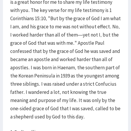
is a great honor for me to share my life testimony
with you. The key verse for my life testimony is 1
Corinthians 15:10, "But by the grace of God I am what
I am, and his grace to me was not without effect. No,
I worked harder than all of them—yet not I, but the
grace of God that was with me." Apostle Paul
confessed that by the grace of God he was saved and
became an apostle and worked harder than all of
apostles. I was born in Haenam, the southern part of
the Korean Peninsula in 1939 as the youngest among
three siblings. I was raised under a strict Confucius
father. I wandered a lot, not knowing the true
meaning and purpose of my life. It was only by the
one-sided grace of God that I was saved, called to be
a shepherd used by God to this day.