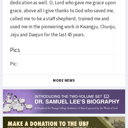
dedication as well. O, Lord who gave me grace upon
grace, above all I give thanks to God who saved me,
called me to be a staff shepherd, trained me and
used me in the pioneering work in Kwangju, Chunju,
Jeju and Daejun for the last 45 years.
Pics
Pic:
MORE NEWS