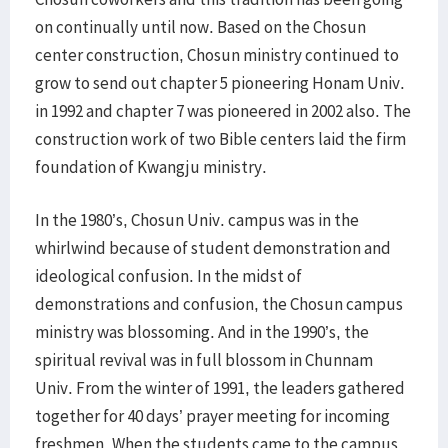
on continually until now. Based on the Chosun
center construction, Chosun ministry continued to
grow to send out chapter 5 pioneering Honam Univ.
in 1992 and chapter 7 was pioneered in 2002 also. The
construction work of two Bible centers laid the firm
foundation of Kwangju ministry.
In the 1980’s, Chosun Univ. campus was in the
whirlwind because of student demonstration and
ideological confusion. In the midst of
demonstrations and confusion, the Chosun campus
ministry was blossoming. And in the 1990’s, the
spiritual revival was in full blossom in Chunnam
Univ. From the winter of 1991, the leaders gathered
together for 40 days’ prayer meeting for incoming
freshmen. When the students came to the campus