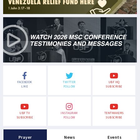
FACEBOOK
TWITTER
UBF HQ
LIKE
FOLLOW
SUBSCRIBE
UBF TV
INSTAGRAM
TENTMAKERS
SUBSCRIBE
FOLLOW
SUBSCRIBE
Prayer
News
Events