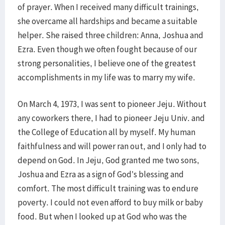
of prayer. When I received many difficult trainings,
she overcame all hardships and became a suitable
helper. She raised three children: Anna, Joshua and
Ezra. Even though we often fought because of our
strong personalities, I believe one of the greatest
accomplishments in my life was to marry my wife.
On March 4, 1973, I was sent to pioneer Jeju. Without
any coworkers there, I had to pioneer Jeju Univ. and
the College of Education all by myself. My human
faithfulness and will power ran out, and I only had to
depend on God. In Jeju, God granted me two sons,
Joshua and Ezra as a sign of God’s blessing and
comfort. The most difficult training was to endure
poverty. I could not even afford to buy milk or baby
food. But when I looked up at God who was the