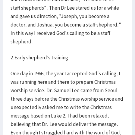
staff shepherds". Then Dr Lee stared us for a while
and gave us direction, "Joseph, you become a
doctor, and Joshua, you become a staff shepherd."
In this way I received God's calling to be a staff
shepherd.
2.Early shepherd’s training
One day in 1966, the year I accepted God's calling, I
was running here and there to prepare Christmas
worship service. Dr. Samuel Lee came from Seoul
three days before the Christmas worship service and
unexpectedly asked me to write the Christmas
message based on Luke 2. I had been relaxed,
believing that Dr. Lee would deliver the message.
Even though I struggled hard with the word of God,