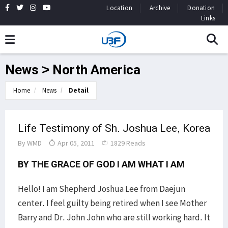
Location
Archive
Donation
Links
News > North America
Home
News
Detail
Life Testimony of Sh. Joshua Lee, Korea
By
WMD
Apr 05, 2011
1829 Reads
BY THE GRACE OF GOD I AM WHAT I AM
Hello! I am Shepherd Joshua Lee from Daejun
center. I feel guilty being retired when I see Mother
Barry and Dr. John John who are still working hard. It