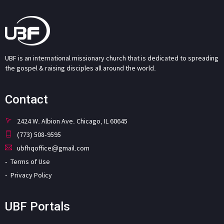
UBF is an international missionary church that is dedicated to spreading
the gospel & raising disciples all around the world.
Contact
2424 W. Albion Ave. Chicago, IL 60645
(773) 508-9595
ubfhqoffice@gmail.com
Terms of Use
Privacy Policy
UBF Portals