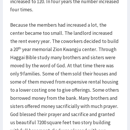
increased to 120. In four years the number increased
four times.
Because the members had increased a lot, the
center became too small. The landlord increased
the rent every year. The coworkers decided to build
th
a 20
year memorial Zion Kwangju center. Through
Haggai Bible study many brothers and sisters were
moved by the word of God. At that time there was
only 9 families. Some of them sold their houses and
some of them moved from expensive rental housing
to a lower costing one to give offerings. Some others
borrowed money from the bank. Many brothers and
sisters offered money sacrificially with much prayer.
God blessed their prayer and sacrifice and granted
us beautiful 7200 square feet two story building