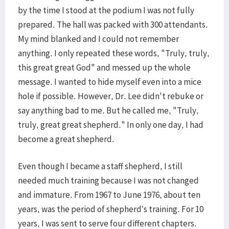
by the time I stood at the podium I was not fully
prepared. The hall was packed with 300 attendants.
My mind blanked and I could not remember
anything. I only repeated these words, "Truly, truly,
this great great God" and messed up the whole
message. I wanted to hide myself even into a mice
hole if possible. However, Dr. Lee didn't rebuke or
say anything bad to me. But he called me, "Truly,
truly, great great shepherd." In only one day, I had
become a great shepherd.
Even though I became a staff shepherd, I still
needed much training because I was not changed
and immature. From 1967 to June 1976, about ten
years, was the period of shepherd’s training. For 10
years, I was sent to serve four different chapters.