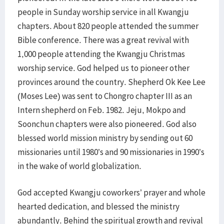
people in Sunday worship service in all Kwangju
chapters. About 820 people attended the summer
Bible conference. There was a great revival with
1,000 people attending the Kwangju Christmas
worship service. God helped us to pioneer other
provinces around the country. Shepherd Ok Kee Lee
(Moses Lee) was sent to Chongro chapter III as an
Intern shepherd on Feb. 1982. Jeju, Mokpo and
Soonchun chapters were also pioneered. God also
blessed world mission ministry by sending out 60
missionaries until 1980’s and 90 missionaries in 1990’s
in the wake of world globalization.
God accepted Kwangju coworkers’ prayer and whole
hearted dedication, and blessed the ministry
abundantly. Behind the spiritual growth and revival