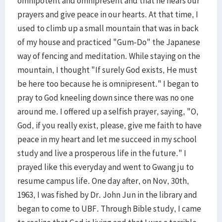
omnipotent and omnipresent and that he hears our
prayers and give peace in our hearts. At that time, I
used to climb up a small mountain that was in back
of my house and practiced "Gum-Do" the Japanese
way of fencing and meditation. While staying on the
mountain, I thought "If surely God exists, He must
be here too because he is omnipresent." I began to
pray to God kneeling down since there was no one
around me. I offered up a selfish prayer, saying, "O,
God, if you really exist, please, give me faith to have
peace in my heart and let me succeed in my school
study and live a prosperous life in the future." I
prayed like this everyday and went to Gwang ju to
resume campus life. One day after, on Nov, 30th,
1963, I was fished by Dr. John Jun in the library and
began to come to UBF. Through Bible study, I came