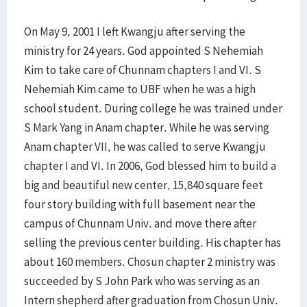
On May 9, 2001 I left Kwangju after serving the
ministry for 24 years. God appointed S Nehemiah
Kim to take care of Chunnam chapters I and VI. S
Nehemiah Kim came to UBF when he was a high
school student. During college he was trained under
S Mark Yang in Anam chapter. While he was serving
Anam chapter VII, he was called to serve Kwangju
chapter I and VI. In 2006, God blessed him to build a
big and beautiful new center, 15,840 square feet
four story building with full basement near the
campus of Chunnam Univ. and move there after
selling the previous center building. His chapter has
about 160 members. Chosun chapter 2 ministry was
succeeded by S John Park who was serving as an
Intern shepherd after graduation from Chosun Univ.