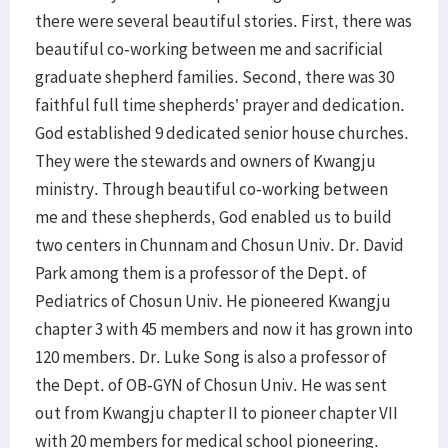
there were several beautiful stories. First, there was
beautiful co-working between me and sacrificial
graduate shepherd families. Second, there was 30
faithful full time shepherds’ prayer and dedication.
God established 9 dedicated senior house churches.
They were the stewards and owners of Kwangju
ministry. Through beautiful co-working between
me and these shepherds, God enabled us to build
two centers in Chunnam and Chosun Univ. Dr. David
Park among them is a professor of the Dept. of
Pediatrics of Chosun Univ. He pioneered Kwangju
chapter 3 with 45 members and now it has grown into
120 members. Dr. Luke Song is also a professor of
the Dept. of OB-GYN of Chosun Univ. He was sent
out from Kwangju chapter II to pioneer chapter VII
with 20 members for medical school pioneering.