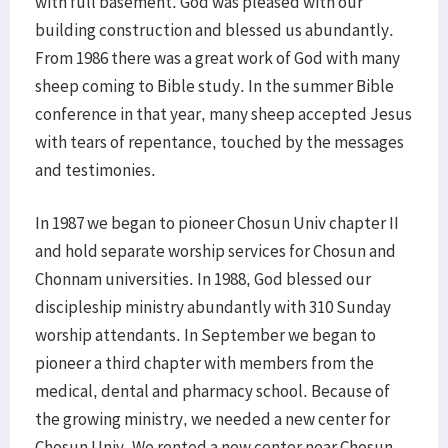
with full basement. God was pleased with our
building construction and blessed us abundantly.
From 1986 there was a great work of God with many
sheep coming to Bible study. In the summer Bible
conference in that year, many sheep accepted Jesus
with tears of repentance, touched by the messages
and testimonies.
In 1987 we began to pioneer Chosun Univ chapter II
and hold separate worship services for Chosun and
Chonnam universities. In 1988, God blessed our
discipleship ministry abundantly with 310 Sunday
worship attendants. In September we began to
pioneer a third chapter with members from the
medical, dental and pharmacy school. Because of
the growing ministry, we needed a new center for
Chosun Univ. We rented a new center near Chosun