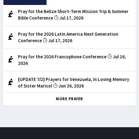
Pray for the Belize Short-Term Mission Trip & Summer
Bible Conference
Jul 17, 2026
Pray for the 2026 Latin America Next Generation
Conference
Jul 17, 2026
Pray for the 2026 Francophone Conference
Jul 16,
2026
(UPDATE 7/2) Prayers for Venezuela, In Loving Memory
of Sister Marisol
Jun 26, 2026
MORE PRAYER