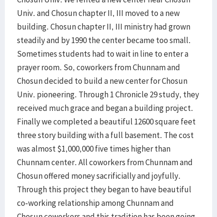
Univ. and Chosun chapter II, III moved to a new
building. Chosun chapter II, III ministry had grown
steadily and by 1990 the center became too small.
Sometimes students had to wait in line to enter a
prayer room. So, coworkers from Chunnam and
Chosun decided to build a new center for Chosun
Univ. pioneering. Through 1 Chronicle 29 study, they
received much grace and began a building project.
Finally we completed a beautiful 12600 square feet
three story building with a full basement. The cost
was almost $1,000,000 five times higher than
Chunnam center. All coworkers from Chunnam and
Chosun offered money sacrificially and joyfully.
Through this project they began to have beautiful
co-working relationship among Chunnam and
Chosun coworkers and this tradition has been going