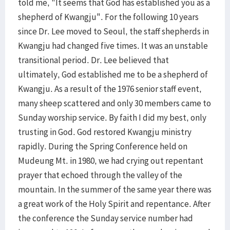
told me, "It seems that God has established you as a
shepherd of Kwangju". For the following 10 years
since Dr. Lee moved to Seoul, the staff shepherds in
Kwangju had changed five times. It was an unstable
transitional period. Dr. Lee believed that
ultimately, God established me to be a shepherd of
Kwangju. As a result of the 1976 senior staff event,
many sheep scattered and only 30 members came to
Sunday worship service. By faith I did my best, only
trusting in God. God restored Kwangju ministry
rapidly. During the Spring Conference held on
Mudeung Mt. in 1980, we had crying out repentant
prayer that echoed through the valley of the
mountain. In the summer of the same year there was
a great work of the Holy Spirit and repentance. After
the conference the Sunday service number had