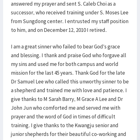
answered my prayer and sent S. Caleb Choi as a
successor, who received training under S. Moses Lee
from Sungdong center. I entrusted my staff position
to him, and on December 12, 2010 I retired.
I am a great sinner who failed to bear God’s grace
and blessing. I thank and praise God who forgave all
my sins and used me for both campus and world
mission for the last 45 years. Thank God for the late
Dr Samuel Lee who called this unworthy sinner to be
a shepherd and trained me with love and patience. I
give thanks to M Sarah Barry, M Grace A Lee and Dr
John Jun who comforted me and served me with
prayer and the word of God in times of difficult
training. I give thanks to the Kwangju senior and
junior shepherds for their beautiful co-working and