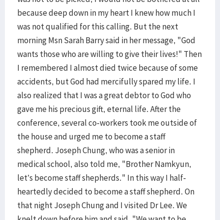
because deep down in my heart I knew how much I
was not qualified for this calling. But the next
morning Msn Sarah Barry said in her message, "God
wants those who are willing to give their lives!" Then
I remembered I almost died twice because of some
accidents, but God had mercifully spared my life. I
also realized that I was a great debtor to God who
gave me his precious gift, eternal life. After the
conference, several co-workers took me outside of
the house and urged me to become a staff
shepherd. Joseph Chung, who was a senior in
medical school, also told me, "Brother Namkyun,
let’s become staff shepherds." In this way I half-
heartedly decided to become a staff shepherd. On
that night Joseph Chung and I visited Dr Lee. We
knelt down before him and said, "We want to be