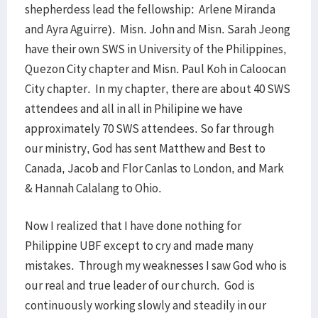
shepherdess lead the fellowship: Arlene Miranda
and Ayra Aguirre). Misn. John and Misn. Sarah Jeong
have their own SWS in University of the Philippines,
Quezon City chapter and Misn. Paul Koh in Caloocan
City chapter. In my chapter, there are about 40 SWS
attendees and all in all in Philipine we have
approximately 70 SWS attendees. So far through
our ministry, God has sent Matthew and Best to
Canada, Jacob and Flor Canlas to London, and Mark
& Hannah Calalang to Ohio.
Now I realized that I have done nothing for
Philippine UBF except to cry and made many
mistakes. Through my weaknesses I saw God who is
our real and true leader of our church. God is
continuously working slowly and steadily in our