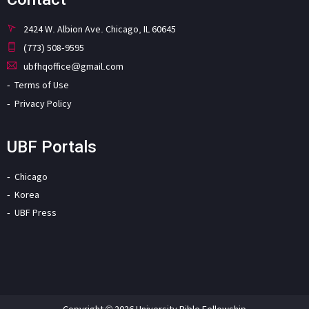
2424 W. Albion Ave. Chicago, IL 60645
(773) 508-9595
ubfhqoffice@gmail.com
Terms of Use
Privacy Policy
UBF Portals
Chicago
Korea
UBF Press
Copyright © 2026 University Bible Fellowship