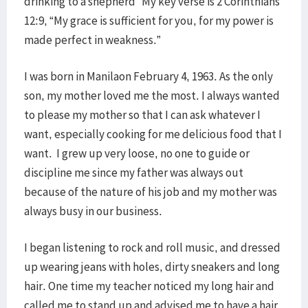
drinking to a shepherd” My key verse is 2 Corinthians
12:9, “My grace is sufficient for you, for my power is
made perfect in weakness.”
I was born in Manilaon February 4, 1963. As the only
son, my mother loved me the most. I always wanted
to please my mother so that I can ask whatever I
want, especially cooking for me delicious food that I
want. I grew up very loose, no one to guide or
discipline me since my father was always out
because of the nature of his job and my mother was
always busy in our business.
I began listening to rock and roll music, and dressed
up wearing jeans with holes, dirty sneakers and long
hair. One time my teacher noticed my long hair and
called me to stand up and advised me to have a hair