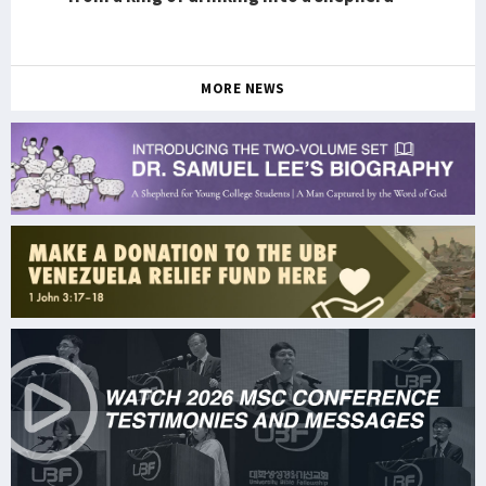
MORE NEWS