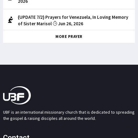
2026
(UPDATE 7/2) Prayers for Venezuela, In Loving Memory
of Sister Marisol
Jun 26, 2026
MORE PRAYER
UBF is an international missionary church that is dedicated to spreading
the gospel & raising disciples all around the world.
Contact