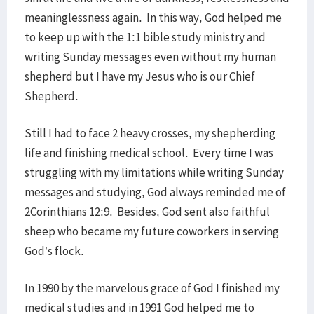
meaninglessness again. In this way, God helped me
to keep up with the 1:1 bible study ministry and
writing Sunday messages even without my human
shepherd but I have my Jesus who is our Chief
Shepherd.
Still I had to face 2 heavy crosses, my shepherding
life and finishing medical school. Every time I was
struggling with my limitations while writing Sunday
messages and studying, God always reminded me of
2Corinthians 12:9. Besides, God sent also faithful
sheep who became my future coworkers in serving
God’s flock.
In 1990 by the marvelous grace of God I finished my
medical studies and in 1991 God helped me to