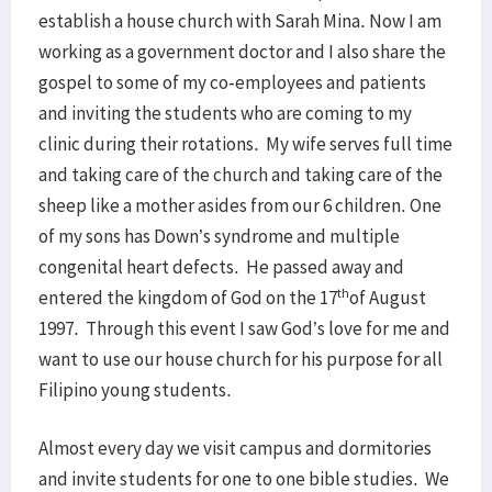
establish a house church with Sarah Mina. Now I am
working as a government doctor and I also share the
gospel to some of my co-employees and patients
and inviting the students who are coming to my
clinic during their rotations. My wife serves full time
and taking care of the church and taking care of the
sheep like a mother asides from our 6 children. One
of my sons has Down’s syndrome and multiple
congenital heart defects. He passed away and
th
entered the kingdom of God on the 17
of August
1997. Through this event I saw God’s love for me and
want to use our house church for his purpose for all
Filipino young students.
Almost every day we visit campus and dormitories
and invite students for one to one bible studies. We