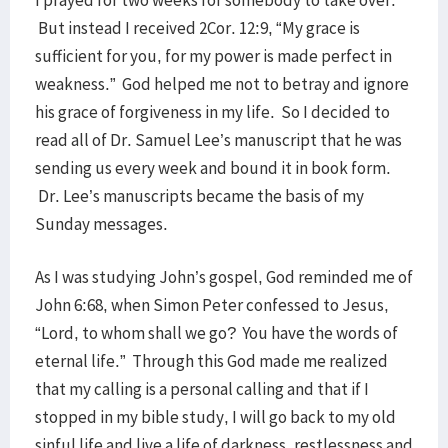
I prayed for two weeks for somebody to take over.
But instead I received 2Cor. 12:9, “My grace is
sufficient for you, for my power is made perfect in
weakness.” God helped me not to betray and ignore
his grace of forgiveness in my life. So I decided to
read all of Dr. Samuel Lee’s manuscript that he was
sending us every week and bound it in book form.
Dr. Lee’s manuscripts became the basis of my
Sunday messages.
As I was studying John’s gospel, God reminded me of
John 6:68, when Simon Peter confessed to Jesus,
“Lord, to whom shall we go? You have the words of
eternal life.” Through this God made me realized
that my calling is a personal calling and that if I
stopped in my bible study, I will go back to my old
sinful life and live a life of darkness, restlessness and