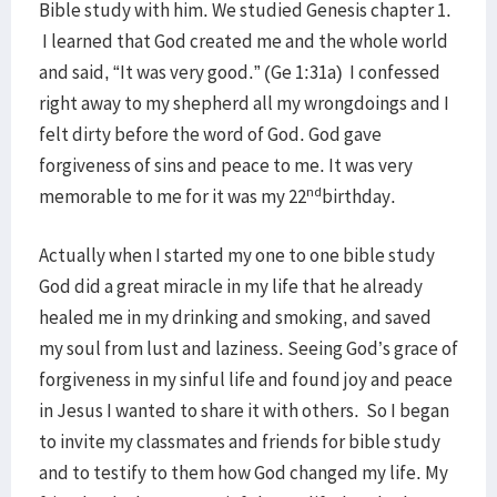
Bible study with him. We studied Genesis chapter 1.
I learned that God created me and the whole world
and said, “It was very good.” (Ge 1:31a) I confessed
right away to my shepherd all my wrongdoings and I
felt dirty before the word of God. God gave
forgiveness of sins and peace to me. It was very
nd
memorable to me for it was my 22
birthday.
Actually when I started my one to one bible study
God did a great miracle in my life that he already
healed me in my drinking and smoking, and saved
my soul from lust and laziness. Seeing God’s grace of
forgiveness in my sinful life and found joy and peace
in Jesus I wanted to share it with others. So I began
to invite my classmates and friends for bible study
and to testify to them how God changed my life. My