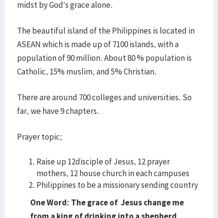
midst by God’s grace alone.
The beautiful island of the Philippines is located in
ASEAN which is made up of 7100 islands, with a
population of 90 million. About 80 % population is
Catholic, 15% muslim, and 5% Christian.
There are around 700 colleges and universities. So
far, we have 9 chapters.
Prayer topic;
Raise up 12disciple of Jesus, 12 prayer
mothers, 12 house church in each campuses
Philippines to be a missionary sending country
One Word: The grace of Jesus change me
from a king of drinking into a shepherd