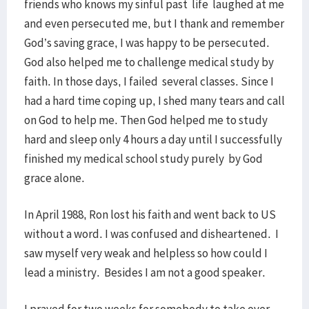
friends who knows my sinful past life laughed at me
and even persecuted me, but I thank and remember
God’s saving grace, I was happy to be persecuted.
God also helped me to challenge medical study by
faith. In those days, I failed several classes. Since I
had a hard time coping up, I shed many tears and call
on God to help me. Then God helped me to study
hard and sleep only 4 hours a day until I successfully
finished my medical school study purely by God
grace alone.
In April 1988, Ron lost his faith and went back to US
without a word. I was confused and disheartened. I
saw myself very weak and helpless so how could I
lead a ministry. Besides I am not a good speaker.