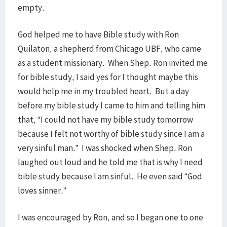
empty.
God helped me to have Bible study with Ron
Quilaton, a shepherd from Chicago UBF, who came
as a student missionary. When Shep. Ron invited me
for bible study, I said yes for I thought maybe this
would help me in my troubled heart. But a day
before my bible study I came to him and telling him
that, “I could not have my bible study tomorrow
because I felt not worthy of bible study since I am a
very sinful man.” I was shocked when Shep. Ron
laughed out loud and he told me that is why I need
bible study because I am sinful. He even said “God
loves sinner.”
I was encouraged by Ron, and so I began one to one