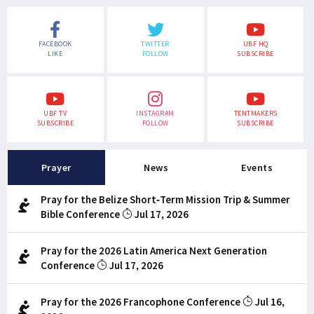
FACEBOOK
TWITTER
UBF HQ
LIKE
FOLLOW
SUBSCRIBE
UBF TV
INSTAGRAM
TENTMAKERS
SUBSCRIBE
FOLLOW
SUBSCRIBE
Prayer
News
Events
Pray for the Belize Short-Term Mission Trip & Summer
Bible Conference
Jul 17, 2026
Pray for the 2026 Latin America Next Generation
Conference
Jul 17, 2026
Pray for the 2026 Francophone Conference
Jul 16,