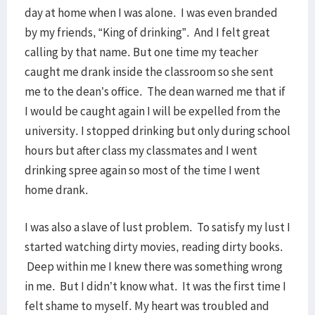
day at home when I was alone. I was even branded
by my friends, “King of drinking”. And I felt great
calling by that name. But one time my teacher
caught me drank inside the classroom so she sent
me to the dean’s office. The dean warned me that if
I would be caught again I will be expelled from the
university. I stopped drinking but only during school
hours but after class my classmates and I went
drinking spree again so most of the time I went
home drank.
I was also a slave of lust problem. To satisfy my lust I
started watching dirty movies, reading dirty books.
Deep within me I knew there was something wrong
in me. But I didn’t know what. It was the first time I
felt shame to myself. My heart was troubled and