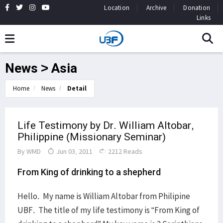
Location
Archive
Donation
Links
News > Asia
Home
News
Detail
Life Testimony by Dr. William Altobar,
Philippine (Missionary Seminar)
By
WMD
Jun 03, 2011
2212 Reads
From King of drinking to a shepherd
Hello. My name is William Altobar from Philipine
UBF. The title of my life testimony is “From King of