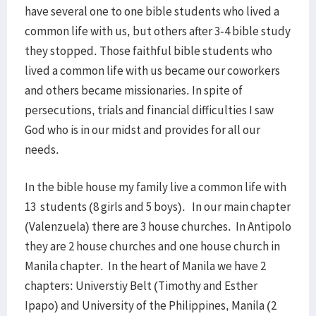
have several one to one bible students who lived a
common life with us, but others after 3-4 bible study
they stopped. Those faithful bible students who
lived a common life with us became our coworkers
and others became missionaries. In spite of
persecutions, trials and financial difficulties I saw
God who is in our midst and provides for all our
needs.
In the bible house my family live a common life with
13 students (8 girls and 5 boys). In our main chapter
(Valenzuela) there are 3 house churches. In Antipolo
they are 2 house churches and one house church in
Manila chapter. In the heart of Manila we have 2
chapters: Universtiy Belt (Timothy and Esther
Ipapo) and University of the Philippines, Manila (2