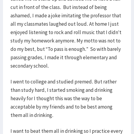
cut in front of the class. But instead of being
ashamed, I made a joke imitating the professor that
all my classmates laughed out loud. At home I just
enjoyed listening to rock and roll music that I didn’t
study my homework anymore. My motto was not to
do my best, but “To pass is enough.” So with barely
passing grades, I made it through elementary and
secondary school.
I went to college and studied premed. But rather
than study hard, I started smoking and drinking
heavily for I thought this was the way to be
acceptable by my friends and to be best among
them all in drinking.
I want to beat them all in drinking so I practice every