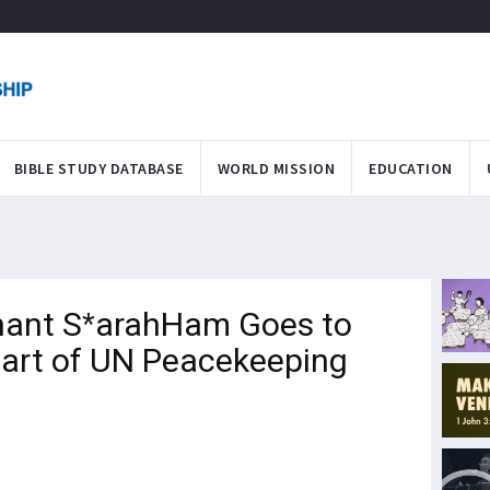
BIBLE STUDY DATABASE
WORLD MISSION
EDUCATION
nant S*arahHam Goes to
Part of UN Peacekeeping