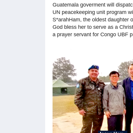
Guatemala goverment will dispatch
UN peacekeeping unit program with
S*arahHam, the oldest daughter 
God bless her to serve as a Christ
a prayer servant for Congo UBF pi