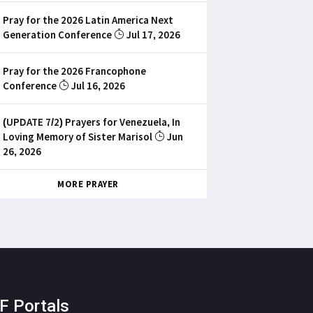
Pray for the 2026 Latin America Next
Generation Conference
Jul 17, 2026
Pray for the 2026 Francophone
Conference
Jul 16, 2026
(UPDATE 7/2) Prayers for Venezuela, In
Loving Memory of Sister Marisol
Jun
26, 2026
MORE PRAYER
F Portals