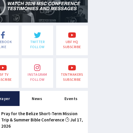
CEBOOK
TWITTER
UBF HQ
LIKE
FOLLOW
SUBSCRIBE
BF TV
INSTAGRAM
TENTMAKERS
SCRIBE
FOLLOW
SUBSCRIBE
rayer
News
Events
Pray for the Belize Short-Term Mission
Trip & Summer Bible Conference
Jul 17,
2026