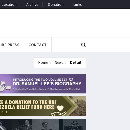
Location
Archive
Donation
Links
UBF PRESS
CONTACT
Home
News
Detail