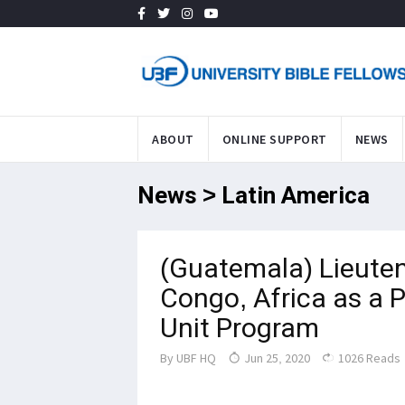
ABOUT
ONLINE SUPPORT
NEWS
News > Latin America
(Guatemala) Lieute
Congo, Africa as a 
Unit Program
By
UBF HQ
Jun 25, 2020
1026 Reads