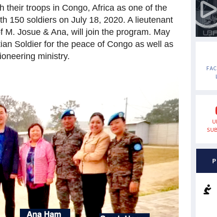
 their troops in Congo, Africa as one of the
 150 soldiers on July 18, 2020. A lieutenant
of M. Josue
& Ana, will join the program. May
ian Soldier for the peace of Congo as well as
oneering ministry.
FA
U
SUB
P