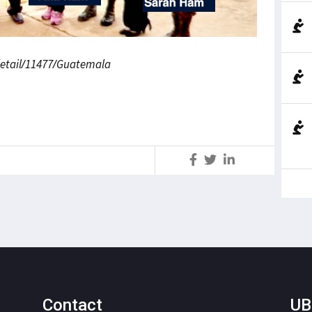
edetail/11477/Guatemala
S
Contact
UB