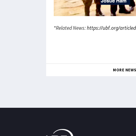
*Related News:
https://ubf.org/articl
MORE NEW