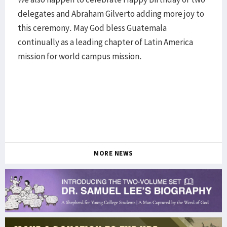
delegates and Abraham Gilverto adding more joy to
this ceremony. May God bless Guatemala
continually as a leading chapter of Latin America
mission for world campus mission.
MORE NEWS