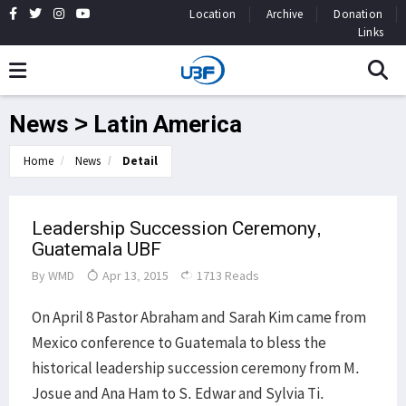
Location
Archive
Donation
Links
News > Latin America
Home
News
Detail
Leadership Succession Ceremony,
Guatemala UBF
By
WMD
Apr 13, 2015
1713 Reads
On April 8 Pastor Abraham and Sarah Kim came from
Mexico conference to Guatemala to bless the
historical leadership succession ceremony from M.
Josue and Ana Ham to S. Edwar and Sylvia Ti.