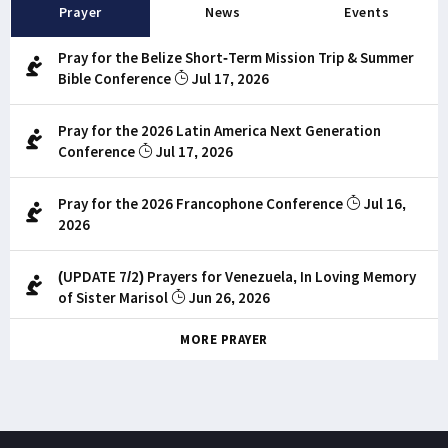
Prayer
News
Events
Pray for the Belize Short-Term Mission Trip & Summer
Bible Conference
Jul 17, 2026
Pray for the 2026 Latin America Next Generation
Conference
Jul 17, 2026
Pray for the 2026 Francophone Conference
Jul 16,
2026
(UPDATE 7/2) Prayers for Venezuela, In Loving Memory
of Sister Marisol
Jun 26, 2026
MORE PRAYER