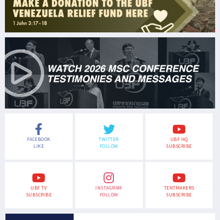
FACEBOOK
TWITTER
UBF HQ
LIKE
FOLLOW
SUBSCRIBE
UBF TV
INSTAGRAM
TENTMAKERS
SUBSCRIBE
FOLLOW
SUBSCRIBE