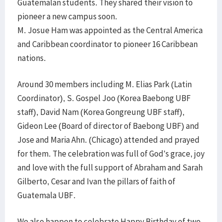
Guatemalan students. They shared their vision to
pioneer a new campus soon.
M. Josue Ham was appointed as the Central America
and Caribbean coordinator to pioneer 16 Caribbean
nations.
Around 30 members including M. Elias Park (Latin
Coordinator), S. Gospel Joo (Korea Baebong UBF
staff), David Nam (Korea Gongreung UBF staff),
Gideon Lee (Board of director of Baebong UBF) and
Jose and Maria Ahn. (Chicago) attended and prayed
for them. The celebration was full of God’s grace, joy
and love with the full support of Abraham and Sarah
Gilberto, Cesar and Ivan the pillars of faith of
Guatemala UBF.
We also happen to celebrate Happy Birthday of two