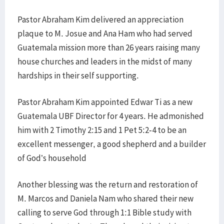
Pastor Abraham Kim delivered an appreciation
plaque to M. Josue and Ana Ham who had served
Guatemala mission more than 26 years raising many
house churches and leaders in the midst of many
hardships in their self supporting.
Pastor Abraham Kim appointed Edwar Ti as a new
Guatemala UBF Director for 4 years. He admonished
him with 2 Timothy 2:15 and 1 Pet 5:2-4 to be an
excellent messenger, a good shepherd and a builder
of God’s household
Another blessing was the return and restoration of
M. Marcos and Daniela Nam who shared their new
calling to serve God through 1:1 Bible study with