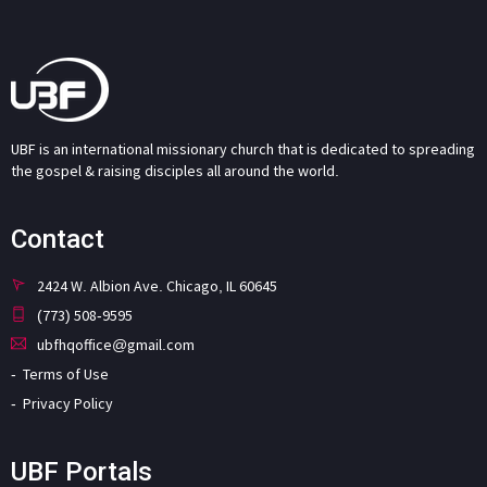
UBF is an international missionary church that is dedicated to spreading
the gospel & raising disciples all around the world.
Contact
2424 W. Albion Ave. Chicago, IL 60645
(773) 508-9595
ubfhqoffice@gmail.com
Terms of Use
Privacy Policy
UBF Portals