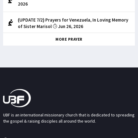
2026
(UPDATE 7/2) Prayers for Venezuela, In Loving Memory
of Sister Marisol
Jun 26, 2026
MORE PRAYER
UBF is an international missionary church that is dedicated to spreading
the gospel & raising disciples all around the world.