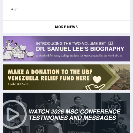
Pic:
MORE NEWS