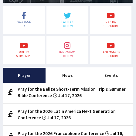
FACEBOOK
TWITTER
UBF HQ
LIKE
FOLLOW
SUBSCRIBE
UBF TV
INSTAGRAM
TENTMAKERS
SUBSCRIBE
FOLLOW
SUBSCRIBE
Prayer
News
Events
Pray for the Belize Short-Term Mission Trip & Summer
Bible Conference
Jul 17, 2026
Pray for the 2026 Latin America Next Generation
Conference
Jul 17, 2026
Pray for the 2026 Francophone Conference
Jul 16,