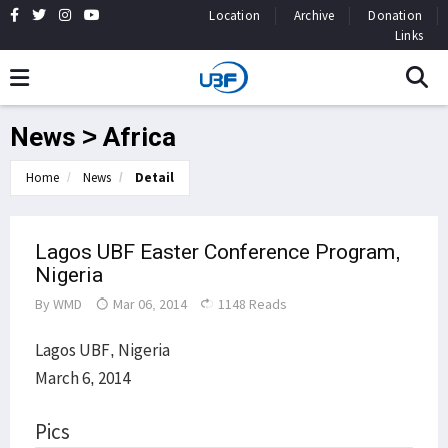
Location
Archive
Donation
Links
News > Africa
Home
News
Detail
Lagos UBF Easter Conference Program,
Nigeria
By
WMD
Mar 06, 2014
1148 Reads
Lagos UBF, Nigeria
March 6, 2014
Pics