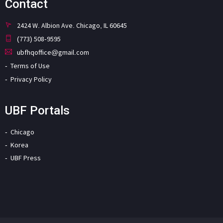
Contact
2424 W. Albion Ave. Chicago, IL 60645
(773) 508-9595
ubfhqoffice@gmail.com
Terms of Use
Privacy Policy
UBF Portals
Chicago
Korea
UBF Press