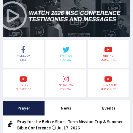
FACEBOOK
TWITTER
UBF HQ
LIKE
FOLLOW
SUBSCRIBE
UBF TV
INSTAGRAM
TENTMAKERS
SUBSCRIBE
FOLLOW
SUBSCRIBE
Prayer
News
Events
Pray for the Belize Short-Term Mission Trip & Summer
Bible Conference
Jul 17, 2026