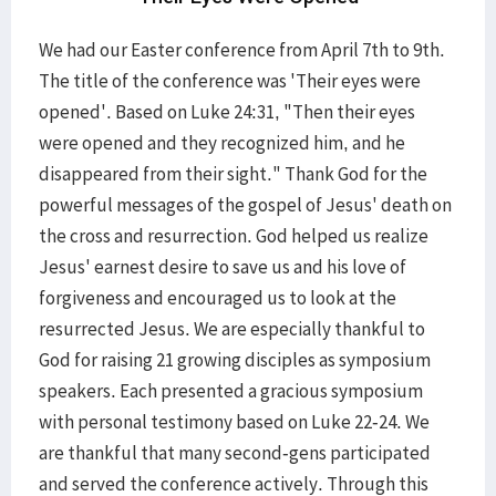
We had our Easter conference from April 7th to 9th.
The title of the conference was 'Their eyes were
opened'. Based on Luke 24:31, "Then their eyes
were opened and they recognized him, and he
disappeared from their sight." Thank God for the
powerful messages of the gospel of Jesus' death on
the cross and resurrection. God helped us realize
Jesus' earnest desire to save us and his love of
forgiveness and encouraged us to look at the
resurrected Jesus. We are especially thankful to
God for raising 21 growing disciples as symposium
speakers. Each presented a gracious symposium
with personal testimony based on Luke 22-24. We
are thankful that many second-gens participated
and served the conference actively. Through this