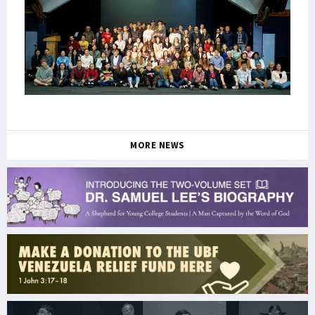
MORE NEWS