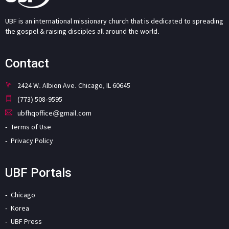
UBF is an international missionary church that is dedicated to spreading
the gospel & raising disciples all around the world.
Contact
2424 W. Albion Ave. Chicago, IL 60645
(773) 508-9595
ubfhqoffice@gmail.com
Terms of Use
Privacy Policy
UBF Portals
Chicago
Korea
UBF Press