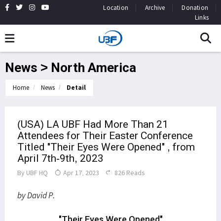
Location
Archive
Donation
Links
News > North America
Home
News
Detail
(USA) LA UBF Had More Than 21
Attendees for Their Easter Conference
Titled "Their Eyes Were Opened" , from
April 7th-9th, 2023
By
UBF HQ
Apr 17, 2023
826 Reads
by David P.
"Their Eyes Were Opened"