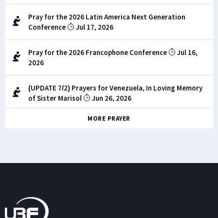
Pray for the 2026 Latin America Next Generation
Conference
Jul 17, 2026
Pray for the 2026 Francophone Conference
Jul 16,
2026
(UPDATE 7/2) Prayers for Venezuela, In Loving Memory
of Sister Marisol
Jun 26, 2026
MORE PRAYER