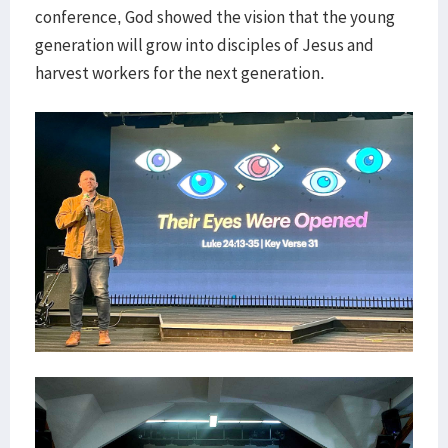
conference, God showed the vision that the young
generation will grow into disciples of Jesus and
harvest workers for the next generation.