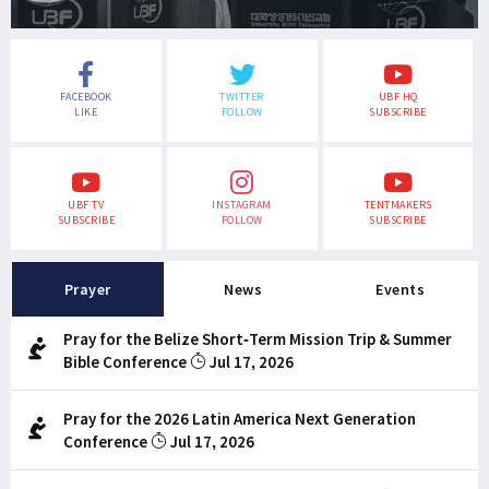
FACEBOOK
TWITTER
UBF HQ
LIKE
FOLLOW
SUBSCRIBE
UBF TV
INSTAGRAM
TENTMAKERS
SUBSCRIBE
FOLLOW
SUBSCRIBE
Prayer
News
Events
Pray for the Belize Short-Term Mission Trip & Summer
Bible Conference
Jul 17, 2026
Pray for the 2026 Latin America Next Generation
Conference
Jul 17, 2026