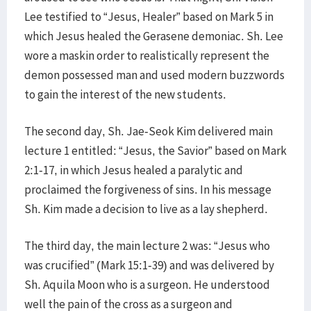
Lee testified to “Jesus, Healer” based on Mark 5 in
which Jesus healed the Gerasene demoniac. Sh. Lee
wore a maskin order to realistically represent the
demon possessed man and used modern buzzwords
to gain the interest of the new students.
The second day, Sh. Jae-Seok Kim delivered main
lecture 1 entitled: “Jesus, the Savior” based on Mark
2:1-17, in which Jesus healed a paralytic and
proclaimed the forgiveness of sins. In his message
Sh. Kim made a decision to live as a lay shepherd.
The third day, the main lecture 2 was: “Jesus who
was crucified” (Mark 15:1-39) and was delivered by
Sh. Aquila Moon who is a surgeon. He understood
well the pain of the cross as a surgeon and