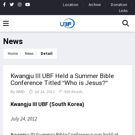
Location
Archive
Donation
Links
News
Home
News
Detail
Kwangju III UBF Held a Summer Bible
Conference Titled “Who is Jesus?”
By
WMD
Jul 24, 2012
925 Reads
Kwangju III
UBF (South Korea)
July 24, 2012
Kwangju III
Summer Bible Conference was held at