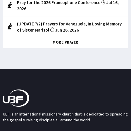
Pray for the 2026 Francophone Conference
Jul 16,
2026
(UPDATE 7/2) Prayers for Venezuela, In Loving Memory
of Sister Marisol
Jun 26, 2026
MORE PRAYER
UBF is an international missionary church that is dedicated to spreading
the gospel & raising disciples all around the world.