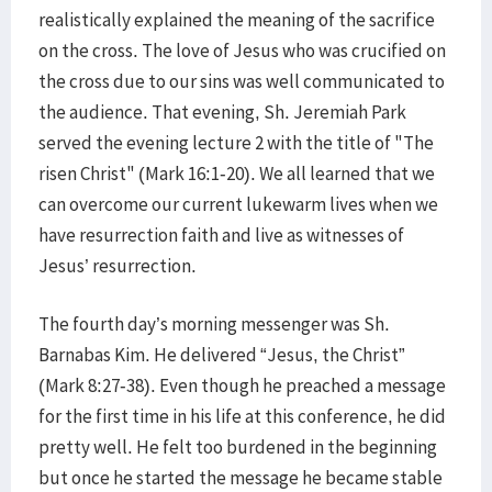
realistically explained the meaning of the sacrifice
on the cross. The love of Jesus who was crucified on
the cross due to our sins was well communicated to
the audience. That evening, Sh. Jeremiah Park
served the evening lecture 2 with the title of "The
risen Christ" (Mark 16:1-20). We all learned that we
can overcome our current lukewarm lives when we
have resurrection faith and live as witnesses of
Jesus’ resurrection.
The fourth day’s morning messenger was Sh.
Barnabas Kim. He delivered “Jesus, the Christ”
(Mark 8:27-38). Even though he preached a message
for the first time in his life at this conference, he did
pretty well. He felt too burdened in the beginning
but once he started the message he became stable