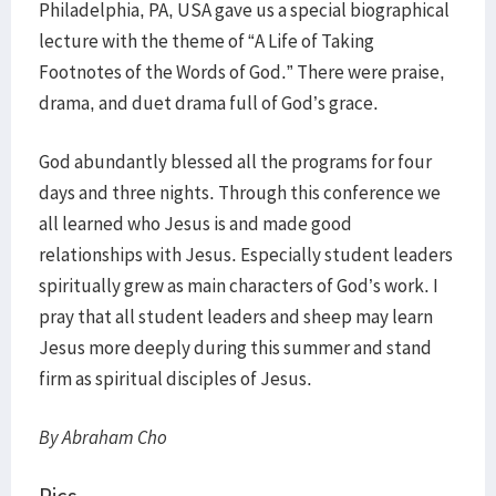
Philadelphia, PA, USA gave us a special biographical
lecture with the theme of “A Life of Taking
Footnotes of the Words of God.” There were praise,
drama, and duet drama full of God’s grace.
God abundantly blessed all the programs for four
days and three nights. Through this conference we
all learned who Jesus is and made good
relationships with Jesus. Especially student leaders
spiritually grew as main characters of God’s work. I
pray that all student leaders and sheep may learn
Jesus more deeply during this summer and stand
firm as spiritual disciples of Jesus.
By Abraham Cho