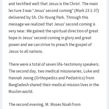
and testified well that Jesus is the Christ. The main
lecture 3 was “Jesus’ second coming” (Mark 13:1-37)
delivered by Sh. Chi-Young Park. Through this
message we realized that Jesus’ second coming is
very near. We gained the spiritual direction of great
hope in Jesus’ second coming in glory and great
power and we can strive to preach the gospel of
Jesus to all nations.
There were a total of seven life-testimony speakers.
The second day, two medical missionaries, Luke and
Hannah Jeong (Orthopedics and Pediatrics) from
Bangladesh shared their medical mission lives in the
Muslim world.
The second evening, M. Moses Noah from