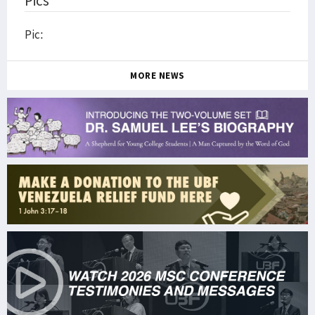
Pics
Pic:
MORE NEWS