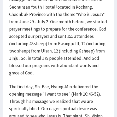
Seonunsan Youth Hostel located in Kochang,
Cheonbuk Province with the theme “Who is Jesus?”
from June 29 - July 2. One month before, we started
prayer meetings to prepare for the conference. God
accepted our prayers and sent 155 attendees
(including 48 sheep) from Kwangju III, 12 (including
two sheep) from Ulsan, 12 (including 6 sheep) from
Jinju. So, in total 179 people attended. And God
blessed our programs with abundant words and
grace of God.
The first day, Sh. Bae, Hyung-Min delivered the
opening message "I want to see" (Mark 10:46-52).
Through his message we realized that we are
spiritually blind. Our eager spiritual desire was
aroused to see who Jesus is. That night, Sh. Vision