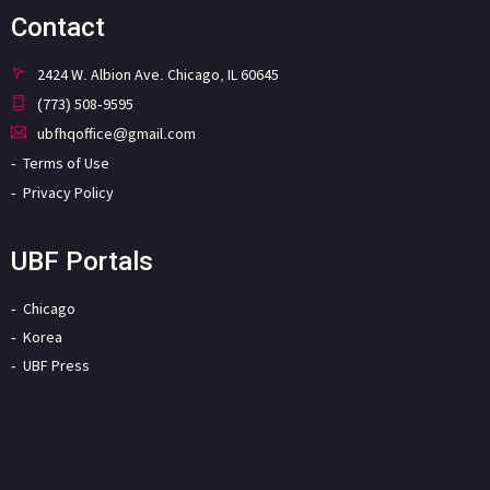
Contact
2424 W. Albion Ave. Chicago, IL 60645
(773) 508-9595
ubfhqoffice@gmail.com
Terms of Use
Privacy Policy
UBF Portals
Chicago
Korea
UBF Press