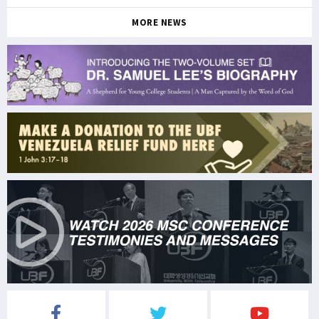
MORE NEWS