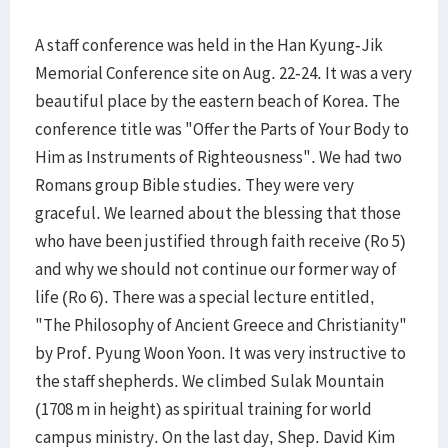
A staff conference was held in the Han Kyung-Jik
Memorial Conference site on Aug. 22-24. It was a very
beautiful place by the eastern beach of Korea. The
conference title was "Offer the Parts of Your Body to
Him as Instruments of Righteousness". We had two
Romans group Bible studies. They were very
graceful. We learned about the blessing that those
who have been justified through faith receive (Ro 5)
and why we should not continue our former way of
life (Ro 6). There was a special lecture entitled,
"The Philosophy of Ancient Greece and Christianity"
by Prof. Pyung Woon Yoon. It was very instructive to
the staff shepherds. We climbed Sulak Mountain
(1708 m in height) as spiritual training for world
campus ministry. On the last day, Shep. David Kim