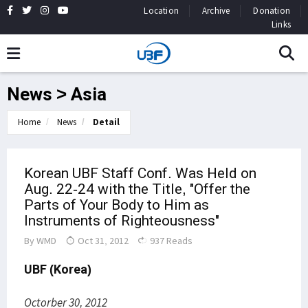
Location
Archive
Donation
Links
News > Asia
Home
News
Detail
Korean UBF Staff Conf. Was Held on
Aug. 22-24 with the Title, "Offer the
Parts of Your Body to Him as
Instruments of Righteousness"
By
WMD
Oct 31, 2012
937 Reads
UBF (Korea)
Octorber 30, 2012