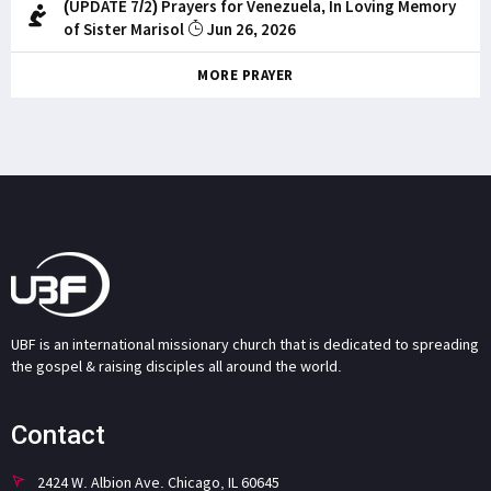
(UPDATE 7/2) Prayers for Venezuela, In Loving Memory
of Sister Marisol
Jun 26, 2026
MORE PRAYER
UBF is an international missionary church that is dedicated to spreading
the gospel & raising disciples all around the world.
Contact
2424 W. Albion Ave. Chicago, IL 60645