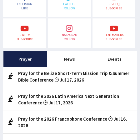
FACEBOOK
TWITTER
UBF HQ
LIKE
FOLLOW
SUBSCRIBE
UBF TV
INSTAGRAM
TENTMAKERS
SUBSCRIBE
FOLLOW
SUBSCRIBE
Prayer
News
Events
Pray for the Belize Short-Term Mission Trip & Summer
Bible Conference
Jul 17, 2026
Pray for the 2026 Latin America Next Generation
Conference
Jul 17, 2026
Pray for the 2026 Francophone Conference
Jul 16,
2026