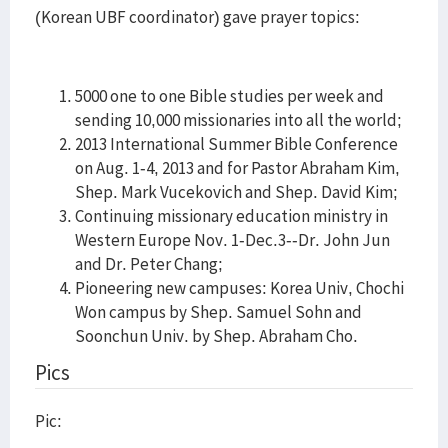
(Korean UBF coordinator) gave prayer topics:
5000 one to one Bible studies per week and
sending 10,000 missionaries into all the world;
2013 International Summer Bible Conference
on Aug. 1-4, 2013 and for Pastor Abraham Kim,
Shep. Mark Vucekovich and Shep. David Kim;
Continuing missionary education ministry in
Western Europe Nov. 1-Dec.3--Dr. John Jun
and Dr. Peter Chang;
Pioneering new campuses: Korea Univ, Chochi
Won campus by Shep. Samuel Sohn and
Soonchun Univ. by Shep. Abraham Cho.
Pics
Pic: