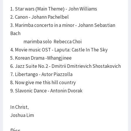
1. Star wars (Main Theme) - John Williams
2. Canon - Johann Pachelbel
3. Marimba concerto in a minor - Johann Sebastian
Bach
marimba solo Rebecca Choi
4. Movie music OST - Laputa: Castle In The Sky
5. Korean Drama -Whangjinee
6. Jazz Suite No.2 - Dmitrii Dmitrievich Shostakovich
7. Libertango - Astor Piazzolla
8. Now give me this hill country
9. Slavonic Dance - Antonin Dvorak
In Christ,
Joshua Lim
Pics