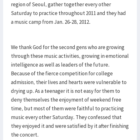
region of Seoul, gather together every other
Saturday to practice throughout 2011 and they had
a music camp from Jan. 26-28, 2012.
We thank God for the second gens who are growing
through these music activities, growing in emotional
intelligence as well as leaders of the future.
Because of the fierce competition for college
admission, their lives and hearts were vulnerable to
drying up. As a teenager it is not easy for them to
deny themselves the enjoyment of weekend free
time, but most of them were faithful to practicing
music every other Saturday. They confessed that
they enjoyed it and were satisfied by it after finishing
the concert.