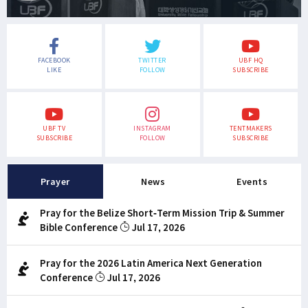
FACEBOOK
TWITTER
UBF HQ
LIKE
FOLLOW
SUBSCRIBE
UBF TV
INSTAGRAM
TENTMAKERS
SUBSCRIBE
FOLLOW
SUBSCRIBE
Prayer
News
Events
Pray for the Belize Short-Term Mission Trip & Summer
Bible Conference
Jul 17, 2026
Pray for the 2026 Latin America Next Generation
Conference
Jul 17, 2026