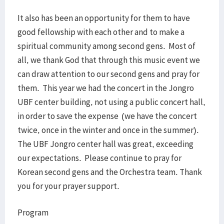
It also has been an opportunity for them to have
good fellowship with each other and to make a
spiritual community among second gens. Most of
all, we thank God that through this music event we
can draw attention to our second gens and pray for
them. This year we had the concert in the Jongro
UBF center building, not using a public concert hall,
in order to save the expense (we have the concert
twice, once in the winter and once in the summer).
The UBF Jongro center hall was great, exceeding
our expectations. Please continue to pray for
Korean second gens and the Orchestra team. Thank
you for your prayer support.
Program