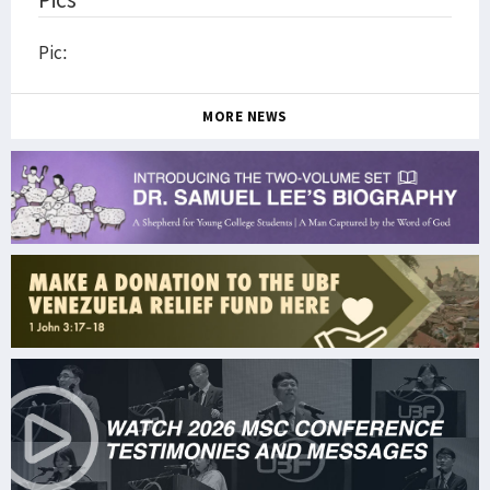
Pic:
MORE NEWS