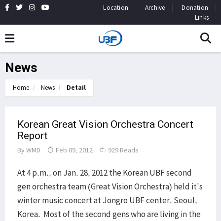
Location
Archive
Donation
Links
News
Home
News
Detail
Korean Great Vision Orchestra Concert
Report
By
WMD
Feb 09, 2012
929 Reads
At 4 p.m., on Jan. 28, 2012 the Korean UBF second
gen orchestra team (Great Vision Orchestra) held it's
winter music concert at Jongro UBF center, Seoul,
Korea. Most of the second gens who are living in the