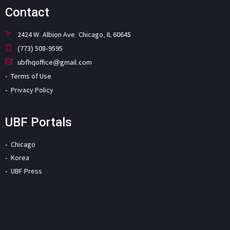
Contact
2424 W. Albion Ave. Chicago, IL 60645
(773) 508-9595
ubfhqoffice@gmail.com
Terms of Use
Privacy Policy
UBF Portals
Chicago
Korea
UBF Press