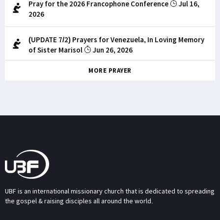
Pray for the 2026 Francophone Conference
Jul 16,
2026
(UPDATE 7/2) Prayers for Venezuela, In Loving Memory
of Sister Marisol
Jun 26, 2026
MORE PRAYER
UBF is an international missionary church that is dedicated to spreading
the gospel & raising disciples all around the world.