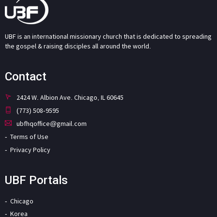
UBF is an international missionary church that is dedicated to spreading
the gospel & raising disciples all around the world.
Contact
2424 W. Albion Ave. Chicago, IL 60645
(773) 508-9595
ubfhqoffice@gmail.com
Terms of Use
Privacy Policy
UBF Portals
Chicago
Korea