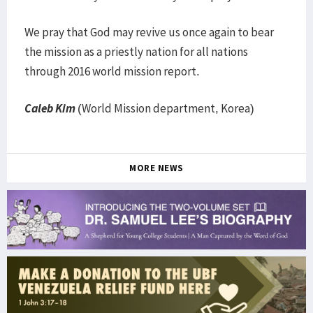
We pray that God may revive us once again to bear
the mission as a priestly nation for all nations
through 2016 world mission report.
Caleb Kim
(World Mission department, Korea)
MORE NEWS