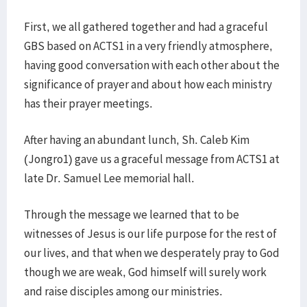
First, we all gathered together and had a graceful
GBS based on ACTS1 in a very friendly atmosphere,
having good conversation with each other about the
significance of prayer and about how each ministry
has their prayer meetings.
After having an abundant lunch, Sh. Caleb Kim
(Jongro1) gave us a graceful message from ACTS1 at
late Dr. Samuel Lee memorial hall.
Through the message we learned that to be
witnesses of Jesus is our life purpose for the rest of
our lives, and that when we desperately pray to God
though we are weak, God himself will surely work
and raise disciples among our ministries.