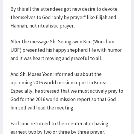
By this all the attendees got new desire to devote
themselves to God “only by prayer” like Elijah and
Hannah, not ritualistic prayer.
After the message Sh. Seong-won Kim (Wonchun
UBF) presented his happy shepherd life with humor
and it was heart moving and graceful to all.
And Sh. Moses Yoon informed us about the
upcoming 2016 world mission report in Korea.
Especially, he stressed that we must actively pray to
God for the 2016 world mission report so that God
himself will lead the meeting.
Each one returned to their center after having
earnest two by two or three by three prayer.