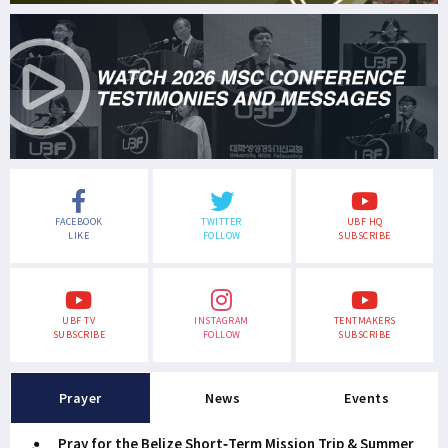
FACEBOOK
TWITTER
UBF HQ
LIKE
FOLLOW
SUBSCRIBE
UBF TV
INSTAGRAM
TENTMAKERS
SUBSCRIBE
FOLLOW
SUBSCRIBE
Prayer
News
Events
Pray for the Belize Short-Term Mission Trip & Summer