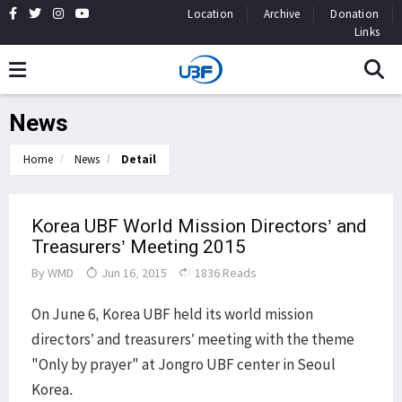
Location
Archive
Donation
Links
News
Home
News
Detail
Korea UBF World Mission Directors’ and
Treasurers’ Meeting 2015
By
WMD
Jun 16, 2015
1836 Reads
On June 6, Korea UBF held its world mission
directors’ and treasurers’ meeting with the theme
"Only by prayer" at Jongro UBF center in Seoul
Korea.