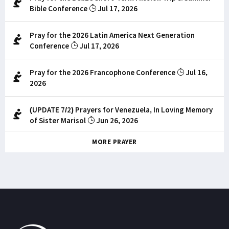
Bible Conference
Jul 17, 2026
Pray for the 2026 Latin America Next Generation
Conference
Jul 17, 2026
Pray for the 2026 Francophone Conference
Jul 16,
2026
(UPDATE 7/2) Prayers for Venezuela, In Loving Memory
of Sister Marisol
Jun 26, 2026
MORE PRAYER