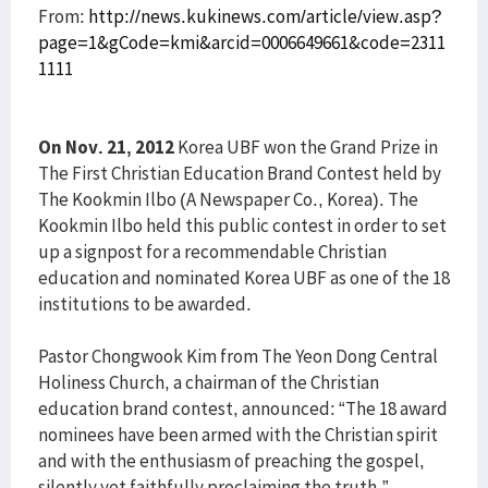
From:
http://news.kukinews.com/article/view.asp?
page=1&gCode=kmi&arcid=0006649661&code=2311
1111
On Nov. 21, 2012
Korea UBF won the Grand Prize in
The First Christian Education Brand Contest held by
The Kookmin Ilbo (A Newspaper Co., Korea). The
Kookmin Ilbo held this public contest in order to set
up a signpost for a recommendable Christian
education and nominated Korea UBF as one of the 18
institutions to be awarded.
Pastor Chongwook Kim from The Yeon Dong Central
Holiness Church, a chairman of the Christian
education brand contest, announced: “The 18 award
nominees have been armed with the Christian spirit
and with the enthusiasm of preaching the gospel,
silently yet faithfully proclaiming the truth.”