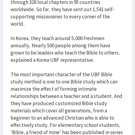
through 328 local chapters in 95 countries
worldwide. So far, they have sent out 1,541 self-
supporting missionaries to every corner of the
world.
In Korea, they teach around 5,000 freshmen
annually. Nearly 500 people among them have
grown to be leaders who teach the Bible to others,
explained a Korea UBF representative.
The most important character of the UBF Bible
study method is one to one Bible study which can
maximize the effect of forming intimate
relationships between a teacher and a student. And
they have produced customized Bible study
materials which cover all generations, from a
beginner to an advanced Christian who is able to
effectively study. For elementary school students,
'Bible, a friend of mine' has been published in series