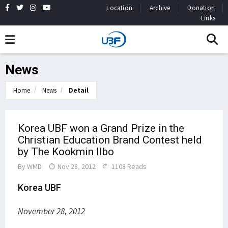
Location
Archive
Donation
Links
News
Home
News
Detail
Korea UBF won a Grand Prize in the
Christian Education Brand Contest held
by The Kookmin Ilbo
By
WMD
Nov 28, 2012
1108 Reads
Korea UBF
November 28, 2012