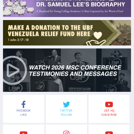
FACEBOOK
TWITTER
UBF HQ
LIKE
FOLLOW
SUBSCRIBE