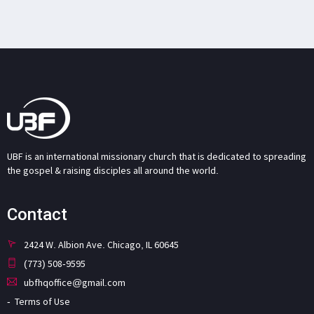
UBF is an international missionary church that is dedicated to spreading
the gospel & raising disciples all around the world.
Contact
2424 W. Albion Ave. Chicago, IL 60645
(773) 508-9595
ubfhqoffice@gmail.com
Terms of Use