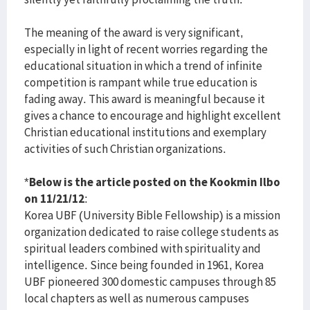
The meaning of the award is very significant,
especially in light of recent worries regarding the
educational situation in which a trend of infinite
competition is rampant while true education is
fading away. This award is meaningful because it
gives a chance to encourage and highlight excellent
Christian educational institutions and exemplary
activities of such Christian organizations.
*
Below is the article posted on the Kookmin Ilbo
on 11/21/12
:
Korea UBF (University Bible Fellowship) is a mission
organization dedicated to raise college students as
spiritual leaders combined with spirituality and
intelligence. Since being founded in 1961, Korea
UBF pioneered 300 domestic campuses through 85
local chapters as well as numerous campuses