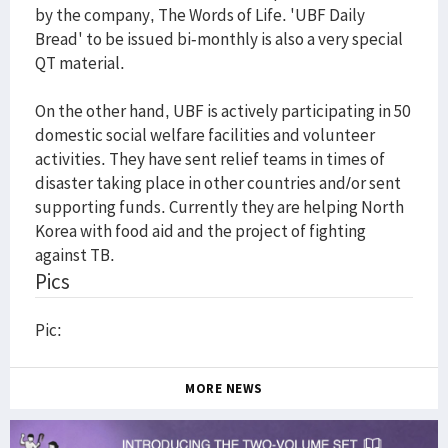
by the company, The Words of Life. 'UBF Daily
Bread' to be issued bi-monthly is also a very special
QT material.
On the other hand, UBF is actively participating in 50
domestic social welfare facilities and volunteer
activities. They have sent relief teams in times of
disaster taking place in other countries and/or sent
supporting funds. Currently they are helping North
Korea with food aid and the project of fighting
against TB.
Pics
Pic:
MORE NEWS