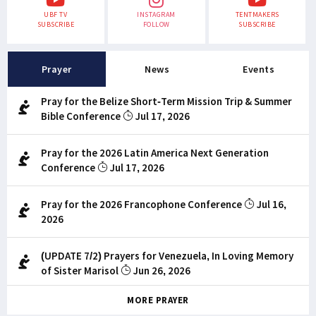
UBF TV
INSTAGRAM
TENTMAKERS
SUBSCRIBE
FOLLOW
SUBSCRIBE
Prayer
News
Events
Pray for the Belize Short-Term Mission Trip & Summer
Bible Conference
Jul 17, 2026
Pray for the 2026 Latin America Next Generation
Conference
Jul 17, 2026
Pray for the 2026 Francophone Conference
Jul 16,
2026
(UPDATE 7/2) Prayers for Venezuela, In Loving Memory
of Sister Marisol
Jun 26, 2026
MORE PRAYER