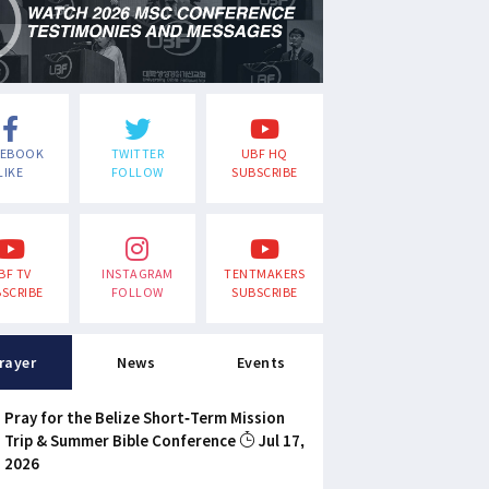
CEBOOK
TWITTER
UBF HQ
LIKE
FOLLOW
SUBSCRIBE
BF TV
INSTAGRAM
TENTMAKERS
SCRIBE
FOLLOW
SUBSCRIBE
rayer
News
Events
Pray for the Belize Short-Term Mission
Trip & Summer Bible Conference
Jul 17,
2026