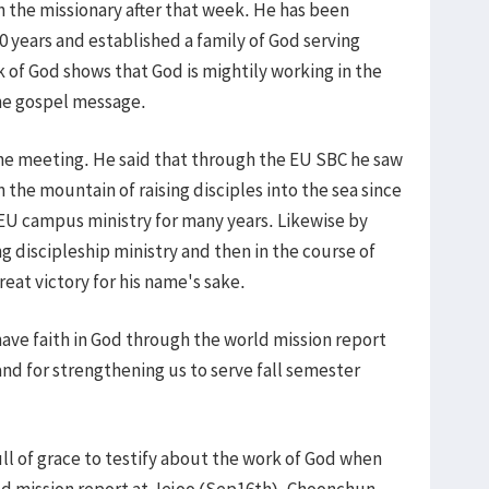
h the missionary after that week. He has been
10 years and established a family of God serving
k of God shows that God is mightily working in the
he gospel message.
he meeting. He said that through the EU SBC he saw
 the mountain of raising disciples into the sea since
 EU campus ministry for many years. Likewise by
ing discipleship ministry and then in the course of
reat victory for his name's sake.
ave faith in God through the world mission report
 and for strengthening us to serve fall semester
ull of grace to testify about the work of God when
ld mission report at Jejoo (Sep16th), Choonchun