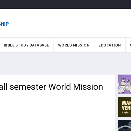
BIBLE STUDY DATABASE
WORLD MISSION
EDUCATION
Fall semester World Mission
"