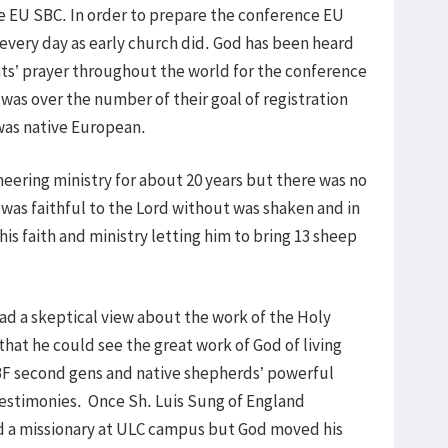
 EU SBC. In order to prepare the conference EU
every day as early church did. God has been heard
ants’ prayer throughout the world for the conference
was over the number of their goal of registration
as native European.
eering ministry for about 20 years but there was no
e was faithful to the Lord without was shaken and in
his faith and ministry letting him to bring 13 sheep
ad a skeptical view about the work of the Holy
that he could see the great work of God of living
F second gens and native shepherds’ powerful
testimonies. Once Sh. Luis Sung of England
d a missionary at ULC campus but God moved his