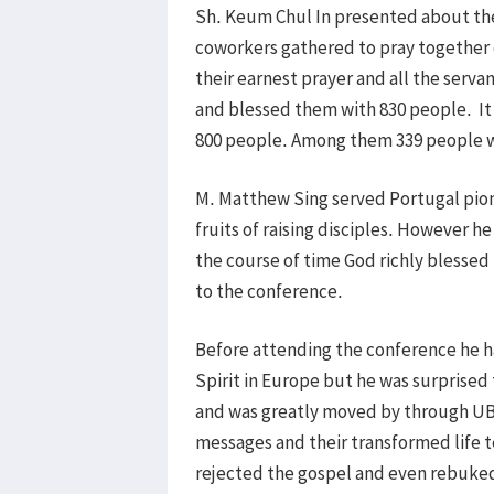
Sh. Keum Chul In presented about the
coworkers gathered to pray together 
their earnest prayer and all the serv
and blessed them with 830 people. It 
800 people. Among them 339 people w
M. Matthew Sing served Portugal pion
fruits of raising disciples. However h
the course of time God richly blessed 
to the conference.
Before attending the conference he h
Spirit in Europe but he was surprised 
and was greatly moved by through UB
messages and their transformed life 
rejected the gospel and even rebuke