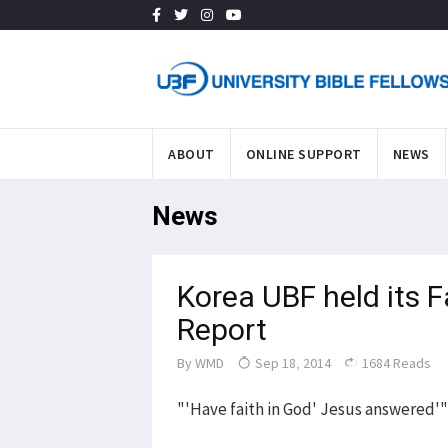
ABOUT
ONLINE SUPPORT
NEWS
News
Korea UBF held its 
Report
By
WMD
Sep 18, 2014
1684 Reads
"'Have faith in God' Jesus answered'