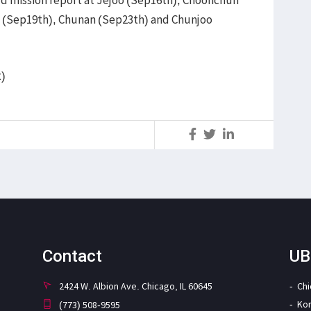
o (Sep19th), Chunan (Sep23th) and Chunjoo
t)
S
Contact
UB
2424 W. Albion Ave. Chicago, IL 60645
Ch
Ko
(773) 508-9595