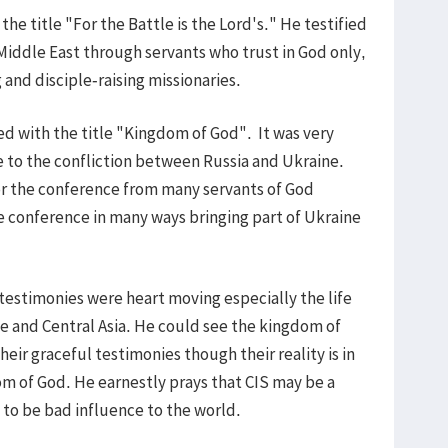
e title "For the Battle is the Lord's." He testified
Middle East through servants who trust in God only,
g and disciple-raising missionaries.
d with the title "Kingdom of God". It was very
e to the confliction between Russia and Ukraine.
r the conference from many servants of God
 conference in many ways bringing part of Ukraine
 testimonies were heart moving especially the life
ne and Central Asia. He could see the kingdom of
ir graceful testimonies though their reality is in
om of God. He earnestly prays that CIS may be a
 to be bad influence to the world.