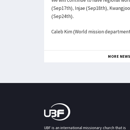
(Sep17th), Injae (Sep18th), Kwangjo
(Sep24th).
Caleb Kim (World mission departmen
MORE NEW
UBF is an international missionary church that is