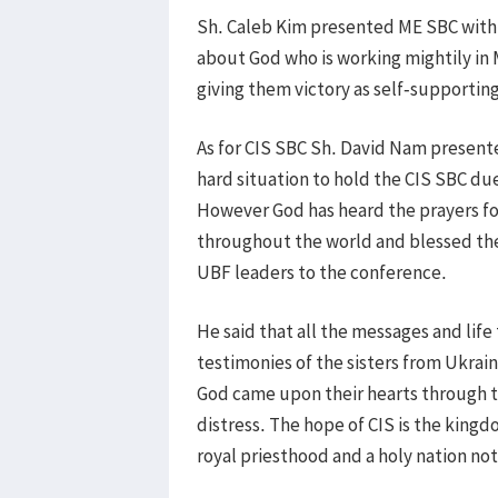
Sh. Caleb Kim presented ME SBC with th
about God who is working mightily in 
giving them victory as self-supportin
As for CIS SBC Sh. David Nam presente
hard situation to hold the CIS SBC du
However God has heard the prayers fo
throughout the world and blessed the
UBF leaders to the conference.
He said that all the messages and life
testimonies of the sisters from Ukrai
God came upon their hearts through the
distress. The hope of CIS is the kingd
royal priesthood and a holy nation not