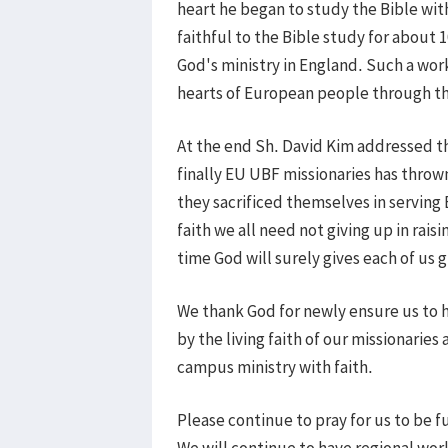
heart he began to study the Bible wit
faithful to the Bible study for about 
God's ministry in England. Such a wor
hearts of European people through t
At the end Sh. David Kim addressed t
finally EU UBF missionaries has thrown
they sacrificed themselves in serving
faith we all need not giving up in rais
time God will surely gives each of us g
We thank God for newly ensure us to h
by the living faith of our missionaries
campus ministry with faith.
Please continue to pray for us to be f
We will continue to have regional wor