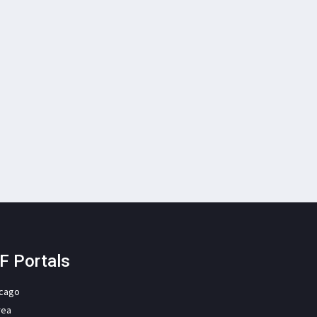
F Portals
icago
rea