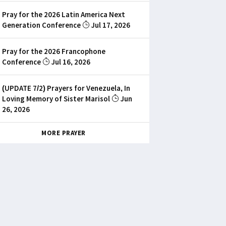
Pray for the 2026 Latin America Next
Generation Conference
Jul 17, 2026
Pray for the 2026 Francophone
Conference
Jul 16, 2026
(UPDATE 7/2) Prayers for Venezuela, In
Loving Memory of Sister Marisol
Jun
26, 2026
MORE PRAYER