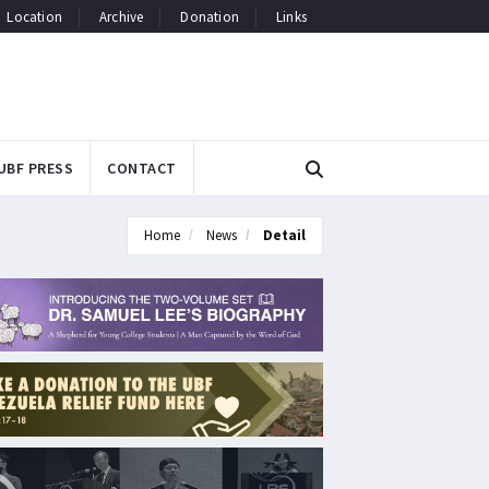
Location
Archive
Donation
Links
UBF PRESS
CONTACT
Home
News
Detail