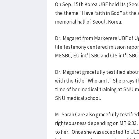
On Sep. 15th Korea UBF held its (Seou
the theme "Have faith in God" at the 
memorial hall of Seoul, Korea.
Dr. Magaret from Markerere UBF of U
life testimony centered mission repo
MESBC, EU int'l SBC and CIS int'l SBC
Dr. Magaret gracefully testified abou
with the title "Who am I." She prays 
time of her medical training at SNU me
SNU medical school.
M. Sarah Care also gracefully testifi
righteousness depending on MT 6:33. 
to her. Once she was accepted to ULCA