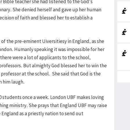
r Bible teacher she had listened to the God's
sionary. She denied herself and gave up her human
ision of faith and blessed her to establish a
 of the pre-eminent Uiversitiesy in England, as she
London. Humanly speaking it was impossible for her
here were a lot of applicants to the school,
rofessors. But almighty God blessed her to win the
professor at the school. She said that God is the
n him laugh.
-10 students once a week. London UBF makes loving
hing ministry. She prays that England UBF may raise
e England as a priestly nation to send out