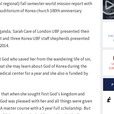
l regional) fall semester world mission report with
auditorium of Korea church 100th anniversary
ganda, Sarah Care of London UBF presented their
FA
rt and three Korea UBF staff shepherds presented
 2014.
t God who saved her from the wandering life of sin,
U
that she may learn about God of Korea during the
SUB
dical center for a year and she also is funded by
P
ed that when she sought first God's kingdom and
God was pleased with her and all things were given
 master course with a 5 year full scholarship. But