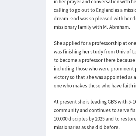
in her prayer and conversation with he
calling to go out to England as a mis
dream. God was so pleased with her dec
missionary family with M. Abraham.
She applied for a professorship at one
was finishing her study from Univ of 
to become a professor there because t
including those who were prominent p
victory so that
she was appointed as a 
one who makes those who have faith i
At present she is leading GBS with 5
community and continues to serve fis
10,000 disciples by 2025 and to restor
missionaries as she did before.