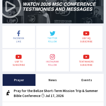
FACEBOOK
TWITTER
UBF HQ
LIKE
FOLLOW
SUBSCRIBE
UBF TV
INSTAGRAM
TENTMAKERS
SUBSCRIBE
FOLLOW
SUBSCRIBE
Prayer
News
Events
Pray for the Belize Short-Term Mission Trip & Summer
Bible Conference
Jul 17, 2026