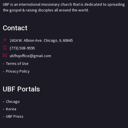
UBF is an international missionary church that is dedicated to spreading
the gospel & raising disciples all around the world.
Contact
2424 W. Albion Ave. Chicago, IL 60645
(773) 508-9595
ubfhqoffice@gmail.com
Terms of Use
Privacy Policy
UBF Portals
Chicago
Korea
UBF Press