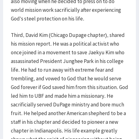
also moving when he decided to press on to do
world mission work sacrificially after experiencing
God’s steel protection on his life.
Third, David Kim (Chicago Dupage chapter), shared
his mission report. He was a political activist who
once joined in a movement to save Jaekyu Kim who
assassinated President Junghee Park in his college
life. He had to run away with extreme fear and
trembling, and vowed to God that he would serve
God forever if God saved him from this situation. God
led him to UBF and made him a missionary. He
sacrificially served DuPage ministry and bore much
fruit. He helped another American shepherd to be a
staff in his chapter and decided to pioneer a new
chapter in Indianapolis. His life example greatly