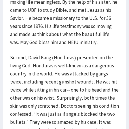
making life meaningless. By the help of his sister, he
came to UBF to study Bible, and met Jesus as his
Savior. He became a missionary to the U.S. for 36
years since 1976. His life testimony was so moving
and made us think about what the beautiful life
was. May God bless him and NEIU ministry.
Second, David Kang (Honduras) presented on the
living God. Honduras is well-known as a dangerous
country in the world. He was attacked by gangs
twice, including recent gunshot wounds. He was hit
twice while sitting in his car-- one to his head and the
other was on his wrist. Surprisingly, both times the
skin was only scratched. Doctors seeing his condition
confessed, “It was just as if angels blocked the two
bullets.” They were so amazed by his case. It was