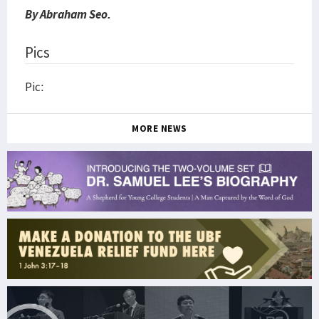
By Abraham Seo.
Pics
Pic:
MORE NEWS