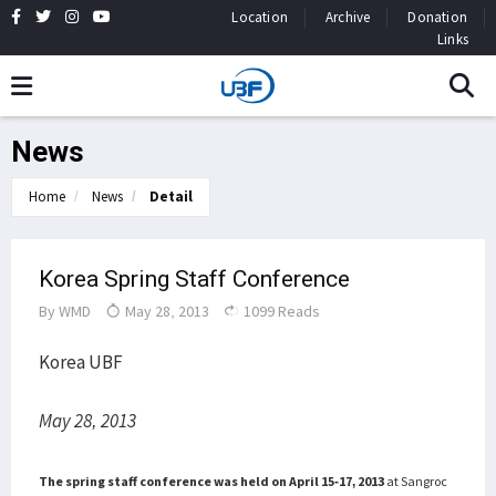
Location
Archive
Donation
Links
News
Home
News
Detail
Korea Spring Staff Conference
By
WMD
May 28, 2013
1099 Reads
Korea UBF
May 28, 2013
The spring staff conference was held on April 15-17, 2013
at Sangroc