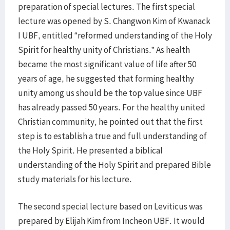
preparation of special lectures. The first special
lecture was opened by S. Changwon Kim of Kwanack
I UBF, entitled “reformed understanding of the Holy
Spirit for healthy unity of Christians.” As health
became the most significant value of life after 50
years of age, he suggested that forming healthy
unity among us should be the top value since UBF
has already passed 50 years. For the healthy united
Christian community, he pointed out that the first
step is to establish a true and full understanding of
the Holy Spirit. He presented a biblical
understanding of the Holy Spirit and prepared Bible
study materials for his lecture.
The second special lecture based on Leviticus was
prepared by Elijah Kim from Incheon UBF. It would