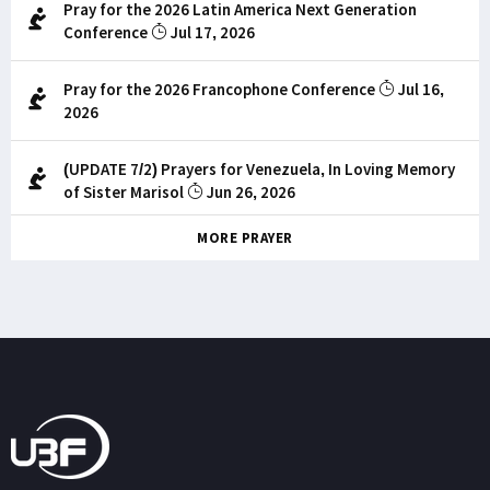
Pray for the 2026 Latin America Next Generation
Conference
Jul 17, 2026
Pray for the 2026 Francophone Conference
Jul 16,
2026
(UPDATE 7/2) Prayers for Venezuela, In Loving Memory
of Sister Marisol
Jun 26, 2026
MORE PRAYER