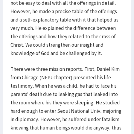
not be easy to deal with all the offerings in detail.
However, he made a precise table of the offerings
and a self-explanatory table with it that helped us
very much. He explained the difference between
the offerings and how they related to the cross of
Christ. We could strengthen our insight and
knowledge of God and be challenged by it.
There were three mission reports. First, Daniel Kim
from Chicago (NEIU chapter) presented his life
testimony. When he was a child, he had to face his
parents’ death due to leaking gas that leaked into
the room where his they were sleeping. He studied
hard enough to enter Seoul National Univ. majoring
in diplomacy. However, he suffered under fatalism
knowing that human beings would die anyway, thus