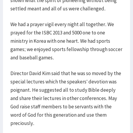
shown what the spirit of pioneering without being
settled meant and all of us were challenged.
We had a prayer vigil every night all together. We
prayed for the ISBC 2013 and 5000 one to one
ministry in Korea with one heart. We had sports
games; we enjoyed sports fellowship through soccer
and baseball games.
Director David Kim said that he was so moved by the
special lectures which the speakers’ devotion was
poignant. He suggested all to study Bible deeply
and share their lectures in other conferences. May
God raise staff members to be servants with the
word of God for this generation and use them
preciously.