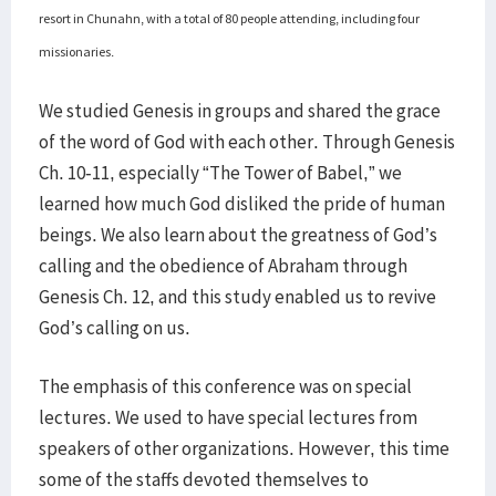
resort in Chunahn, with a total of 80 people attending, including four
missionaries.
We studied Genesis in groups and shared the grace
of the word of God with each other. Through Genesis
Ch. 10-11, especially “The Tower of Babel,” we
learned how much God disliked the pride of human
beings. We also learn about the greatness of God’s
calling and the obedience of Abraham through
Genesis Ch. 12, and this study enabled us to revive
God’s calling on us.
The emphasis of this conference was on special
lectures. We used to have special lectures from
speakers of other organizations. However, this time
some of the staffs devoted themselves to