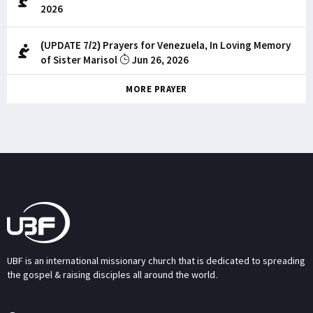
2026
(UPDATE 7/2) Prayers for Venezuela, In Loving Memory
of Sister Marisol
Jun 26, 2026
MORE PRAYER
UBF is an international missionary church that is dedicated to spreading
the gospel & raising disciples all around the world.