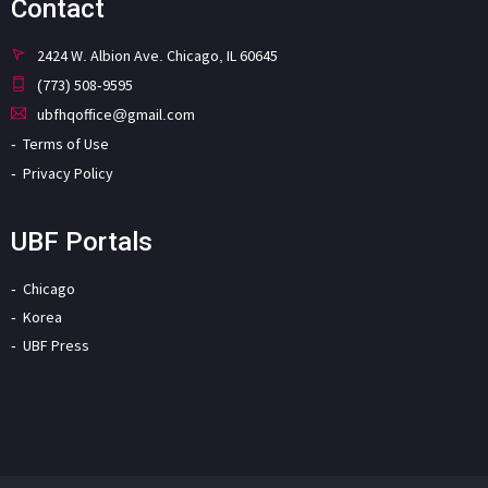
Contact
2424 W. Albion Ave. Chicago, IL 60645
(773) 508-9595
ubfhqoffice@gmail.com
Terms of Use
Privacy Policy
UBF Portals
Chicago
Korea
UBF Press