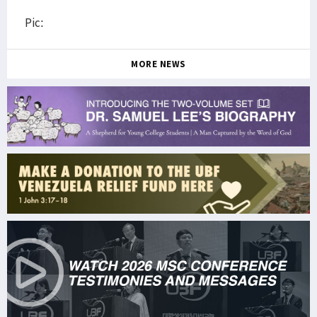
Pic:
MORE NEWS