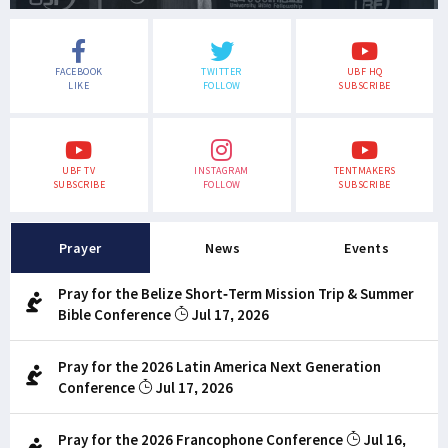
FACEBOOK
TWITTER
UBF HQ
LIKE
FOLLOW
SUBSCRIBE
UBF TV
INSTAGRAM
TENTMAKERS
SUBSCRIBE
FOLLOW
SUBSCRIBE
Prayer
News
Events
Pray for the Belize Short-Term Mission Trip & Summer
Bible Conference
Jul 17, 2026
Pray for the 2026 Latin America Next Generation
Conference
Jul 17, 2026
Pray for the 2026 Francophone Conference
Jul 16,