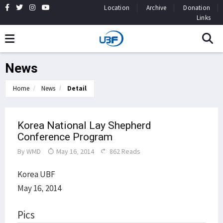
Location
Archive
Donation
Links
News
Home
News
Detail
Korea National Lay Shepherd
Conference Program
By
WMD
May 16, 2014
862 Reads
Korea UBF
May 16, 2014
Pics