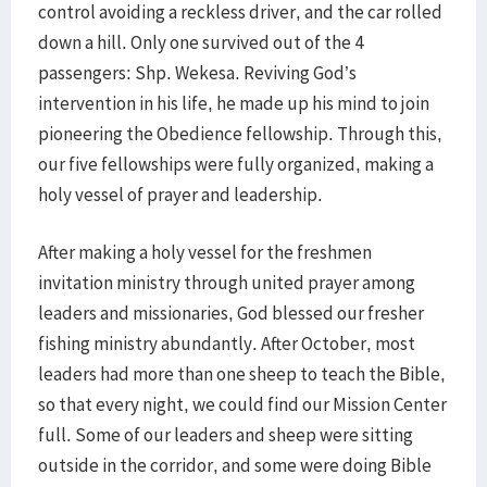
control avoiding a reckless driver, and the car rolled
down a hill. Only one survived out of the 4
passengers: Shp. Wekesa. Reviving God’s
intervention in his life, he made up his mind to join
pioneering the Obedience fellowship. Through this,
our five fellowships were fully organized, making a
holy vessel of prayer and leadership.
After making a holy vessel for the freshmen
invitation ministry through united prayer among
leaders and missionaries, God blessed our fresher
fishing ministry abundantly. After October, most
leaders had more than one sheep to teach the Bible,
so that every night, we could find our Mission Center
full. Some of our leaders and sheep were sitting
outside in the corridor, and some were doing Bible