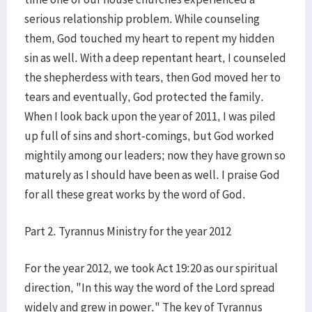
serious relationship problem. While counseling
them, God touched my heart to repent my hidden
sin as well. With a deep repentant heart, I counseled
the shepherdess with tears, then God moved her to
tears and eventually, God protected the family.
When I look back upon the year of 2011, I was piled
up full of sins and short-comings, but God worked
mightily among our leaders; now they have grown so
maturely as I should have been as well. I praise God
for all these great works by the word of God.
Part 2. Tyrannus Ministry for the year 2012
For the year 2012, we took Act 19:20 as our spiritual
direction, "In this way the word of the Lord spread
widely and grew in power." The key of Tyrannus