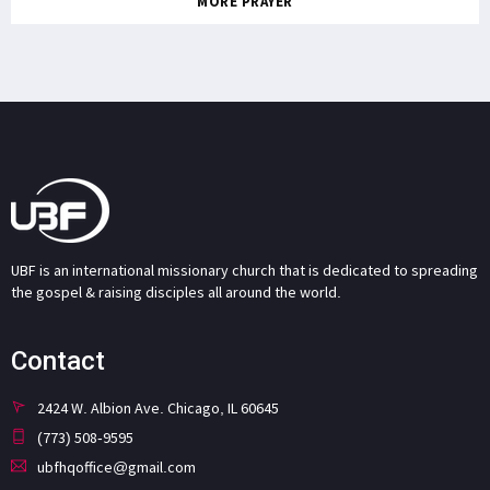
MORE PRAYER
UBF is an international missionary church that is dedicated to spreading
the gospel & raising disciples all around the world.
Contact
2424 W. Albion Ave. Chicago, IL 60645
(773) 508-9595
ubfhqoffice@gmail.com