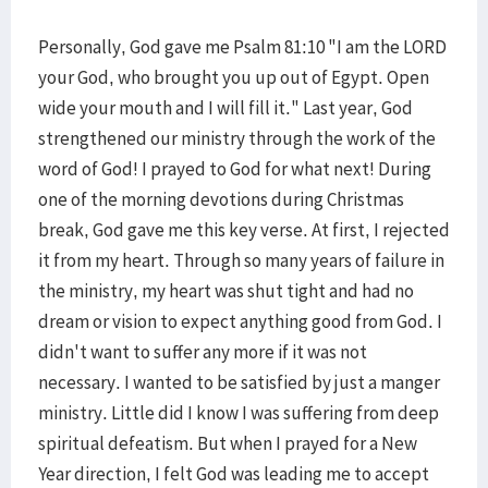
Personally, God gave me Psalm 81:10 "I am the LORD
your God, who brought you up out of Egypt. Open
wide your mouth and I will fill it." Last year, God
strengthened our ministry through the work of the
word of God! I prayed to God for what next! During
one of the morning devotions during Christmas
break, God gave me this key verse. At first, I rejected
it from my heart. Through so many years of failure in
the ministry, my heart was shut tight and had no
dream or vision to expect anything good from God. I
didn't want to suffer any more if it was not
necessary. I wanted to be satisfied by just a manger
ministry. Little did I know I was suffering from deep
spiritual defeatism. But when I prayed for a New
Year direction, I felt God was leading me to accept