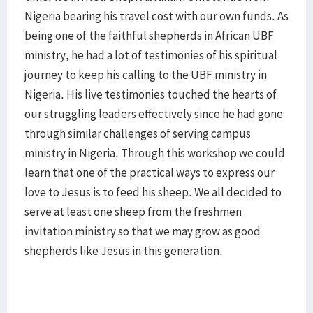
Nigeria bearing his travel cost with our own funds. As
being one of the faithful shepherds in African UBF
ministry, he had a lot of testimonies of his spiritual
journey to keep his calling to the UBF ministry in
Nigeria. His live testimonies touched the hearts of
our struggling leaders effectively since he had gone
through similar challenges of serving campus
ministry in Nigeria. Through this workshop we could
learn that one of the practical ways to express our
love to Jesus is to feed his sheep. We all decided to
serve at least one sheep from the freshmen
invitation ministry so that we may grow as good
shepherds like Jesus in this generation.