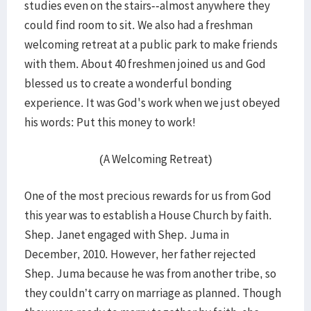
studies even on the stairs--almost anywhere they
could find room to sit. We also had a freshman
welcoming retreat at a public park to make friends
with them. About 40 freshmen joined us and God
blessed us to create a wonderful bonding
experience. It was God's work when we just obeyed
his words: Put this money to work!
(A Welcoming Retreat)
One of the most precious rewards for us from God
this year was to establish a House Church by faith.
Shep. Janet engaged with Shep. Juma in
December, 2010. However, her father rejected
Shep. Juma because he was from another tribe, so
they couldn’t carry on marriage as planned. Though