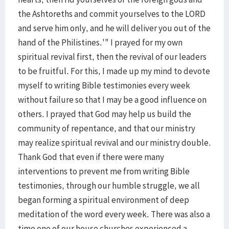
the Ashtoreths and commit yourselves to the LORD
and serve him only, and he will deliver you out of the
hand of the Philistines.'" I prayed for my own
spiritual revival first, then the revival of our leaders
to be fruitful. For this, I made up my mind to devote
myself to writing Bible testimonies every week
without failure so that I may be a good influence on
others. I prayed that God may help us build the
community of repentance, and that our ministry
may realize spiritual revival and our ministry double.
Thank God that even if there were many
interventions to prevent me from writing Bible
testimonies, through our humble struggle, we all
began forming a spiritual environment of deep
meditation of the word every week. There was also a
time one of our house churches experienced a