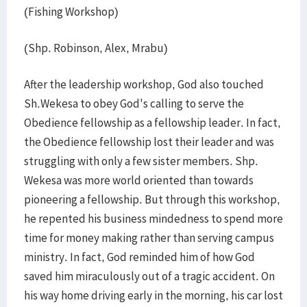
(Fishing Workshop)
(Shp. Robinson, Alex, Mrabu)
After the leadership workshop, God also touched
Sh.Wekesa to obey God's calling to serve the
Obedience fellowship as a fellowship leader. In fact,
the Obedience fellowship lost their leader and was
struggling with only a few sister members. Shp.
Wekesa was more world oriented than towards
pioneering a fellowship. But through this workshop,
he repented his business mindedness to spend more
time for money making rather than serving campus
ministry. In fact, God reminded him of how God
saved him miraculously out of a tragic accident. On
his way home driving early in the morning, his car lost