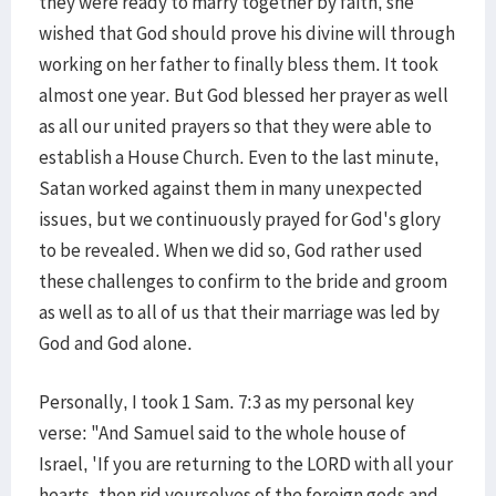
they were ready to marry together by faith, she
wished that God should prove his divine will through
working on her father to finally bless them. It took
almost one year. But God blessed her prayer as well
as all our united prayers so that they were able to
establish a House Church. Even to the last minute,
Satan worked against them in many unexpected
issues, but we continuously prayed for God's glory
to be revealed. When we did so, God rather used
these challenges to confirm to the bride and groom
as well as to all of us that their marriage was led by
God and God alone.
Personally, I took 1 Sam. 7:3 as my personal key
verse: "And Samuel said to the whole house of
Israel, 'If you are returning to the LORD with all your
hearts, then rid yourselves of the foreign gods and