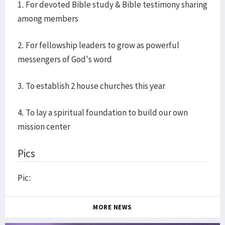
1. For devoted Bible study & Bible testimony sharing
among members
2. For fellowship leaders to grow as powerful
messengers of God's word
3. To establish 2 house churches this year
4. To lay a spiritual foundation to build our own
mission center
Pics
Pic:
MORE NEWS