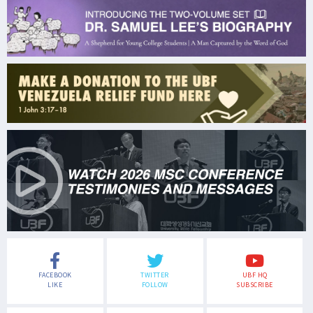
FACEBOOK
TWITTER
UBF HQ
LIKE
FOLLOW
SUBSCRIBE