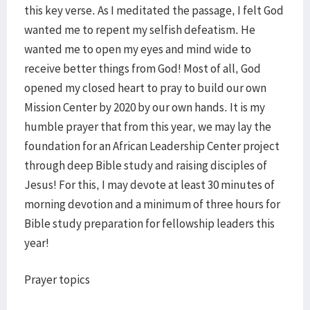
this key verse. As I meditated the passage, I felt God
wanted me to repent my selfish defeatism. He
wanted me to open my eyes and mind wide to
receive better things from God! Most of all, God
opened my closed heart to pray to build our own
Mission Center by 2020 by our own hands. It is my
humble prayer that from this year, we may lay the
foundation for an African Leadership Center project
through deep Bible study and raising disciples of
Jesus! For this, I may devote at least 30 minutes of
morning devotion and a minimum of three hours for
Bible study preparation for fellowship leaders this
year!
Prayer topics