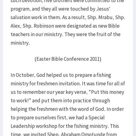
such devotion, five brothers were committed to the
program, and they all were touched by Jesus’
salvation work in them. As a result, Shp. Mrabu, Shp.
Alex, Shp. Robinson were designated as new Bible
teachers in our ministry. They were the fruit of the
ministry.
(Easter Bible Conference 2011)
In October, God helped us to prepare a fishing
ministry for freshmen invitation. It was time for all of
us to remember our year key verse, "Put this money
to work!" and put them into practice through
helping the freshmen with the word of God. In order
to prepare ourselves first, we had a Special
Leadership workshop for the fishing ministry. This
time, we invited Shep. Abraham Omotunde from