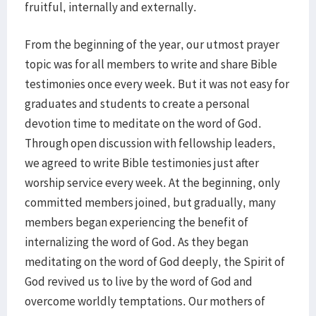
fruitful, internally and externally.
From the beginning of the year, our utmost prayer
topic was for all members to write and share Bible
testimonies once every week. But it was not easy for
graduates and students to create a personal
devotion time to meditate on the word of God.
Through open discussion with fellowship leaders,
we agreed to write Bible testimonies just after
worship service every week. At the beginning, only
committed members joined, but gradually, many
members began experiencing the benefit of
internalizing the word of God. As they began
meditating on the word of God deeply, the Spirit of
God revived us to live by the word of God and
overcome worldly temptations. Our mothers of