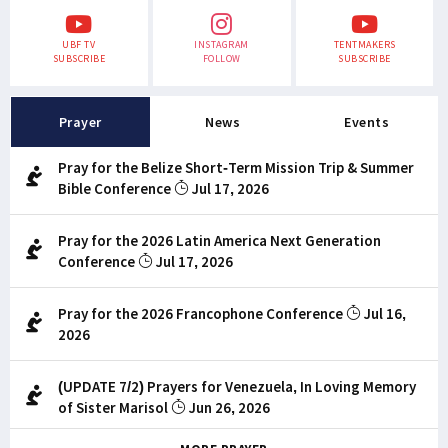
UBF TV
INSTAGRAM
TENTMAKERS
SUBSCRIBE
FOLLOW
SUBSCRIBE
Prayer
News
Events
Pray for the Belize Short-Term Mission Trip & Summer
Bible Conference
Jul 17, 2026
Pray for the 2026 Latin America Next Generation
Conference
Jul 17, 2026
Pray for the 2026 Francophone Conference
Jul 16,
2026
(UPDATE 7/2) Prayers for Venezuela, In Loving Memory
of Sister Marisol
Jun 26, 2026