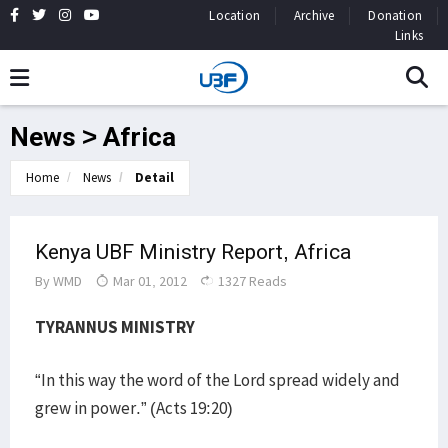
Location
Archive
Donation
Links
News > Africa
Home
News
Detail
Kenya UBF Ministry Report, Africa
By
WMD
Mar 01, 2012
1327 Reads
TYRANNUS MINISTRY
“In this way the word of the Lord spread widely and
grew in power.” (Acts 19:20)