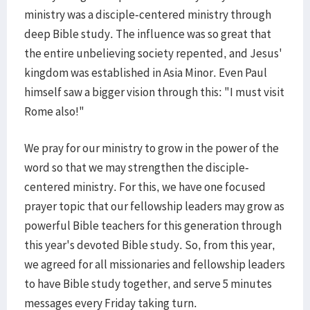
ministry was a disciple-centered ministry through
deep Bible study. The influence was so great that
the entire unbelieving society repented, and Jesus'
kingdom was established in Asia Minor. Even Paul
himself saw a bigger vision through this: "I must visit
Rome also!"
We pray for our ministry to grow in the power of the
word so that we may strengthen the disciple-
centered ministry. For this, we have one focused
prayer topic that our fellowship leaders may grow as
powerful Bible teachers for this generation through
this year's devoted Bible study. So, from this year,
we agreed for all missionaries and fellowship leaders
to have Bible study together, and serve 5 minutes
messages every Friday taking turn.