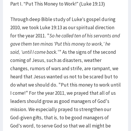
Part I. “Put This Money to Work!” (Luke 19:13)
Through deep Bible study of Luke’s gospel during
2010, we took Luke 19:13 as our spiritual direction
for the year 2011. "
So he called ten of his servants and
gave them ten minas 'Put this money to work,' he
said, 'until I come back.
'" As the signs of the second
coming of Jesus, such as disasters, weather
changes, rumors of wars and strife, are rampant, we
heard that Jesus wanted us not to be scared but to
do what we should do. "Put this money to work until
I come!" For the year 2011, we prayed that all of us
leaders should grow as good managers of God's
mission. We especially prayed to strengthen our
God-given gifts, that is, to be good managers of
God’s word, to serve God so that we all might be