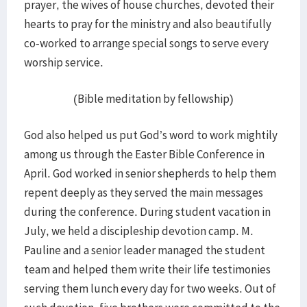
prayer, the wives of house churches, devoted their
hearts to pray for the ministry and also beautifully
co-worked to arrange special songs to serve every
worship service.
(Bible meditation by fellowship)
God also helped us put God’s word to work mightily
among us through the Easter Bible Conference in
April. God worked in senior shepherds to help them
repent deeply as they served the main messages
during the conference. During student vacation in
July, we held a discipleship devotion camp. M.
Pauline and a senior leader managed the student
team and helped them write their life testimonies
serving them lunch every day for two weeks. Out of