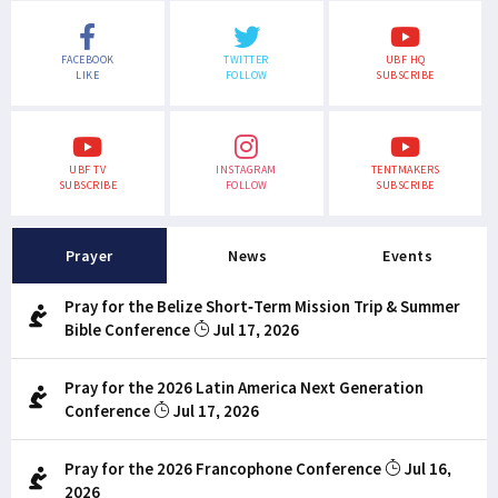
FACEBOOK
TWITTER
UBF HQ
LIKE
FOLLOW
SUBSCRIBE
UBF TV
INSTAGRAM
TENTMAKERS
SUBSCRIBE
FOLLOW
SUBSCRIBE
Prayer
News
Events
Pray for the Belize Short-Term Mission Trip & Summer
Bible Conference
Jul 17, 2026
Pray for the 2026 Latin America Next Generation
Conference
Jul 17, 2026
Pray for the 2026 Francophone Conference
Jul 16,
2026