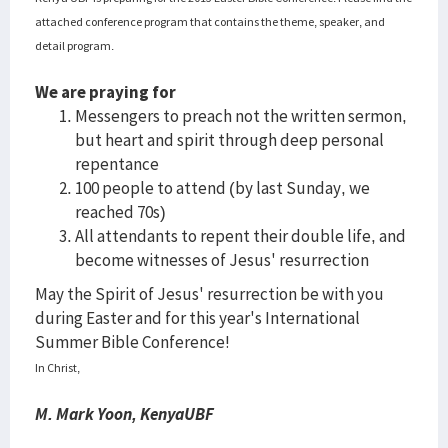
attached conference program that contains the theme, speaker, and
detail program.
We are praying for
Messengers to preach not the written sermon,
but heart and spirit through deep personal
repentance
100 people to attend (by last Sunday, we
reached 70s)
All attendants to repent their double life, and
become witnesses of Jesus' resurrection
May the Spirit of Jesus' resurrection be with you
during Easter and for this year's International
Summer Bible Conference!
In Christ,
M. Mark Yoon, KenyaUBF