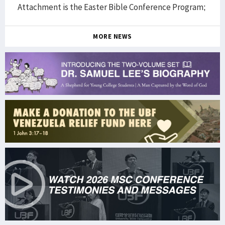
Attachment is the Easter Bible Conference Program;
MORE NEWS