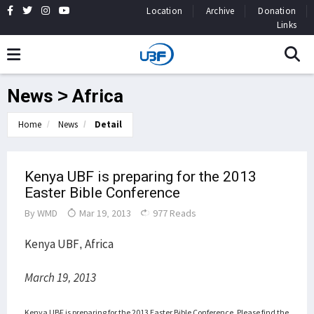
Location
Archive
Donation
Links
News > Africa
Home
News
Detail
Kenya UBF is preparing for the 2013
Easter Bible Conference
By
WMD
Mar 19, 2013
977 Reads
Kenya UBF, Africa
March 19, 2013
Kenya UBF is preparing for the 2013 Easter Bible Conference.
Please find the