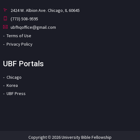
2424 W. Albion Ave. Chicago, IL 60645
(773) 508-9595
ubfhqoffice@gmail.com
Terms of Use
Privacy Policy
UBF Portals
Chicago
Korea
UBF Press
Copyright © 2026 University Bible Fellowship