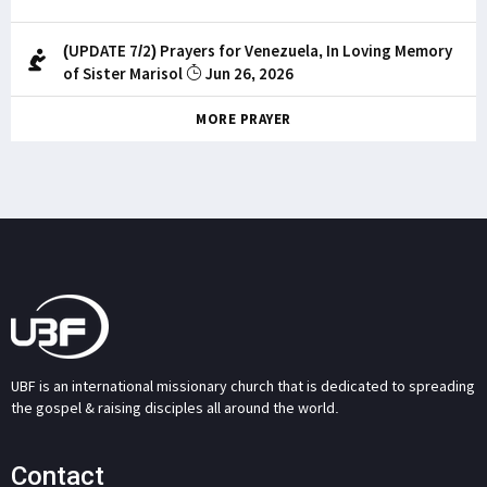
(UPDATE 7/2) Prayers for Venezuela, In Loving Memory
of Sister Marisol
Jun 26, 2026
MORE PRAYER
UBF is an international missionary church that is dedicated to spreading
the gospel & raising disciples all around the world.
Contact