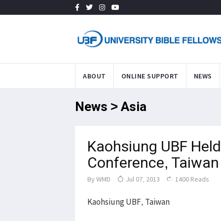
ABOUT
ONLINE SUPPORT
NEWS
News > Asia
Kaohsiung UBF Held 
Conference, Taiwan
By
WMD
Jul 07, 2013
1400 Reads
Kaohsiung UBF, Taiwan