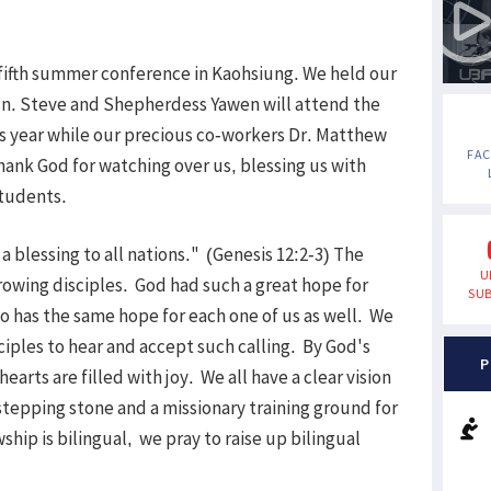
 fifth summer conference in Kaohsiung. We held our
sn. Steve and Shepherdess Yawen will attend the
 year while our precious co-workers Dr. Matthew
FA
hank God for watching over us, blessing us with
students.
 blessing to all nations." (Genesis 12:2-3) The
U
growing disciples. God had such a great hope for
SUB
 has the same hope for each one of us as well. We
ciples to hear and accept such calling. By God's
P
earts are filled with joy. We all have a clear vision
 stepping stone and a missionary training ground for
ship is bilingual, we pray to raise up bilingual
.