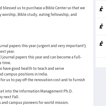
od blessed us to purchase a Bible Center so that we
y worship, Bible study, eating fellowship, and
ournal papers this year (urgent and very important!)
next year.
I journal papers this year and can become a full-
s time.
to have good health to teach and serve
nd campus positions in India.
for us to pay off the renovation cost and to furnish
get into the Information Management Ph.D.
y next Fall.
rs and campus pioneers for world mission.