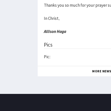
Thanks you so much for your prayer s
In Christ,
Allison Haga
Pics
Pic:
MORE NEW