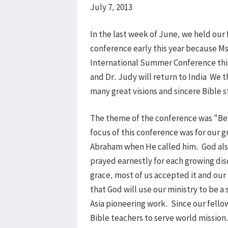
July 7, 2013
In the last week of June, we held our
conference early this year because M
International Summer Conference this
and Dr. Judy will return to India We t
many great visions and sincere Bible 
The theme of the conference was "Be a
focus of this conference was for our 
Abraham when He called him. God also
prayed earnestly for each growing dis
grace, most of us accepted it and our h
that God will use our ministry to be a
Asia pioneering work. Since our fellow
Bible teachers to serve world mission