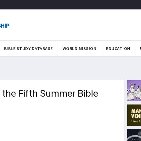
BIBLE STUDY DATABASE
WORLD MISSION
EDUCATION
the Fifth Summer Bible