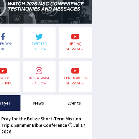
CEBOOK
TWITTER
UBF HQ
LIKE
FOLLOW
SUBSCRIBE
BF TV
INSTAGRAM
TENTMAKERS
SCRIBE
FOLLOW
SUBSCRIBE
rayer
News
Events
Pray for the Belize Short-Term Mission
Trip & Summer Bible Conference
Jul 17,
2026