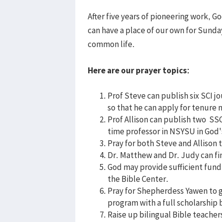
After five years of pioneering work, G
can have a place of our own for Sunda
common life.
Here are our prayer topics:
Prof Steve can publish six SCI j
so that he can apply for tenure 
Prof Allison can publish two SSC
time professor in NSYSU in God'
Pray for both Steve and Allison 
Dr. Matthew and Dr. Judy can fi
God may provide sufficient fund 
the Bible Center.
Pray for Shepherdess Yawen to 
program with a full scholarship b
Raise up bilingual Bible teache