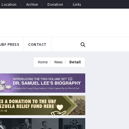
Location
Archive
Donation
Links
UBF PRESS
CONTACT
Home
News
Detail