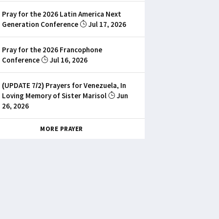
Pray for the 2026 Latin America Next
Generation Conference
Jul 17, 2026
Pray for the 2026 Francophone
Conference
Jul 16, 2026
(UPDATE 7/2) Prayers for Venezuela, In
Loving Memory of Sister Marisol
Jun
26, 2026
MORE PRAYER