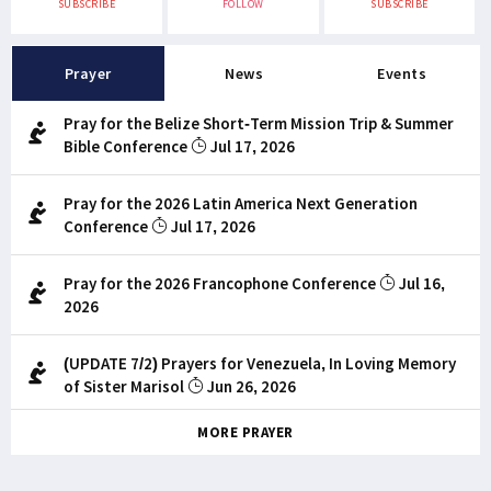
SUBSCRIBE
FOLLOW
SUBSCRIBE
Prayer
News
Events
Pray for the Belize Short-Term Mission Trip & Summer
Bible Conference
Jul 17, 2026
Pray for the 2026 Latin America Next Generation
Conference
Jul 17, 2026
Pray for the 2026 Francophone Conference
Jul 16,
2026
(UPDATE 7/2) Prayers for Venezuela, In Loving Memory
of Sister Marisol
Jun 26, 2026
MORE PRAYER