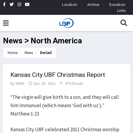
Location
Archive
Donation
Links
News > North America
Home
News
Detail
Kansas City UBF Christmas Report
By
WMD
Dec 28, 2011
979 Reads
“The virgin will give birth to a son, and they will call
him Immanuel (which means ‘God with us’).”
Matthew 1:23
Kansas City UBF celebrated 2011 Christmas worship