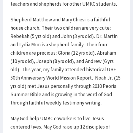
teachers and shepherds for other UMKC students.
Shepherd Matthew and Mary Chiesi is a faithful
house church. Their two children are very cute:
Rebekah (5 yrs old) and John (3 yrs old). Dr. Martin
and Lydia Mun is a shepherd family. Their four
children are precious: Gloria (12 yrs old), Abraham
(10 yrs old), Joseph (8 yrs old), and Andrew (6 yrs
old). This year, my family attended historical UBF
50th Anniversary World Mission Report. Noah Jr. (15
yrs old) met Jesus personally through 2010 Peoria
Summer Bible and is growing in the word of God
through faithful weekly testimony writing.
May God help UMKC coworkers to live Jesus-
centered lives. May God raise up 12 disciples of