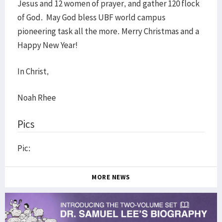
Jesus and 12 women of prayer, and gather 120 flock
of God. May God bless UBF world campus
pioneering task all the more. Merry Christmas and a
Happy New Year!
In Christ,
Noah Rhee
Pics
Pic:
MORE NEWS