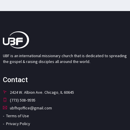
UBF is an international missionary church that is dedicated to spreading
the gospel & raising disciples all around the world.
Contact
2424 W. Albion Ave. Chicago, IL 60645
(773) 508-9595
ubfhqoffice@gmail.com
Terms of Use
Privacy Policy