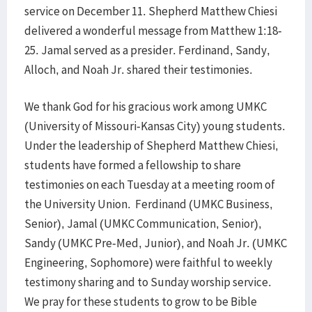
service on December 11. Shepherd Matthew Chiesi
delivered a wonderful message from Matthew 1:18-
25. Jamal served as a presider. Ferdinand, Sandy,
Alloch, and Noah Jr. shared their testimonies.
We thank God for his gracious work among UMKC
(University of Missouri-Kansas City) young students.
Under the leadership of Shepherd Matthew Chiesi,
students have formed a fellowship to share
testimonies on each Tuesday at a meeting room of
the University Union. Ferdinand (UMKC Business,
Senior), Jamal (UMKC Communication, Senior),
Sandy (UMKC Pre-Med, Junior), and Noah Jr. (UMKC
Engineering, Sophomore) were faithful to weekly
testimony sharing and to Sunday worship service.
We pray for these students to grow to be Bible