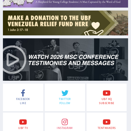
FACEBOOK
TWITTER
UBF HQ
LIKE
FOLLOW
SUBSCRIBE
UBF TV
INSTAGRAM
TENTMAKERS