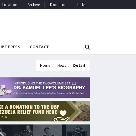
Location
Archive
Donation
Links
UBF PRESS
CONTACT
Home
News
Detail