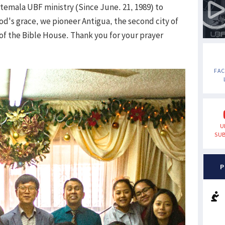
temala UBF ministry (Since June. 21, 1989) to
God's grace, we pioneer Antigua, the second city of
of the Bible House. Thank you for your prayer
FA
U
SUB
P