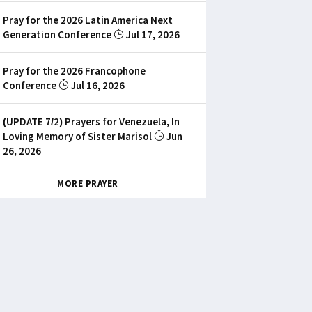
Pray for the 2026 Latin America Next
Generation Conference
Jul 17, 2026
Pray for the 2026 Francophone
Conference
Jul 16, 2026
(UPDATE 7/2) Prayers for Venezuela, In
Loving Memory of Sister Marisol
Jun
26, 2026
MORE PRAYER