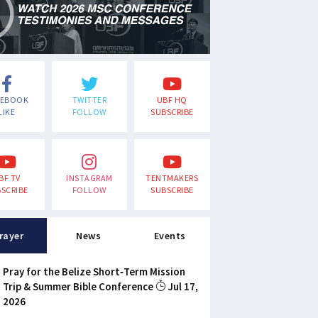
CEBOOK
TWITTER
UBF HQ
LIKE
FOLLOW
SUBSCRIBE
BF TV
INSTAGRAM
TENTMAKERS
SCRIBE
FOLLOW
SUBSCRIBE
rayer
News
Events
Pray for the Belize Short-Term Mission
Trip & Summer Bible Conference
Jul 17,
2026