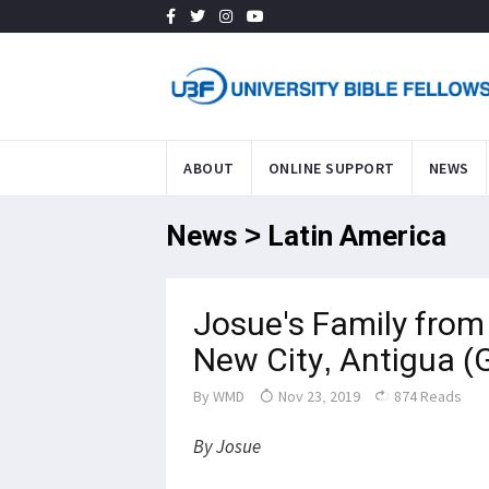
ABOUT
ONLINE SUPPORT
NEWS
News > Latin America
Josue's Family fro
New City, Antigua
By
WMD
Nov 23, 2019
874 Reads
By Josue