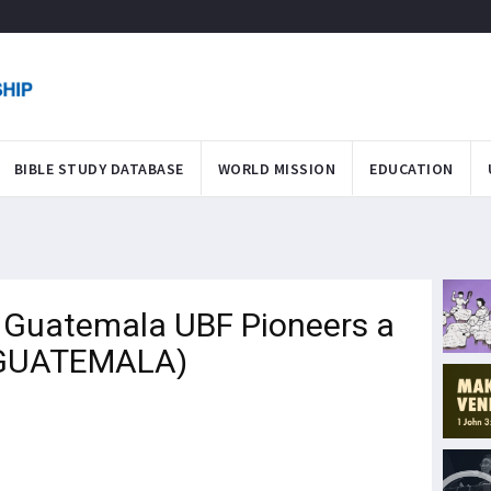
BIBLE STUDY DATABASE
WORLD MISSION
EDUCATION
m Guatemala UBF Pioneers a
 (GUATEMALA)