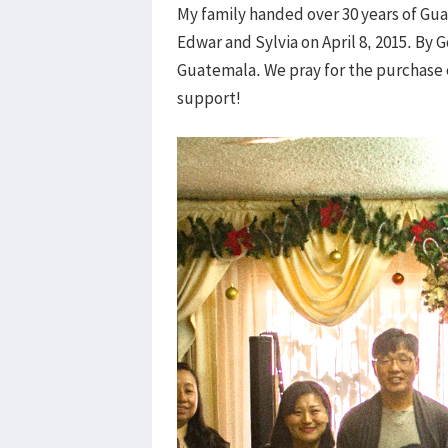
My family handed over 30 years of Gua
Edwar and Sylvia on April 8, 2015. By 
Guatemala. We pray for the purchase 
support!