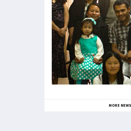
MORE NEW