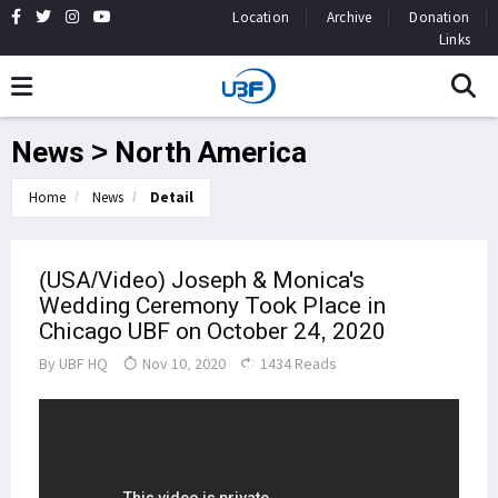
Location
Archive
Donation
Links
News > North America
Home
News
Detail
(USA/Video) Joseph & Monica's
Wedding Ceremony Took Place in
Chicago UBF on October 24, 2020
By
UBF HQ
Nov 10, 2020
1434 Reads