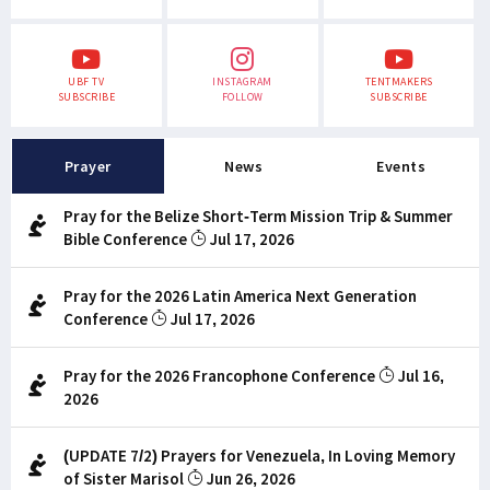
UBF TV
INSTAGRAM
TENTMAKERS
SUBSCRIBE
FOLLOW
SUBSCRIBE
Prayer
News
Events
Pray for the Belize Short-Term Mission Trip & Summer
Bible Conference
Jul 17, 2026
Pray for the 2026 Latin America Next Generation
Conference
Jul 17, 2026
Pray for the 2026 Francophone Conference
Jul 16,
2026
(UPDATE 7/2) Prayers for Venezuela, In Loving Memory
of Sister Marisol
Jun 26, 2026