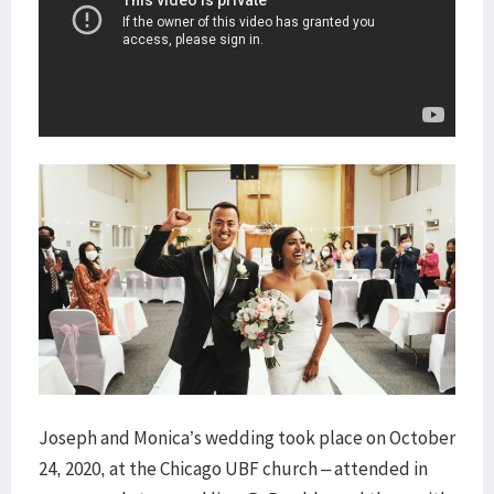
Joseph and Monica’s wedding took place on October
24, 2020, at the Chicago UBF church – attended in