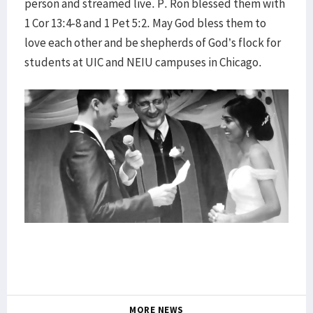
person and streamed live. P. Ron blessed them with
1 Cor 13:4-8 and 1 Pet 5:2. May God bless them to
love each other and be shepherds of God’s flock for
students at UIC and NEIU campuses in Chicago.
MORE NEWS