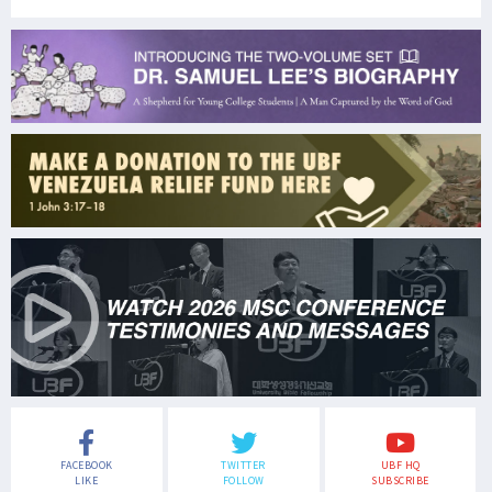
FACEBOOK
TWITTER
UBF HQ
LIKE
FOLLOW
SUBSCRIBE