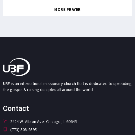
MORE PRAYER
UBF is an international missionary church that is dedicated to spreading
the gospel & raising disciples all around the world.
Contact
2424 W. Albion Ave. Chicago, IL 60645
(773) 508-9595