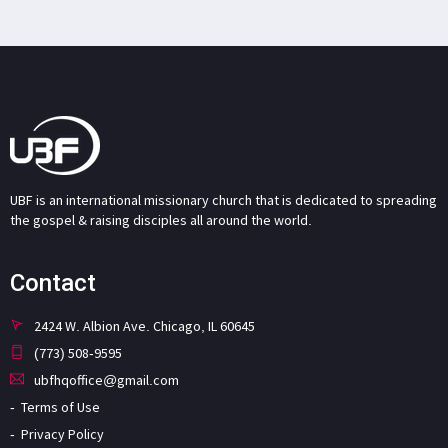
UBF is an international missionary church that is dedicated to spreading
the gospel & raising disciples all around the world.
Contact
2424 W. Albion Ave. Chicago, IL 60645
(773) 508-9595
ubfhqoffice@gmail.com
Terms of Use
Privacy Policy