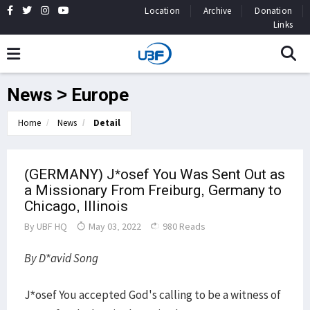
Location
Archive
Donation
Links
News > Europe
Home
News
Detail
(GERMANY) J*osef You Was Sent Out as
a Missionary From Freiburg, Germany to
Chicago, Illinois
By
UBF HQ
May 03, 2022
980 Reads
By D*avid Song
J*osef You accepted God's calling to be a witness of