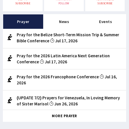
SUBSCRIBE
FOLLOW
SUBSCRIBE
Prayer
News
Events
Pray for the Belize Short-Term Mission Trip & Summer
Bible Conference
Jul 17, 2026
Pray for the 2026 Latin America Next Generation
Conference
Jul 17, 2026
Pray for the 2026 Francophone Conference
Jul 16,
2026
(UPDATE 7/2) Prayers for Venezuela, In Loving Memory
of Sister Marisol
Jun 26, 2026
MORE PRAYER