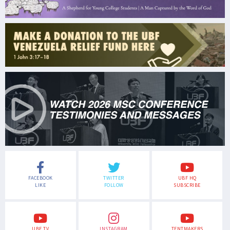
FACEBOOK
TWITTER
UBF HQ
LIKE
FOLLOW
SUBSCRIBE
UBF TV
INSTAGRAM
TENTMAKERS