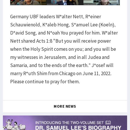
Germany UBF leaders W*alter Nett, R*einer
Schauwienold, K*aleb Hong, S*amuel Lee (Koeln),
D*avid Song, and N*oah You prayed for him. W*alter
Nett shared Acts 1:8 "But you will receive power
when the Holy Spirit comes on you; and you will be
my witnesses in Jerusalem, and in all Judea and
Samaria, and to the ends of the earth.” J*osef will
marry R*uth Shim from Chicago on June 11, 2022.
Please continue to pray for them.
MORE NEWS