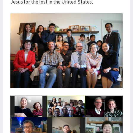
Jesus for the lost in the United States.