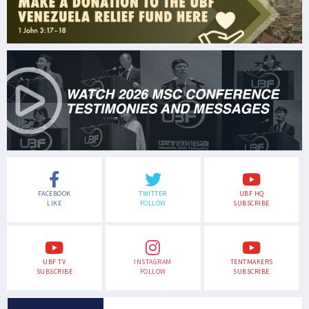
FACEBOOK
TWITTER
UBF HQ
LIKE
FOLLOW
SUBSCRIBE
UBF TV
INSTAGRAM
TENTMAKERS
SUBSCRIBE
FOLLOW
SUBSCRIBE