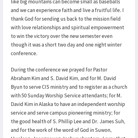
like big mountains can become small as baseballs
and we can experience faith and live a fruitful life. I
thank God for sending us back to the mission field
with love relationships and spiritual empowerment
to win the victory over the new semester even
though it was a short two day and one night winter
conference.
During the conference we prayed for Pastor
Abraham Kim and S. David Kim, and for M. David
Byun to serve CIS ministry and to register as a church
with 50 Sunday Worship Service attendants; for M.
David Kim in Alaska to have an independent worship
service and serve campus pioneering ministry; for
the good health of S. Phillip Lee and Dr. James Suh,
and for the work of the word of God in Suwon,