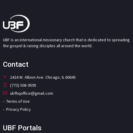
UBF is an international missionary church that is dedicated to spreading
the gospel & raising disciples all around the world.
Contact
2424 W. Albion Ave. Chicago, IL 60645
(773) 508-9595
ubfhqoffice@gmail.com
Terms of Use
Privacy Policy
UBF Portals