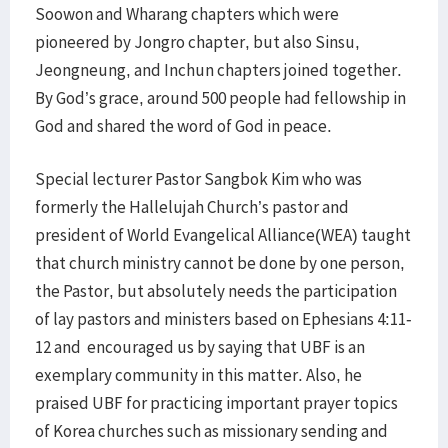
Soowon and Wharang chapters which were
pioneered by Jongro chapter, but also Sinsu,
Jeongneung, and Inchun chapters joined together.
By God’s grace, around 500 people had fellowship in
God and shared the word of God in peace.
Special lecturer Pastor Sangbok Kim who was
formerly the Hallelujah Church’s pastor and
president of World Evangelical Alliance(WEA) taught
that church ministry cannot be done by one person,
the Pastor, but absolutely needs the participation
of lay pastors and ministers based on Ephesians 4:11-
12 and encouraged us by saying that UBF is an
exemplary community in this matter. Also, he
praised UBF for practicing important prayer topics
of Korea churches such as missionary sending and