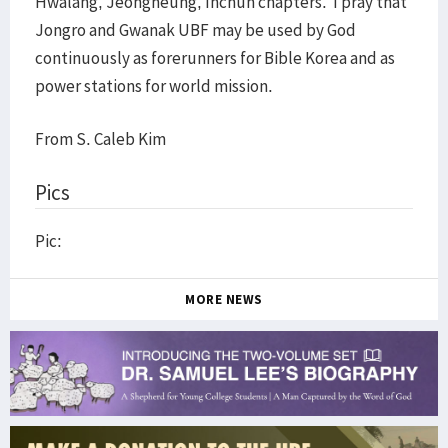
Hwalang, Jeongneung, Inchun chapters. I pray that
Jongro and Gwanak UBF may be used by God
continuously as forerunners for Bible Korea and as
power stations for world mission.
From S. Caleb Kim
Pics
Pic:
MORE NEWS