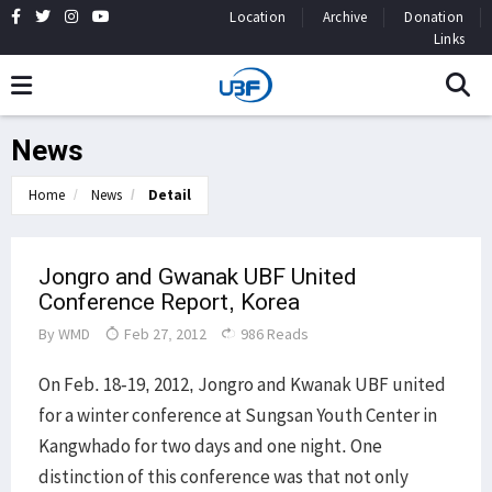
Location
Archive
Donation
Links
News
Home
News
Detail
Jongro and Gwanak UBF United
Conference Report, Korea
By
WMD
Feb 27, 2012
986 Reads
On Feb. 18-19, 2012, Jongro and Kwanak UBF united
for a winter conference at Sungsan Youth Center in
Kangwhado for two days and one night. One
distinction of this conference was that not only