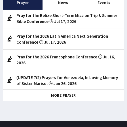
Prayer
News
Events
Pray for the Belize Short-Term Mission Trip & Summer
Bible Conference
Jul 17, 2026
Pray for the 2026 Latin America Next Generation
Conference
Jul 17, 2026
Pray for the 2026 Francophone Conference
Jul 16,
2026
(UPDATE 7/2) Prayers for Venezuela, In Loving Memory
of Sister Marisol
Jun 26, 2026
MORE PRAYER