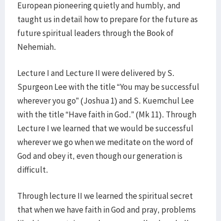
European pioneering quietly and humbly, and
taught us in detail how to prepare for the future as
future spiritual leaders through the Book of
Nehemiah.
Lecture I and Lecture II were delivered by S.
Spurgeon Lee with the title “You may be successful
wherever you go” (Joshua 1) and S. Kuemchul Lee
with the title “Have faith in God.” (Mk 11). Through
Lecture I we learned that we would be successful
wherever we go when we meditate on the word of
God and obey it, even though our generation is
difficult.
Through lecture II we learned the spiritual secret
that when we have faith in God and pray, problems