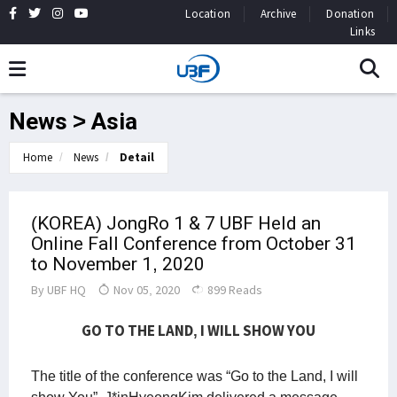
Location
Archive
Donation
Links
News > Asia
Home
News
Detail
(KOREA) JongRo 1 & 7 UBF Held an
Online Fall Conference from October 31
to November 1, 2020
By
UBF HQ
Nov 05, 2020
899 Reads
GO TO THE LAND, I WILL SHOW YOU
The title of the conference was “Go to the Land, I will