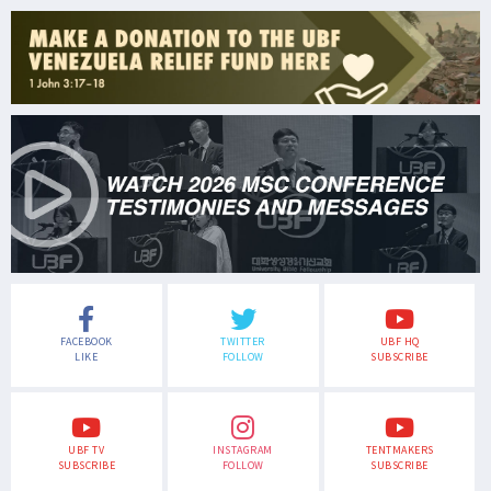
FACEBOOK
TWITTER
UBF HQ
LIKE
FOLLOW
SUBSCRIBE
UBF TV
INSTAGRAM
TENTMAKERS
SUBSCRIBE
FOLLOW
SUBSCRIBE