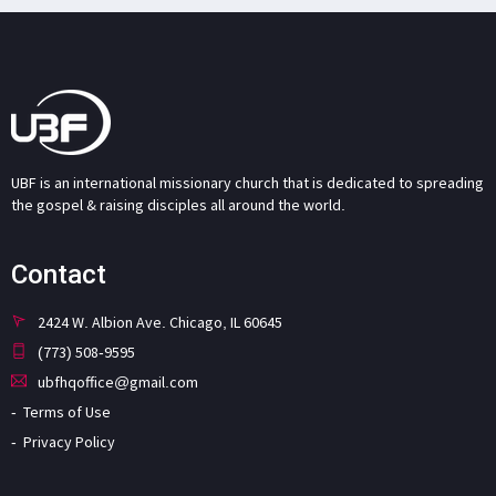
UBF is an international missionary church that is dedicated to spreading
the gospel & raising disciples all around the world.
Contact
2424 W. Albion Ave. Chicago, IL 60645
(773) 508-9595
ubfhqoffice@gmail.com
Terms of Use
Privacy Policy