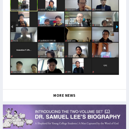
MORE NEWS