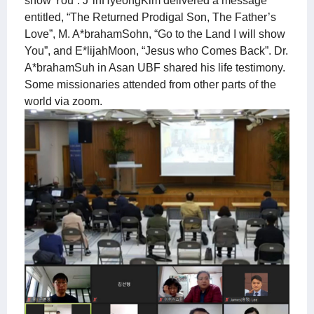
show You”. J*inHyeongKim delivered a message
entitled, “The Returned Prodigal Son, The Father’s
Love”, M. A*brahamSohn, “Go to the Land I will show
You”, and E*lijahMoon, “Jesus who Comes Back”. Dr.
A*brahamSuh in Asan UBF shared his life testimony.
Some missionaries attended from other parts of the
world via zoom.