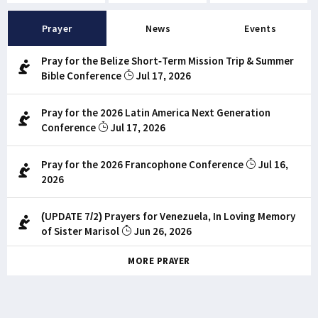
Prayer
News
Events
Pray for the Belize Short-Term Mission Trip & Summer
Bible Conference
Jul 17, 2026
Pray for the 2026 Latin America Next Generation
Conference
Jul 17, 2026
Pray for the 2026 Francophone Conference
Jul 16,
2026
(UPDATE 7/2) Prayers for Venezuela, In Loving Memory
of Sister Marisol
Jun 26, 2026
MORE PRAYER