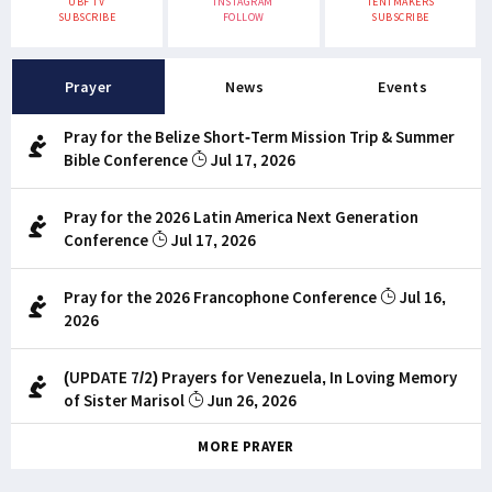
UBF TV
INSTAGRAM
TENTMAKERS
SUBSCRIBE
FOLLOW
SUBSCRIBE
Prayer
News
Events
Pray for the Belize Short-Term Mission Trip & Summer
Bible Conference
Jul 17, 2026
Pray for the 2026 Latin America Next Generation
Conference
Jul 17, 2026
Pray for the 2026 Francophone Conference
Jul 16,
2026
(UPDATE 7/2) Prayers for Venezuela, In Loving Memory
of Sister Marisol
Jun 26, 2026
MORE PRAYER