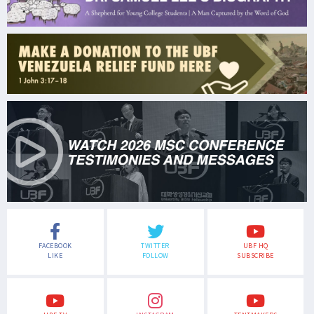
FACEBOOK
TWITTER
UBF HQ
LIKE
FOLLOW
SUBSCRIBE