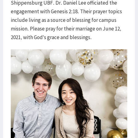
Shippensburg UBF. Dr. Daniel Lee officiated the
engagement with Genesis 2:18. Their prayer topics
include living as a source of blessing for campus
mission. Please pray for their marriage on June 12,
2021, with God’s grace and blessings.