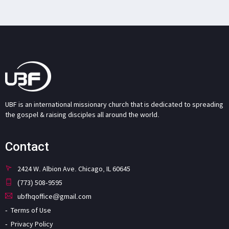
UBF is an international missionary church that is dedicated to spreading
the gospel & raising disciples all around the world.
Contact
2424 W. Albion Ave. Chicago, IL 60645
(773) 508-9595
ubfhqoffice@gmail.com
Terms of Use
Privacy Policy