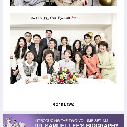
MORE NEWS