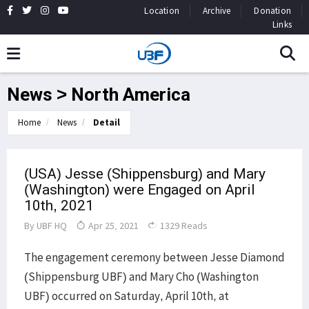
Location
Archive
Donation
Links
News > North America
Home
News
Detail
(USA) Jesse (Shippensburg) and Mary
(Washington) were Engaged on April
10th, 2021
By
UBF HQ
Apr 25, 2021
1329 Reads
The engagement ceremony between Jesse Diamond
(Shippensburg UBF) and Mary Cho (Washington
UBF) occurred on Saturday, April 10th, at