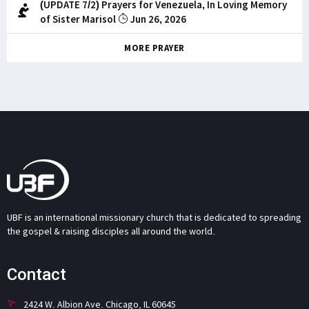
(UPDATE 7/2) Prayers for Venezuela, In Loving Memory
of Sister Marisol
Jun 26, 2026
MORE PRAYER
UBF is an international missionary church that is dedicated to spreading
the gospel & raising disciples all around the world.
Contact
2424 W. Albion Ave. Chicago, IL 60645