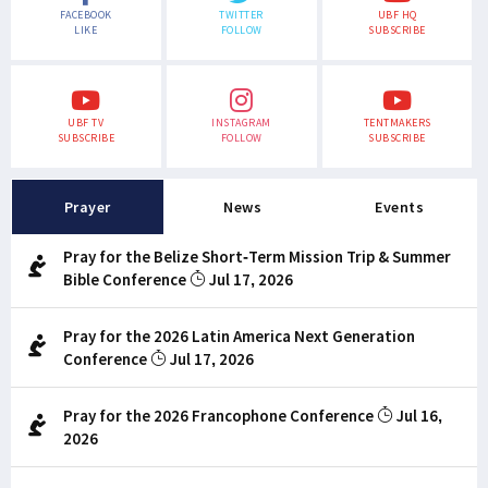
FACEBOOK
TWITTER
UBF HQ
LIKE
FOLLOW
SUBSCRIBE
UBF TV
INSTAGRAM
TENTMAKERS
SUBSCRIBE
FOLLOW
SUBSCRIBE
Prayer
News
Events
Pray for the Belize Short-Term Mission Trip & Summer
Bible Conference
Jul 17, 2026
Pray for the 2026 Latin America Next Generation
Conference
Jul 17, 2026
Pray for the 2026 Francophone Conference
Jul 16,
2026