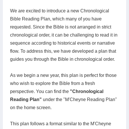
We are excited to introduce a new Chronological
Bible Reading Plan, which many of you have
requested. Since the Bible is not arranged in strict
chronological order, it can be challenging to read it in
sequence according to historical events or narrative
flow. To address this, we have developed a plan that
guides you through the Bible in chronological order.
As we begin a new year, this plan is perfect for those
who wish to explore the Bible from a fresh
perspective. You can find the
"Chronological
Reading Plan"
under the "M'Cheyne Reading Plan"
on the home screen.
This plan follows a format similar to the M'Cheyne