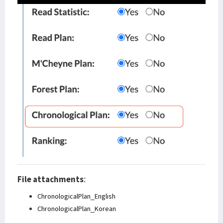
File attachments
:
ChronologicalPlan_English
ChronologicalPlan_Korean