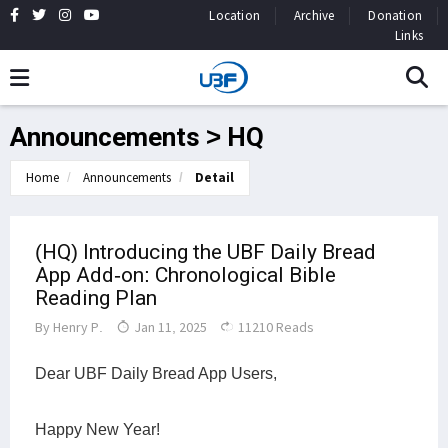
Location
Archive
Donation
Links
Announcements > HQ
Home
Announcements
Detail
(HQ) Introducing the UBF Daily Bread
App Add-on: Chronological Bible
Reading Plan
By
Henry P.
Jan 11, 2025
11210 Reads
Dear UBF Daily Bread App Users,
Happy New Year!