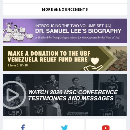
MORE ANNOUNCEMENTS