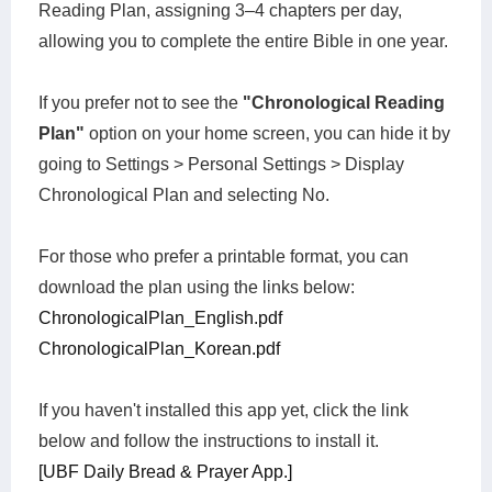
Reading Plan, assigning 3–4 chapters per day,
allowing you to complete the entire Bible in one year.
If you prefer not to see the
"Chronological Reading
Plan"
option on your home screen, you can hide it by
going to Settings > Personal Settings > Display
Chronological Plan and selecting No.
For those who prefer a printable format, you can
download the plan using the links below:
ChronologicalPlan_English.pdf
ChronologicalPlan_Korean.pdf
If you haven't installed this app yet, click the link
below and follow the instructions to install it.
[UBF Daily Bread & Prayer App.]