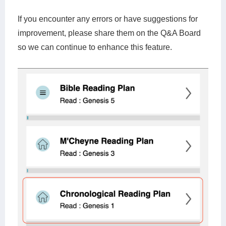
If you encounter any errors or have suggestions for
improvement, please share them on the Q&A Board
so we can continue to enhance this feature.