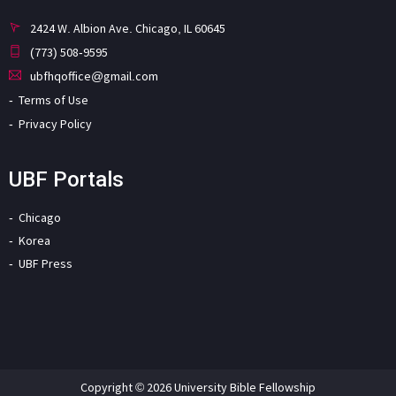
2424 W. Albion Ave. Chicago, IL 60645
(773) 508-9595
ubfhqoffice@gmail.com
Terms of Use
Privacy Policy
UBF Portals
Chicago
Korea
UBF Press
Copyright © 2026 University Bible Fellowship