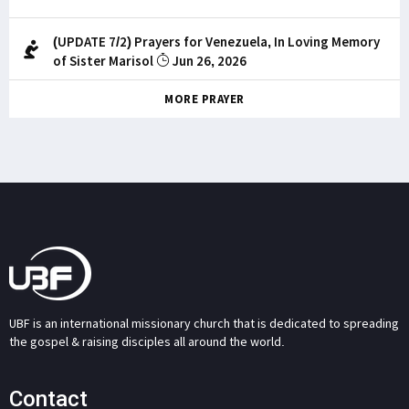
(UPDATE 7/2) Prayers for Venezuela, In Loving Memory
of Sister Marisol
Jun 26, 2026
MORE PRAYER
UBF is an international missionary church that is dedicated to spreading
the gospel & raising disciples all around the world.
Contact