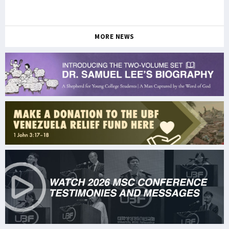
MORE NEWS