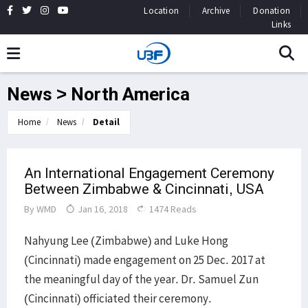
Location
Archive
Donation
Links
News > North America
Home
News
Detail
An International Engagement Ceremony
Between Zimbabwe & Cincinnati, USA
By
WMD
Jan 16, 2018
1474 Reads
Nahyung Lee (Zimbabwe) and Luke Hong
(Cincinnati) made engagement on 25 Dec. 2017 at
the meaningful day of the year. Dr. Samuel Zun
(Cincinnati) officiated their ceremony.