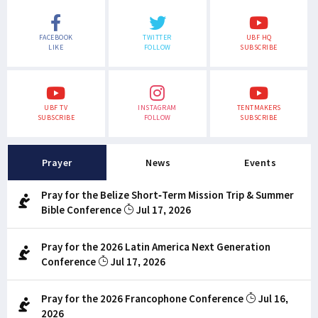
FACEBOOK
TWITTER
UBF HQ
LIKE
FOLLOW
SUBSCRIBE
UBF TV
INSTAGRAM
TENTMAKERS
SUBSCRIBE
FOLLOW
SUBSCRIBE
Prayer
News
Events
Pray for the Belize Short-Term Mission Trip & Summer
Bible Conference
Jul 17, 2026
Pray for the 2026 Latin America Next Generation
Conference
Jul 17, 2026
Pray for the 2026 Francophone Conference
Jul 16,
2026