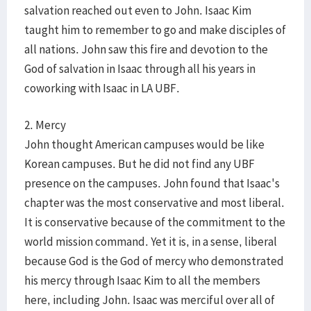
salvation reached out even to John. Isaac Kim
taught him to remember to go and make disciples of
all nations. John saw this fire and devotion to the
God of salvation in Isaac through all his years in
coworking with Isaac in LA UBF.
2. Mercy
John thought American campuses would be like
Korean campuses. But he did not find any UBF
presence on the campuses. John found that Isaac's
chapter was the most conservative and most liberal.
It is conservative because of the commitment to the
world mission command. Yet it is, in a sense, liberal
because God is the God of mercy who demonstrated
his mercy through Isaac Kim to all the members
here, including John. Isaac was merciful over all of