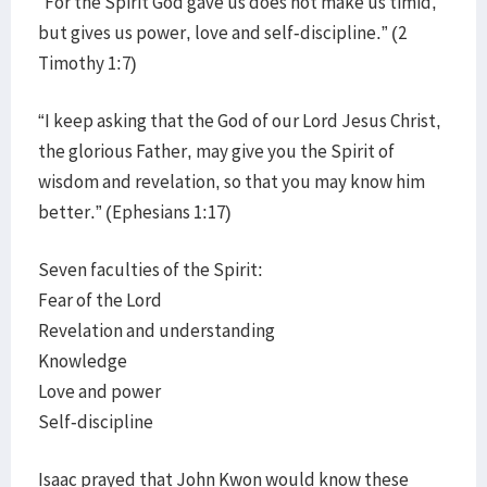
“For the Spirit God gave us does not make us timid,
but gives us power, love and self-discipline.” (2
Timothy 1:7)
“I keep asking that the God of our Lord Jesus Christ,
the glorious Father, may give you the Spirit of
wisdom and revelation, so that you may know him
better.” (Ephesians 1:17)
Seven faculties of the Spirit:
Fear of the Lord
Revelation and understanding
Knowledge
Love and power
Self-discipline
Isaac prayed that John Kwon would know these