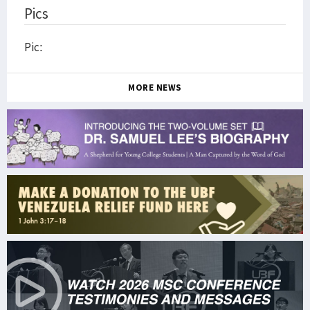
Pics
Pic:
MORE NEWS