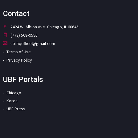
Contact
2424 W. Albion Ave. Chicago, IL 60645
(773) 508-9595
ubfhqoffice@gmail.com
Terms of Use
Privacy Policy
UBF Portals
Chicago
Korea
UBF Press