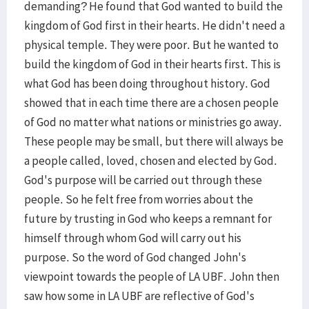
demanding? He found that God wanted to build the
kingdom of God first in their hearts. He didn't need a
physical temple. They were poor. But he wanted to
build the kingdom of God in their hearts first. This is
what God has been doing throughout history. God
showed that in each time there are a chosen people
of God no matter what nations or ministries go away.
These people may be small, but there will always be
a people called, loved, chosen and elected by God.
God's purpose will be carried out through these
people. So he felt free from worries about the
future by trusting in God who keeps a remnant for
himself through whom God will carry out his
purpose. So the word of God changed John's
viewpoint towards the people of LA UBF. John then
saw how some in LA UBF are reflective of God's