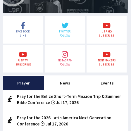
FACEBOOK
TWITTER
UBF HQ
LIKE
FOLLOW
SUBSCRIBE
UBF TV
INSTAGRAM
TENTMAKERS
SUBSCRIBE
FOLLOW
SUBSCRIBE
Prayer
News
Events
Pray for the Belize Short-Term Mission Trip & Summer
Bible Conference
Jul 17, 2026
Pray for the 2026 Latin America Next Generation
Conference
Jul 17, 2026