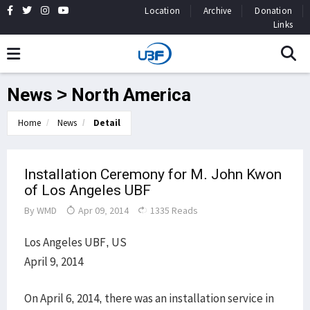
Location
Archive
Donation
Links
News > North America
Home
News
Detail
Installation Ceremony for M. John Kwon
of Los Angeles UBF
By
WMD
Apr 09, 2014
1335 Reads
Los Angeles UBF, US
April 9, 2014
On April 6, 2014, there was an installation service in