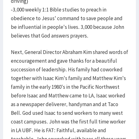
driving)
-3,000 weekly 1:1 Bible studies to preach in
obedience to Jesus' command to save people and
be influential in people's lives. 3,000 because John
believes that God answers prayers.
Next, General Director Abraham Kim shared words of
encouragement and gave thanks for a beautiful
succession of leadership. His family had coworked
together with Isaac Kim's family and Matthew Kim's
family in the early 1980's in the Pacific Northwest
before Isaac and Matthew came to LA, Isaac worked
as a newspaper deliverer, handyman and at Taco
Bell. God used Isaac to send workers to many west
coast campuses. John was the first full time worker
in LA UBF. He is FAT: Faithful, available and