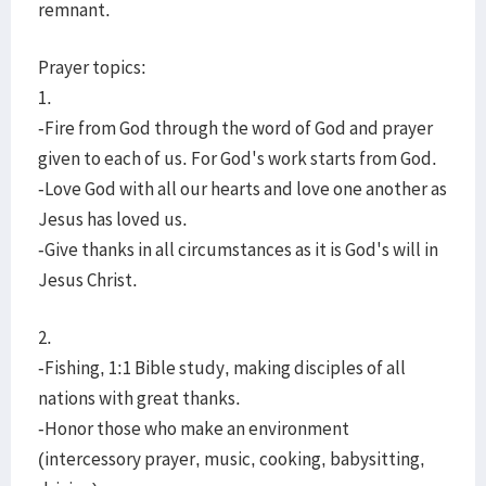
remnant.
Prayer topics:
1.
-Fire from God through the word of God and prayer
given to each of us. For God's work starts from God.
-Love God with all our hearts and love one another as
Jesus has loved us.
-Give thanks in all circumstances as it is God's will in
Jesus Christ.
2.
-Fishing, 1:1 Bible study, making disciples of all
nations with great thanks.
-Honor those who make an environment
(intercessory prayer, music, cooking, babysitting,