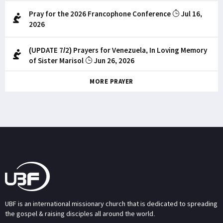
Pray for the 2026 Francophone Conference
Jul 16,
2026
(UPDATE 7/2) Prayers for Venezuela, In Loving Memory
of Sister Marisol
Jun 26, 2026
MORE PRAYER
UBF is an international missionary church that is dedicated to spreading
the gospel & raising disciples all around the world.