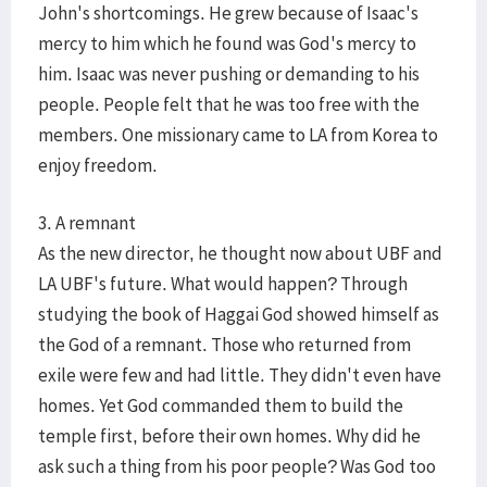
John's shortcomings. He grew because of Isaac's
mercy to him which he found was God's mercy to
him. Isaac was never pushing or demanding to his
people. People felt that he was too free with the
members. One missionary came to LA from Korea to
enjoy freedom.
3. A remnant
As the new director, he thought now about UBF and
LA UBF's future. What would happen? Through
studying the book of Haggai God showed himself as
the God of a remnant. Those who returned from
exile were few and had little. They didn't even have
homes. Yet God commanded them to build the
temple first, before their own homes. Why did he
ask such a thing from his poor people? Was God too