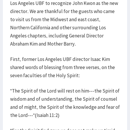
Los Angeles UBF to recognize John Kwon as the new
director. We are thankful for the guests who came
to visit us from the Midwest and east coast,
Northern California and other surrounding Los
Angeles chapters, including General Director
Abraham Kim and Mother Barry.
First, former Los Angeles UBF director Isaac Kim
shared words of blessing from three verses, on the
seven faculties of the Holy Spirit:
“The Spirit of the Lord will rest on him---the Spirit of
wisdom and of understanding, the Spirit of counsel
and of might, the Spirit of the knowledge and fear of
the Lord---“(Isaiah 11:2)