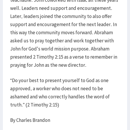
teachable. John coworked with Isaac all these years
well. Leaders need support and encouragement.
Later, leaders joined the community to also offer
support and encouragement for the next leader. In
this way the community moves forward. Abraham
asked us to pray together and work together with
John for God's world mission purpose. Abraham
presented 2 Timothy 2:15 as a verse to remember in
praying for John as the new director.
“Do your best to present yourself to God as one
approved, a worker who does not need to be
ashamed and who correctly handles the word of
truth.” (2 Timothy 2:15)
By Charles Brandon