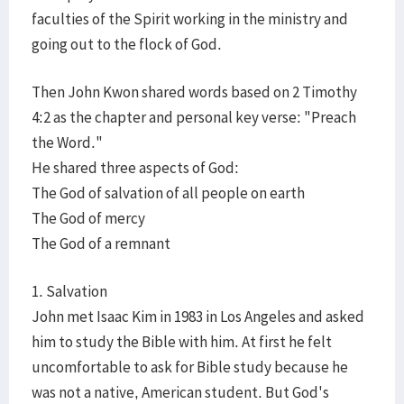
faculties of the Spirit working in the ministry and
going out to the flock of God.
Then John Kwon shared words based on 2 Timothy
4:2 as the chapter and personal key verse: "Preach
the Word."
He shared three aspects of God:
The God of salvation of all people on earth
The God of mercy
The God of a remnant
1. Salvation
John met Isaac Kim in 1983 in Los Angeles and asked
him to study the Bible with him. At first he felt
uncomfortable to ask for Bible study because he
was not a native, American student. But God's