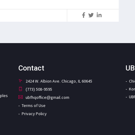
S
Contact
UB
2424 W. Albion Ave. Chicago, IL 60645
Ch
Ko
(773) 508-9595
iples
UB
ubfhqoffice@gmail.com
Terms of Use
Privacy Policy