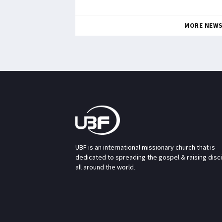
MORE NEW
UBF is an international missionary church that is
dedicated to spreading the gospel & raising disc
all around the world.