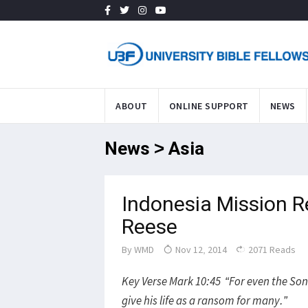
ABOUT
ONLINE SUPPORT
NEWS
News > Asia
Indonesia Mission R
Reese
By
WMD
Nov 12, 2014
2071 Reads
Key Verse Mark 10:45 “For even the Son 
give his life as a ransom for many.”