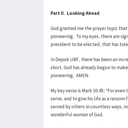
Part II. Looking Ahead
God granted me the prayer topic tha
pioneering. To my eyes, there are sig
president to be elected, that has tole
In Depok UBF, there has been an incre
short, God has already begun to make
pioneering. AMEN.
My key verse is Mark 10:45; “For even
serve, and to give his life as a rans
served by others in countless ways, no
wonderful woman of God.