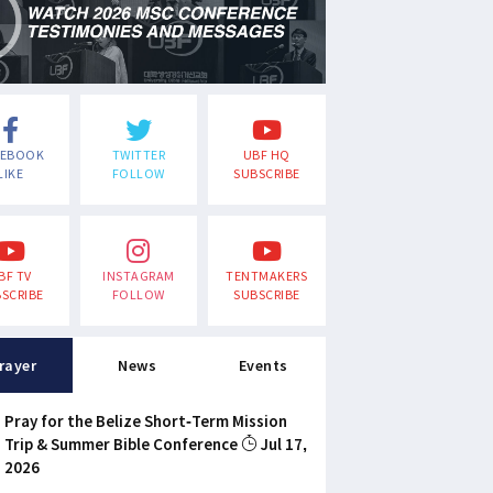
CEBOOK
TWITTER
UBF HQ
LIKE
FOLLOW
SUBSCRIBE
BF TV
INSTAGRAM
TENTMAKERS
SCRIBE
FOLLOW
SUBSCRIBE
rayer
News
Events
Pray for the Belize Short-Term Mission
Trip & Summer Bible Conference
Jul 17,
2026