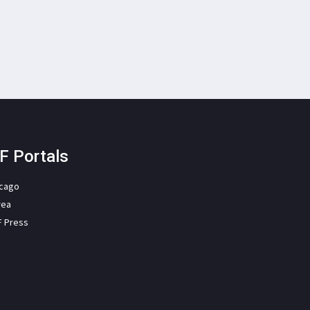
F Portals
icago
rea
F Press