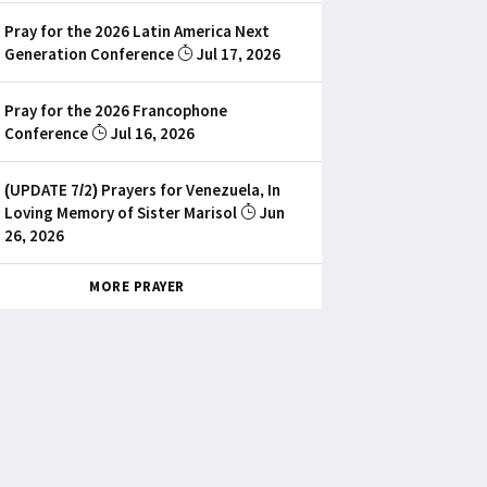
Pray for the 2026 Latin America Next
Generation Conference
Jul 17, 2026
Pray for the 2026 Francophone
Conference
Jul 16, 2026
(UPDATE 7/2) Prayers for Venezuela, In
Loving Memory of Sister Marisol
Jun
26, 2026
MORE PRAYER