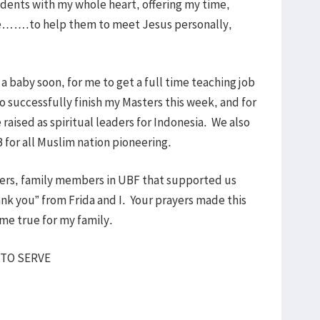
dents with my whole heart, offering my time,
life…….to help them to meet Jesus personally,
 a baby soon, for me to get a full time teaching job
o successfully finish my Masters this week, and for
e raised as spiritual leaders for Indonesia. We also
 for all Muslim nation pioneering.
sters, family members in UBF that supported us
ank you” from Frida and I. Your prayers made this
ome true for my family.
 TO SERVE