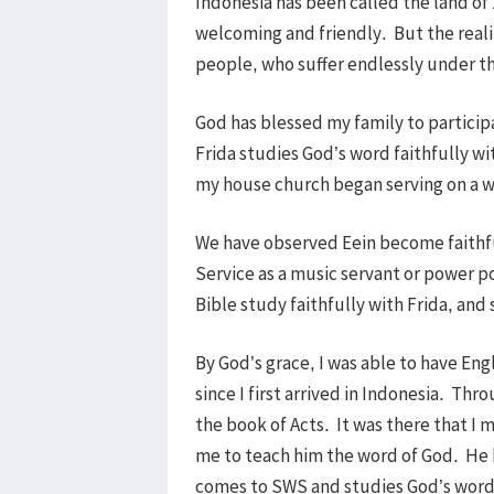
Indonesia has been called the land of
welcoming and friendly. But the realit
people, who suffer endlessly under th
God has blessed my family to particip
Frida studies God’s word faithfully wi
my house church began serving on a w
We have observed Eein become faithful
Service as a music servant or power p
Bible study faithfully with Frida, an
By God’s grace, I was able to have En
since I first arrived in Indonesia. T
the book of Acts. It was there that I
me to teach him the word of God. He 
comes to SWS and studies God’s word