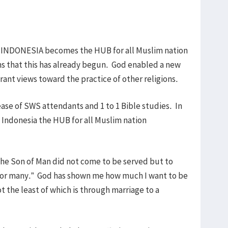
t INDONESIA becomes the HUB for all Muslim nation
ns that this has already begun. God enabled a new
rant views toward the practice of other religions.
ase of SWS attendants and 1 to 1 Bible studies. In
 Indonesia the HUB for all Muslim nation
 the Son of Man did not come to be served but to
om for many.” God has shown me how much I want to be
t the least of which is through marriage to a