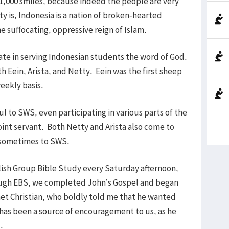
 1,000 smiles, because indeed the people are very
y is, Indonesia is a nation of broken-hearted
e suffocating, oppressive reign of Islam.
ate in serving Indonesian students the word of God.
th Eein, Arista, and Netty. Eein was the first sheep
eekly basis.
 to SWS, even participating in various parts of the
oint servant. Both Netty and Arista also come to
d sometimes to SWS.
glish Group Bible Study every Saturday afternoon,
hrough EBS, we completed John’s Gospel and began
 met Christian, who boldly told me that he wanted
has been a source of encouragement to us, as he
.