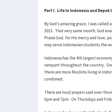
Part I. Life In Indonesia and Depok
By God’s amazing grace, I was called a
2013. That very same month, God enab
Praise God, for His mercy and love, p
may serve Indonesian students the w
Indonesia has the 4th largest economy
rampant throughout the country. One 
there are more Muslims living in Indon
combined.
There are loud prayers said over-thu
5pm and 7pm. On Thursdays and Friday