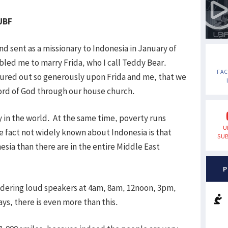
 UBF
nd sent as a missionary to Indonesia in January of
led me to marry Frida, who I call Teddy Bear.
FA
oured out so generously upon Frida and me, that we
ord of God through our house church.
 in the world. At the same time, poverty runs
U
fact not widely known about Indonesia is that
SUB
esia than there are in the entire Middle East
P
ndering loud speakers at 4am, 8am, 12noon, 3pm,
s, there is even more than this.