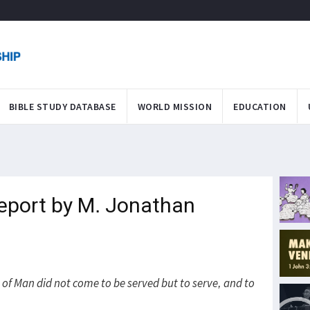
BIBLE STUDY DATABASE
WORLD MISSION
EDUCATION
eport by M. Jonathan
of Man did not come to be served but to serve, and to