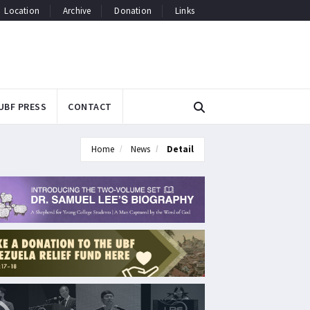
Location
Archive
Donation
Links
UBF PRESS
CONTACT
Home
News
Detail