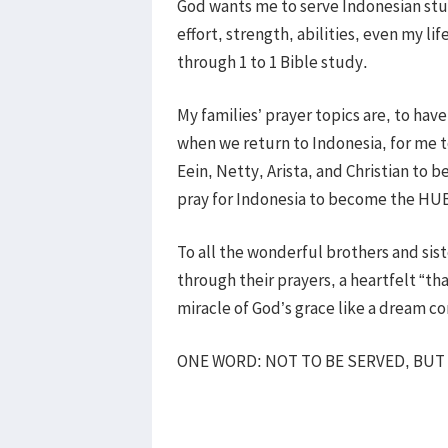
God wants me to serve Indonesian stu
effort, strength, abilities, even my 
through 1 to 1 Bible study.
My families’ prayer topics are, to have
when we return to Indonesia, for me t
Eein, Netty, Arista, and Christian to b
pray for Indonesia to become the HUB
To all the wonderful brothers and si
through their prayers, a heartfelt “th
miracle of God’s grace like a dream c
ONE WORD: NOT TO BE SERVED, BUT