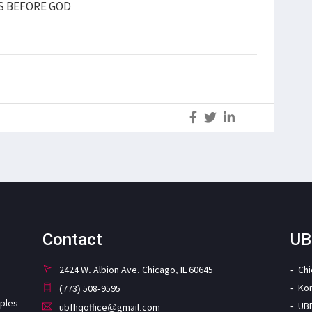
S BEFORE GOD
S
Contact
UB
2424 W. Albion Ave. Chicago, IL 60645
Ch
Ko
(773) 508-9595
iples
UB
ubfhqoffice@gmail.com