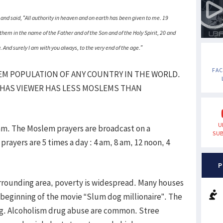
nd said, “All authority in heaven and on earth has been given to me. 19
them in the name of the Father and of the Son and of the Holy Spirit, 20 and
nd surely I am with you always, to the very end of the age.”
FA
EM POPULATION OF ANY COUNTRY IN THE WORLD.
 HAS VIEWER HAS LESS MOSLEMS THAN
U
am. The Moslem prayers are broadcast on a
SUB
ayers are 5 times a day : 4 am, 8 am, 12 noon, 4
P
surrounding area, poverty is widespread. Many houses
beginning of the movie “Slum dog millionaire”. The
ling. Alcoholism drug abuse are common. Stree