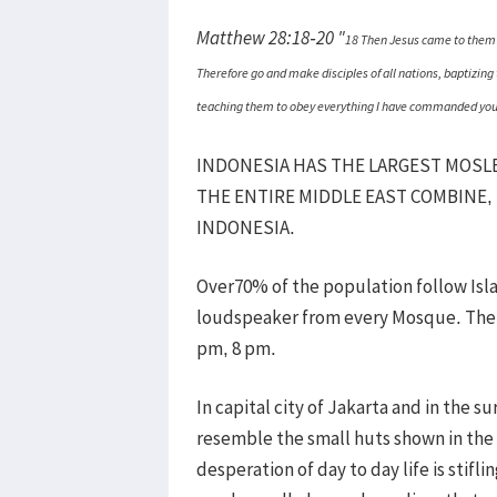
Matthew 28:18-20 "
18 Then Jesus came to them a
Therefore go and make disciples of all nations, baptizing 
teaching them to obey everything I have commanded you. A
INDONESIA HAS THE LARGEST MOSL
THE ENTIRE MIDDLE EAST COMBINE,
INDONESIA.
Over70% of the population follow Isl
loudspeaker from every Mosque. The pr
pm, 8 pm.
In capital city of Jakarta and in the 
resemble the small huts shown in the 
desperation of day to day life is stif