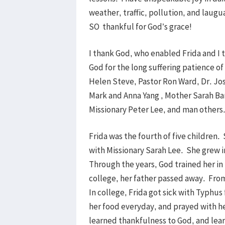
weather, traffic, pollution, and laugu
SO thankful for God’s grace!
I thank God, who enabled Frida and I 
God for the long suffering patience o
Helen Steve, Pastor Ron Ward, Dr. Jo
Mark and Anna Yang , Mother Sarah Ba
Missionary Peter Lee, and man others
Frida was the fourth of five children.
with Missionary Sarah Lee. She grew i
Through the years, God trained her i
college, her father passed away. Fro
In college, Frida got sick with Typhu
her food everyday, and prayed with he
learned thankfulness to God, and lea