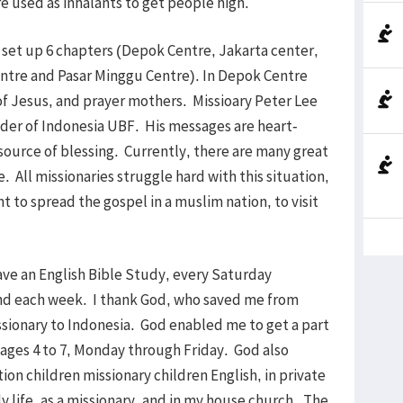
re used as inhalants to get people high.
 set up 6 chapters (Depok Centre, Jakarta center,
ntre and Pasar Minggu Centre). In Depok Centre
 of Jesus, and prayer mothers. Missioary Peter Lee
leader of Indonesia UBF. His messages are heart-
 source of blessing. Currently, there are many great
 All missionaries struggle hard with this situation,
 to spread the gospel in a muslim nation, to visit
ve an English Bible Study, every Saturday
end each week. I thank God, who saved me from
issionary to Indonesia. God enabled me to get a part
n ages 4 to 7, Monday through Friday. God also
on children missionary children English, in private
ly life, as a missionary, and in my house church. The