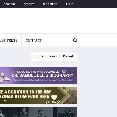
Location
Archive
Donation
Links
UBF PRESS
CONTACT
Home
News
Detail