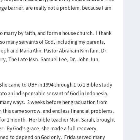
age barrier, are really not a problem, because I am
to marry by faith, and form a house church. I thank
f so many servants of God, including my parents,
seph and Maria Ahn, Pastor Abraham Kim fam, Dr.
rry, The Late Msn. Samuel Lee, Dr. John Jun,
.
 She came to UBF in 1994 through 1 to 1 Bible study
nto an indispensable servant of God in Indonesia.
n many ways. 2 weeks before her graduation from
m this came sorrow, and endless financial problems.
s for 1 month. Her bible teacher Msn. Sarah, brought
r. By God’s grace, she made a full recovery,
rned to depend on God only. Frida served many