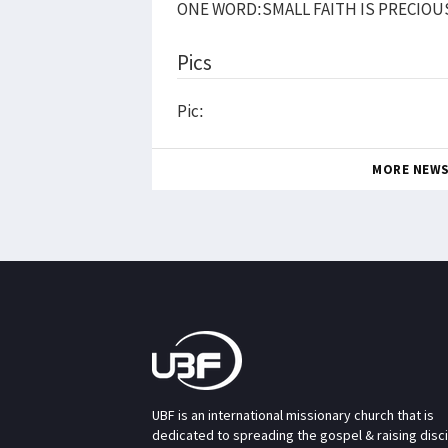
ONE WORD:SMALL FAITH IS PRECIOU
Pics
Pic:
MORE NEW
UBF is an international missionary church that is
dedicated to spreading the gospel & raising disc