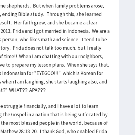
ame shepherds. But when family problems arose,
 ending Bible study. Through this, she learned
result. Her faith grew, and she became a clear
2013, Frida and I got married in Indonesia. We are a
s person, who likes math and science. I tend to be
istory. Frida does not talk too much, but I really
f time!! When I am chatting with our neighbors,
ve to prepare my lesson plans. When she says that,
 Indonesian for "EYEGOO!!!" which is Korean for
hen I am laughing, she starts laughing also, and
ng at?” WHAT?? APA???
We struggle financially, and I have a lot to learn
 the Gospel in a nation that is being suffocated by
 the most blessed people in the world, because of
h Mathew 28:18-20. I thank God, who enabled Frida