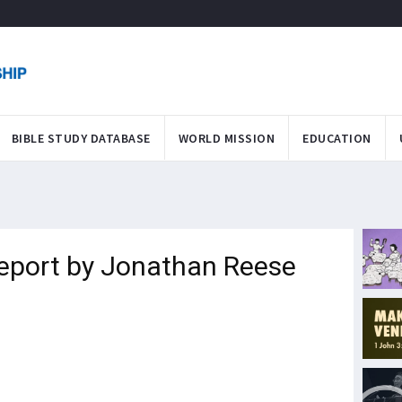
BIBLE STUDY DATABASE
WORLD MISSION
EDUCATION
Report by Jonathan Reese