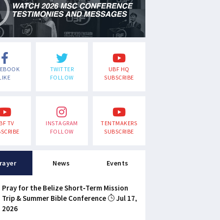
CEBOOK
TWITTER
UBF HQ
LIKE
FOLLOW
SUBSCRIBE
BF TV
INSTAGRAM
TENTMAKERS
SCRIBE
FOLLOW
SUBSCRIBE
rayer
News
Events
Pray for the Belize Short-Term Mission
Trip & Summer Bible Conference
Jul 17,
2026