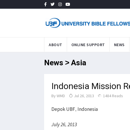
ABOUT
ONLINE SUPPORT
NEWS
News > Asia
Indonesia Mission 
By
WMD
Jul 26, 2013
1484 Reads
Depok UBF, Indonesia
July 26, 2013