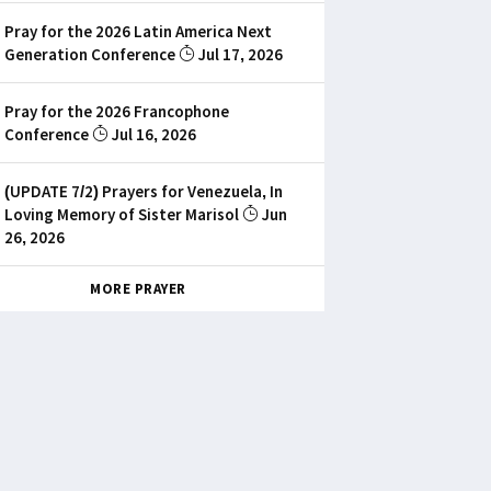
Pray for the 2026 Latin America Next
Generation Conference
Jul 17, 2026
Pray for the 2026 Francophone
Conference
Jul 16, 2026
(UPDATE 7/2) Prayers for Venezuela, In
Loving Memory of Sister Marisol
Jun
26, 2026
MORE PRAYER