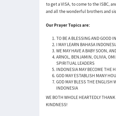
to get a VISA, to come to the ISBC, 
and all the wonderful brothers and si
Our Prayer Topics are:
TO BE A BLESSING AND GOOD I
I MAY LEARN BAHASA INDONES
WE MAY HAVE A BABY SOON, AN
ARNOL, BENJAMIN, OLIVIA, OM
SPIRITUAL LEADERS
INDONESIA MAY BECOME THE H
GOD MAY ESTABLISH MANY HO
GOD MAY BLESS THE ENGLISH W
INDONESIA
WE BOTH WHOLE HEARTEDLY THANK 
KINDNESS!