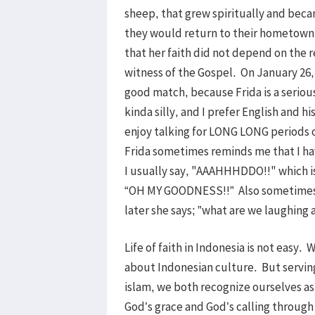
sheep, that grew spiritually and bec
they would return to their hometown,
that her faith did not depend on the 
witness of the Gospel. On January 26, 
good match, because Frida is a seriou
kinda silly, and I prefer English and h
enjoy talking for LONG LONG periods o
Frida sometimes reminds me that I ha
I usually say, "AAAHHHDDO!!" which is
“OH MY GOODNESS!!” Also sometimes w
later she says; ”what are we laughi
Life of faith in Indonesia is not easy. 
about Indonesian culture. But serving
islam, we both recognize ourselves as
God’s grace and God’s calling throug