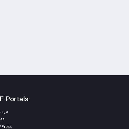
F Portals
icago
rea
F Press