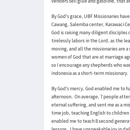
venders sell glue and gasoline, that a
By God’s grace, UBF Missionaries have
Cawang, Salemba center, Karawaci Ce
God is raising many diligent disciples
tirelessly labors in the Lord, as the 
moving, and all the missionaries are a
women of God that are at marriage age.
so I encourage any shepherds who want
Indonesia as a short-term missionary.
By God’s mercy, God enabled me to ha
afternoon. On average, 7 people att
eternal suffering, and sent me as a m
time job, teaching English to childre
enabled me to teach 8 second generati
lessons. I have unspeakable joy in dai