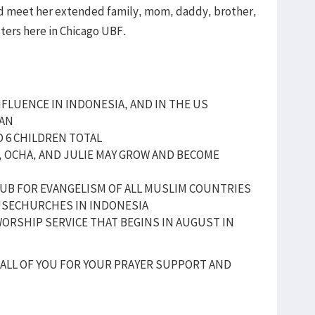
and meet her extended family, mom, daddy, brother,
sters here in Chicago UBF.
NFLUENCE IN INDONESIA, AND IN THE US
IAN
D 6 CHILDREN TOTAL
I, OCHA, AND JULIE MAY GROW AND BECOME
UB FOR EVANGELISM OF ALL MUSLIM COUNTRIES
USECHURCHES IN INDONESIA
ORSHIP SERVICE THAT BEGINS IN AUGUST IN
ALL OF YOU FOR YOUR PRAYER SUPPORT AND