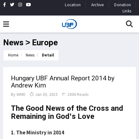
Location
Archive
Donation
Links
News > Europe
Home
News
Detail
Hungary UBF Annual Report 2014 by
Andrew Kim
By
WMD
Jan 30, 2015
1800 Reads
The Good News of the Cross and
Remaining in God’s Love
1. The Ministry in 2014