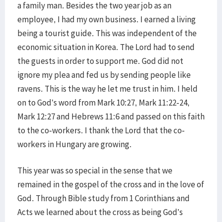
a family man. Besides the two year job as an
employee, I had my own business. I earned a living
being a tourist guide. This was independent of the
economic situation in Korea. The Lord had to send
the guests in order to support me. God did not
ignore my plea and fed us by sending people like
ravens. This is the way he let me trust in him. I held
on to God’s word from Mark 10:27, Mark 11:22-24,
Mark 12:27 and Hebrews 11:6 and passed on this faith
to the co-workers. I thank the Lord that the co-
workers in Hungary are growing.
This year was so special in the sense that we
remained in the gospel of the cross and in the love of
God. Through Bible study from 1 Corinthians and
Acts we learned about the cross as being God’s