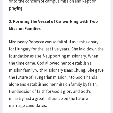
onto the concern of campus mission and kept on
praying.
2.
Forming the Vessel of Co-working with Two
Mission Families
Missionary Rebecca was so faithful as a missionary
for Hungary for the last five years. She laid down the
foundation as a self-supporting missionary. When
the time came, God allowed her to establish a
mission family with Missionary Isaac Chung. She gave
the future of Hungarian mission into God’s hands
alone and established her mission family by faith.
Her decision of faith for God’s glory and God’s
ministry had a great influence on the future
marriage candidates.