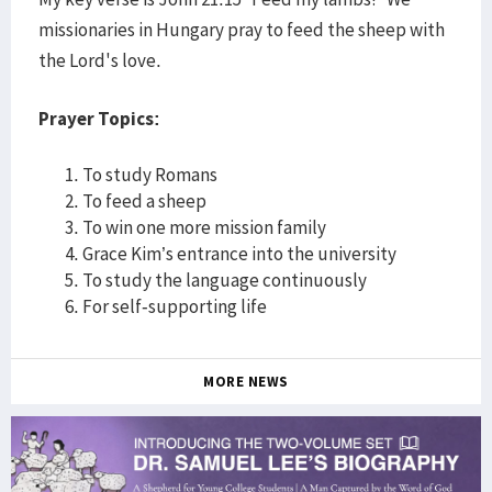
missionaries in Hungary pray to feed the sheep with
the Lord's love.
Prayer Topics:
To study Romans
To feed a sheep
To win one more mission family
Grace Kim’s entrance into the university
To study the language continuously
For self-supporting life
MORE NEWS