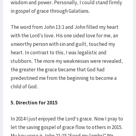
wisdom and power. Personally, I could stand firmly
in gospel of grace through Galatians.
The word from John 13:1 and John filled my heart
with the Lord’s love. His one sided love for me, an
unworthy person with sin and guilt, touched my
heart. In contrast to this, I was legalistic and
stubborn. The more my weaknesses were revealed,
the greater the grace became that God had
predestined me from the beginning to become a
child of God.
5. Direction for 2015
In 2014 I just enjoyed the Lord’s grace. Now I pray to
let the saving gospel of grace flow to others in 2015.
My key verse is John 21:15 “Feed my lambs!” We