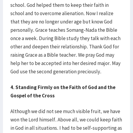
school. God helped them to keep their faith in
school and to overcome alienation. Now I realize
that they are no longer under age but know God
personally. Grace teaches Somang-Nada the Bible
once a week. During Bible study they talk with each
other and deepen their relationship. Thank God for
raising Grace as a Bible teacher. We pray God may
help her to be accepted into her desired major. May
God use the second generation preciously.
4. Standing Firmly on the Faith of God and the
Gospel of the Cross
Although we did not see much visible fruit, we have
won the Lord himself. Above all, we could keep faith
in God in all situations. I had to be self-supporting as