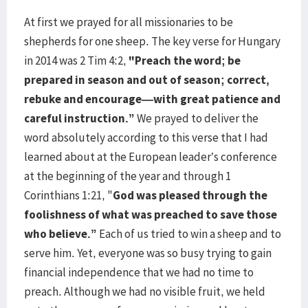
At first we prayed for all missionaries to be
shepherds for one sheep. The key verse for Hungary
in 2014 was 2 Tim 4:2,
"Preach the word; be
prepared in season and out of season; correct,
rebuke and encourage—with great patience and
careful instruction.”
We prayed to deliver the
word absolutely according to this verse that I had
learned about at the European leader’s conference
at the beginning of the year and through 1
Corinthians 1:21, "
God was pleased through the
foolishness of what was preached to save those
who believe.”
Each of us tried to win a sheep and to
serve him. Yet, everyone was so busy trying to gain
financial independence that we had no time to
preach. Although we had no visible fruit, we held