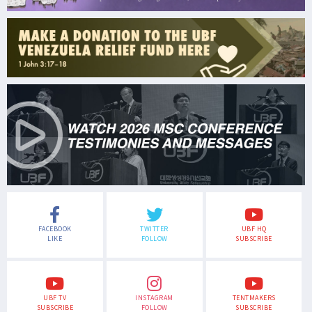
FACEBOOK
TWITTER
UBF HQ
LIKE
FOLLOW
SUBSCRIBE
UBF TV
INSTAGRAM
TENTMAKERS
SUBSCRIBE
FOLLOW
SUBSCRIBE