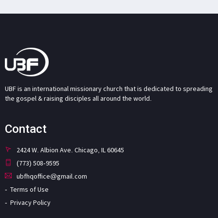
UBF is an international missionary church that is dedicated to spreading
the gospel & raising disciples all around the world.
Contact
2424 W. Albion Ave. Chicago, IL 60645
(773) 508-9595
ubfhqoffice@gmail.com
Terms of Use
Privacy Policy