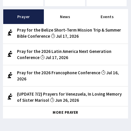
Prayer
News
Events
Pray for the Belize Short-Term Mission Trip & Summer
Bible Conference
Jul 17, 2026
Pray for the 2026 Latin America Next Generation
Conference
Jul 17, 2026
Pray for the 2026 Francophone Conference
Jul 16,
2026
(UPDATE 7/2) Prayers for Venezuela, In Loving Memory
of Sister Marisol
Jun 26, 2026
MORE PRAYER