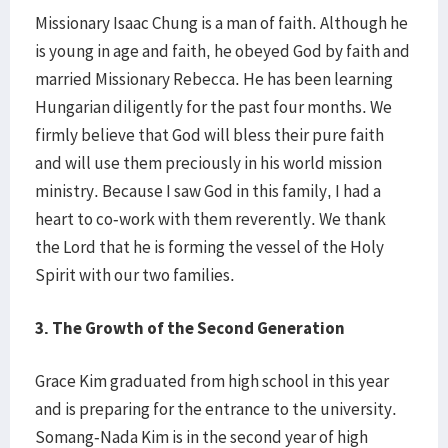
Missionary Isaac Chung is a man of faith. Although he
is young in age and faith, he obeyed God by faith and
married Missionary Rebecca. He has been learning
Hungarian diligently for the past four months. We
firmly believe that God will bless their pure faith
and will use them preciously in his world mission
ministry. Because I saw God in this family, I had a
heart to co-work with them reverently. We thank
the Lord that he is forming the vessel of the Holy
Spirit with our two families.
3. The Growth of the Second Generation
Grace Kim graduated from high school in this year
and is preparing for the entrance to the university.
Somang-Nada Kim is in the second year of high