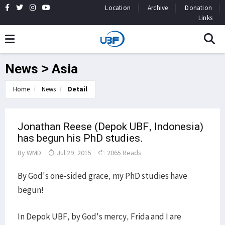
Location
Archive
Donation
Links
News > Asia
Home
News
Detail
Jonathan Reese (Depok UBF, Indonesia)
has begun his PhD studies.
By
WMD
Jul 29, 2015
2065 Reads
By God's one-sided grace, my PhD studies have
begun!
In Depok UBF, by God's mercy, Frida and I are