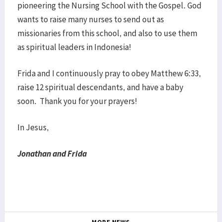
pioneering the Nursing School with the Gospel. God
wants to raise many nurses to send out as
missionaries from this school, and also to use them
as spiritual leaders in Indonesia!
Frida and I continuously pray to obey Matthew 6:33,
raise 12 spiritual descendants, and have a baby
soon. Thank you for your prayers!
In Jesus,
Jonathan and Frida