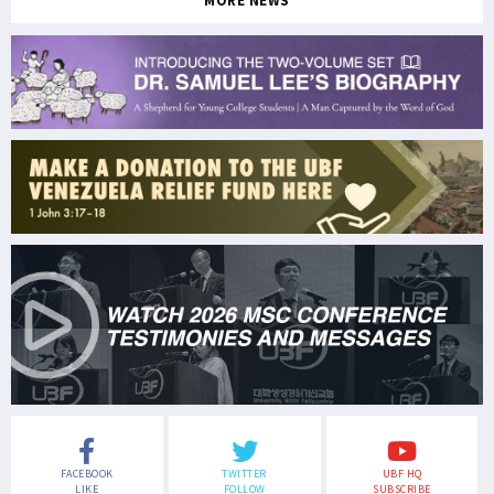
MORE NEWS
FACEBOOK
TWITTER
UBF HQ
LIKE
FOLLOW
SUBSCRIBE