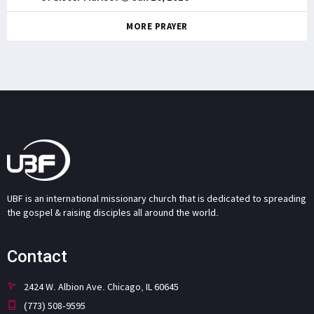
MORE PRAYER
UBF is an international missionary church that is dedicated to spreading
the gospel & raising disciples all around the world.
Contact
2424 W. Albion Ave. Chicago, IL 60645
(773) 508-9595