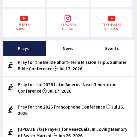
UBF TV
INSTAGRAM
TENTMAKERS
SUBSCRIBE
FOLLOW
SUBSCRIBE
Prayer
News
Events
Pray for the Belize Short-Term Mission Trip & Summer
Bible Conference
Jul 17, 2026
Pray for the 2026 Latin America Next Generation
Conference
Jul 17, 2026
Pray for the 2026 Francophone Conference
Jul 16,
2026
(UPDATE 7/2) Prayers for Venezuela, In Loving Memory
of Sister Marisol
Jun 26, 2026