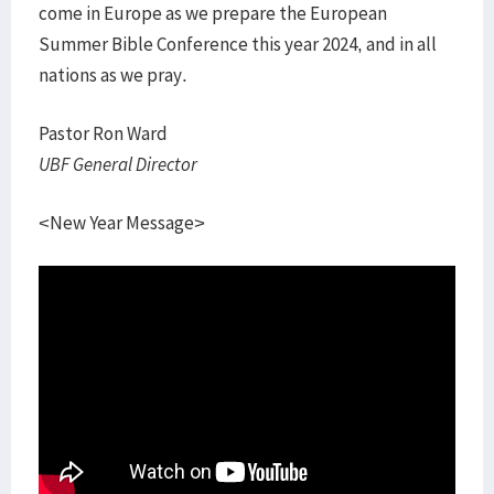
come in Europe as we prepare the European
Summer Bible Conference this year 2024, and in all
nations as we pray.
Pastor Ron Ward
UBF General Director
<New Year Message>