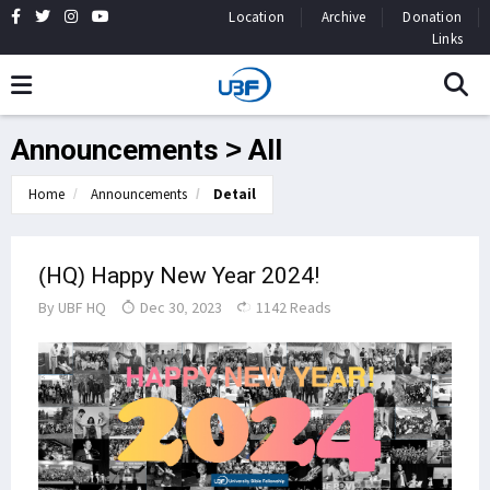
Location
Archive
Donation
Links
Announcements > All
Home
Announcements
Detail
(HQ) Happy New Year 2024!
By
UBF HQ
Dec 30, 2023
1142 Reads