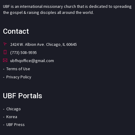
UBF is an international missionary church that is dedicated to spreading
the gospel & raising disciples all around the world.
Contact
2424 W. Albion Ave. Chicago, IL 60645
(773) 508-9595
ubfhqoffice@gmail.com
Terms of Use
Privacy Policy
UBF Portals
Chicago
Korea
UBF Press