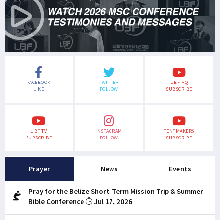
FACEBOOK
TWITTER
UBF HQ
LIKE
FOLLOW
SUBSCRIBE
UBF TV
INSTAGRAM
TENTMAKERS
SUBSCRIBE
FOLLOW
SUBSCRIBE
Prayer
News
Events
Pray for the Belize Short-Term Mission Trip & Summer
Bible Conference
Jul 17, 2026