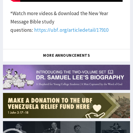
*Watch more videos & download the New Year
Message Bible study
questions:
https://ubf.org/articledetail/17910
MORE ANNOUNCEMENTS