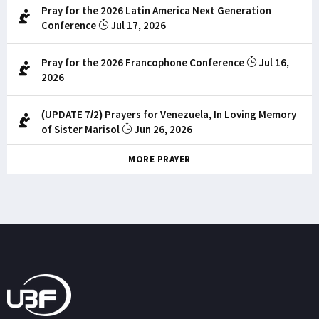
Pray for the 2026 Latin America Next Generation
Conference
Jul 17, 2026
Pray for the 2026 Francophone Conference
Jul 16,
2026
(UPDATE 7/2) Prayers for Venezuela, In Loving Memory
of Sister Marisol
Jun 26, 2026
MORE PRAYER