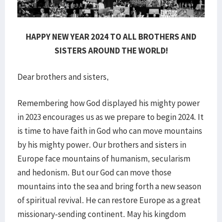
HAPPY NEW YEAR 2024 TO ALL BROTHERS AND
SISTERS AROUND THE WORLD!
Dear brothers and sisters,
Remembering how God displayed his mighty power
in 2023 encourages us as we prepare to begin 2024. It
is time to have faith in God who can move mountains
by his mighty power. Our brothers and sisters in
Europe face mountains of humanism, secularism
and hedonism. But our God can move those
mountains into the sea and bring forth a new season
of spiritual revival. He can restore Europe as a great
missionary-sending continent. May his kingdom