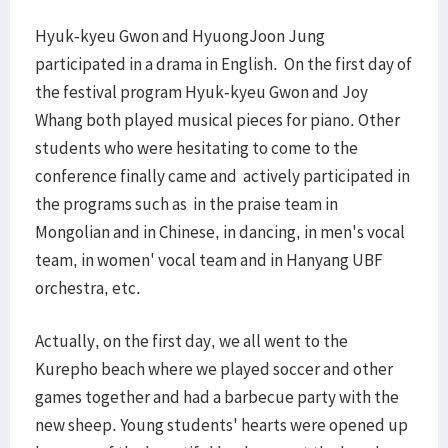
Hyuk-kyeu Gwon and HyuongJoon Jung
participated in a drama in English. On the first day of
the festival program Hyuk-kyeu Gwon and Joy
Whang both played musical pieces for piano. Other
students who were hesitating to come to the
conference finally came and actively participated in
the programs such as in the praise team in
Mongolian and in Chinese, in dancing, in men's vocal
team, in women' vocal team and in Hanyang UBF
orchestra, etc.
Actually, on the first day, we all went to the
Kurepho beach where we played soccer and other
games together and had a barbecue party with the
new sheep. Young students' hearts were opened up