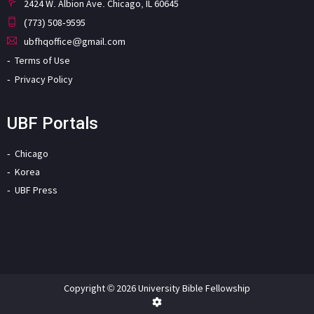
2424 W. Albion Ave. Chicago, IL 60645
(773) 508-9595
ubfhqoffice@gmail.com
Terms of Use
Privacy Policy
UBF Portals
Chicago
Korea
UBF Press
Copyright © 2026 University Bible Fellowship