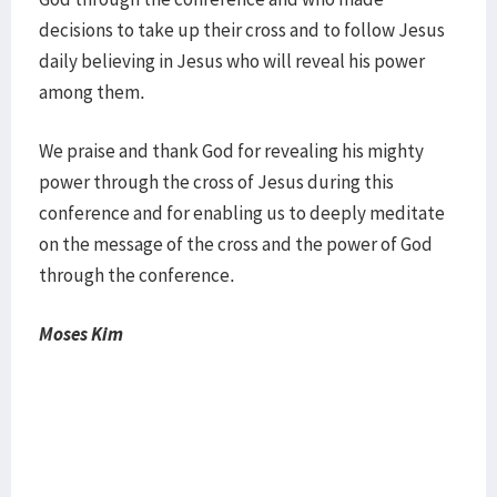
decisions to take up their cross and to follow Jesus
daily believing in Jesus who will reveal his power
among them.
We praise and thank God for revealing his mighty
power through the cross of Jesus during this
conference and for enabling us to deeply meditate
on the message of the cross and the power of God
through the conference.
Moses Kim