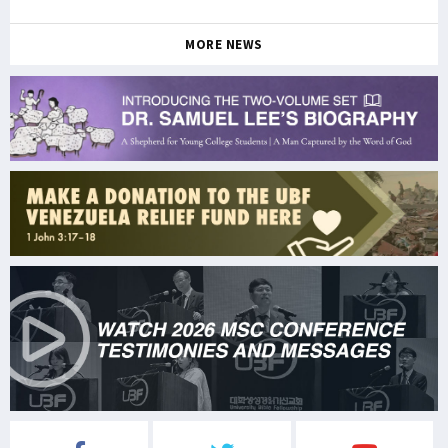
MORE NEWS