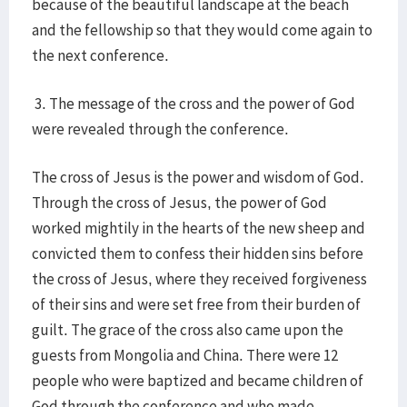
because of the beautiful landscape at the beach
and the fellowship so that they would come again to
the next conference.
3. The message of the cross and the power of God
were revealed through the conference.
The cross of Jesus is the power and wisdom of God.
Through the cross of Jesus, the power of God
worked mightily in the hearts of the new sheep and
convicted them to confess their hidden sins before
the cross of Jesus, where they received forgiveness
of their sins and were set free from their burden of
guilt. The grace of the cross also came upon the
guests from Mongolia and China. There were 12
people who were baptized and became children of
God through the conference and who made