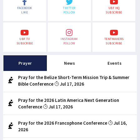
FACEBOOK
TWITTER
UBF HQ
LIKE
FOLLOW
SUBSCRIBE
UBF TV
INSTAGRAM
TENTMAKERS
SUBSCRIBE
FOLLOW
SUBSCRIBE
Prayer
News
Events
Pray for the Belize Short-Term Mission Trip & Summer
Bible Conference
Jul 17, 2026
Pray for the 2026 Latin America Next Generation
Conference
Jul 17, 2026
Pray for the 2026 Francophone Conference
Jul 16,
2026