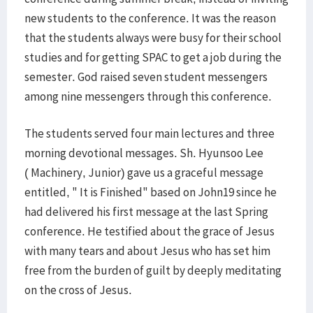
new students to the conference. It was the reason
that the students always were busy for their school
studies and for getting SPAC to get a job during the
semester. God raised seven student messengers
among nine messengers through this conference.
The students served four main lectures and three
morning devotional messages. Sh. Hyunsoo Lee
( Machinery, Junior) gave us a graceful message
entitled, " It is Finished" based on John19 since he
had delivered his first message at the last Spring
conference. He testified about the grace of Jesus
with many tears and about Jesus who has set him
free from the burden of guilt by deeply meditating
on the cross of Jesus.