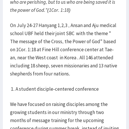
who are perishing, but to us who are being saved it is
the power of God.”(1Cor. 1:18)
On July 24-27 Hanyang 1,2,3 , Ansan and Aju medical
school UBF held their joint SBC with the theme "
The message of the Cross, the Power of God" based
on 1Cor. 1:18 at Fine Hill conference center at Tae-
an, near the West coast in Korea . All 146 attended
including 18 sheep, seven missionaries and 13 native
shepherds from four nations.
1. A student disciple-centered conference
We have focused on raising disciples among the
growing students in our ministry through two
months of message training for the upcoming
conference during summer break, instead of inviting