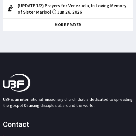
(UPDATE 7/2) Prayers for Venezuela, In Loving Memory
of Sister Marisol
Jun 26, 2026
MORE PRAYER
UBF is an international missionary church that is dedicated to spreading
the gospel & raising disciples all around the world.
Contact