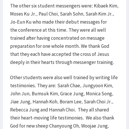
The other six student messengers were: Kibaek Kim,
Moses Ku Jr., Paul Choi, Sarah Sohn, Sarah Kim Jr.,
Jo-Eun Ku who made their debut messages for
the conference at this time. They were all well
trained after having concentrated on message
preparation for one whole month. We thank God
that they each have accepted the cross of Jesus
deeply in their hearts through messenger training.
Other students were also well trained by writing life
testimonies. They are: Sarah Chae, Jungyoon Kim,
John Jun, Bumsuk Kim, Grace Jung, Monica Song,
Jiae Jung, Hannah Koh, Boram Lee, Sarah Choi Jr.,
Rebecca Jung and Hannah Choi. They all shared
their heart-moving life testimonies. We also thank
God for new sheep Chanyoung Oh, Woojae Jung,