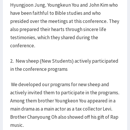
Hyungjoon Jung, Youngkeun You and John Kim who
have been faithful to Bible studies and who
presided over the meetings at this conference. They
also prepared their hearts through sincere life
testimonies, which they shared during the
conference.
2. New sheep (New Students) actively participated
in the conference programs
We developed our programs for new sheep and
actively invited them to participate in the programs.
Among them brother Youngkeon You appeared in a
main drama as a main actor as a tax collector Levi.
Brother Chanyoung Oh also showed off his gift of Rap
music.