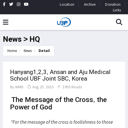
Location
Archive
Donation
Links
News > HQ
Home
News
Detail
Hanyang1,2,3, Ansan and Aju Medical
School UBF Joint SBC, Korea
By
WMD
Aug 25, 2015
1903 Reads
The Message of the Cross, the
Power of God
“For the message of the cross is foolishness to those