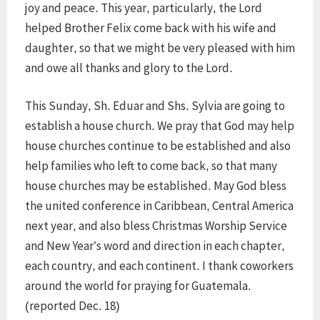
joy and peace. This year, particularly, the Lord
helped Brother Felix come back with his wife and
daughter, so that we might be very pleased with him
and owe all thanks and glory to the Lord.
This Sunday, Sh. Eduar and Shs. Sylvia are going to
establish a house church. We pray that God may help
house churches continue to be established and also
help families who left to come back, so that many
house churches may be established. May God bless
the united conference in Caribbean, Central America
next year, and also bless Christmas Worship Service
and New Year’s word and direction in each chapter,
each country, and each continent. I thank coworkers
around the world for praying for Guatemala.
(reported Dec. 18)