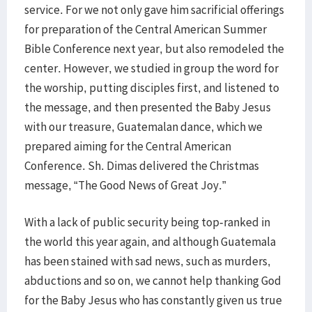
service. For we not only gave him sacrificial offerings
for preparation of the Central American Summer
Bible Conference next year, but also remodeled the
center. However, we studied in group the word for
the worship, putting disciples first, and listened to
the message, and then presented the Baby Jesus
with our treasure, Guatemalan dance, which we
prepared aiming for the Central American
Conference. Sh. Dimas delivered the Christmas
message, “The Good News of Great Joy.”
With a lack of public security being top-ranked in
the world this year again, and although Guatemala
has been stained with sad news, such as murders,
abductions and so on, we cannot help thanking God
for the Baby Jesus who has constantly given us true