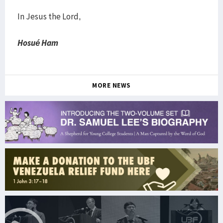
In Jesus the Lord,
Hosué Ham
MORE NEWS