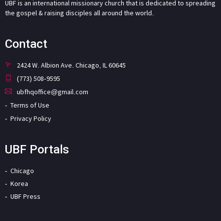
UBF is an international missionary church that is dedicated to spreading
the gospel & raising disciples all around the world.
Contact
2424 W. Albion Ave. Chicago, IL 60645
(773) 508-9595
ubfhqoffice@gmail.com
Terms of Use
Privacy Policy
UBF Portals
Chicago
Korea
UBF Press