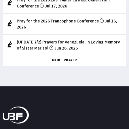
Conference
Jul 17, 2026
Pray for the 2026 Francophone Conference
Jul 16,
2026
(UPDATE 7/2) Prayers for Venezuela, In Loving Memory
of Sister Marisol
Jun 26, 2026
MORE PRAYER