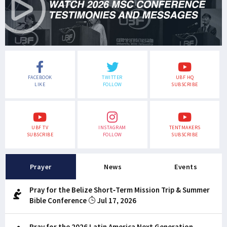
FACEBOOK
TWITTER
UBF HQ
LIKE
FOLLOW
SUBSCRIBE
UBF TV
INSTAGRAM
TENTMAKERS
SUBSCRIBE
FOLLOW
SUBSCRIBE
Prayer
News
Events
Pray for the Belize Short-Term Mission Trip & Summer
Bible Conference
Jul 17, 2026
Pray for the 2026 Latin America Next Generation