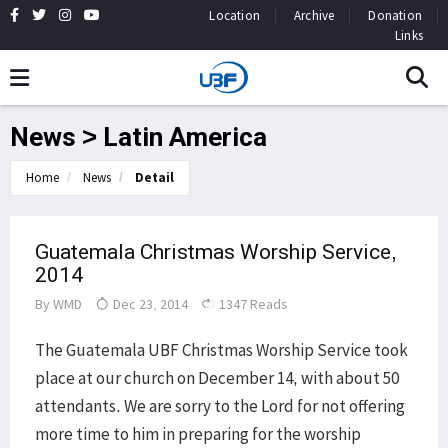
Location
Archive
Donation
Links
News > Latin America
Home
News
Detail
Guatemala Christmas Worship Service,
2014
By
WMD
Dec 23, 2014
1347 Reads
The Guatemala UBF Christmas Worship Service took
place at our church on December 14, with about 50
attendants. We are sorry to the Lord for not offering
more time to him in preparing for the worship