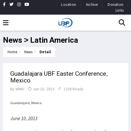
Location
Archive
Donation
Links
News > Latin America
Home
News
Detail
Guadalajara UBF Easter Conference,
Mexico
By
WMD
Jun 10, 2013
1336 Reads
Guadalajara, Mexico
June 10, 2013