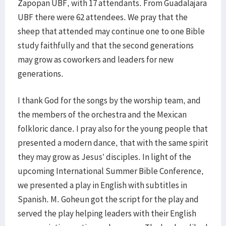
Zapopan UBF, with 17 attendants. From Guadalajara
UBF there were 62 attendees. We pray that the
sheep that attended may continue one to one Bible
study faithfully and that the second generations
may grow as coworkers and leaders for new
generations.
I thank God for the songs by the worship team, and
the members of the orchestra and the Mexican
folkloric dance. I pray also for the young people that
presented a modern dance, that with the same spirit
they may grow as Jesus’ disciples. In light of the
upcoming International Summer Bible Conference,
we presented a play in English with subtitles in
Spanish. M. Goheun got the script for the play and
served the play helping leaders with their English