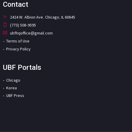
Contact
2424 W. Albion Ave. Chicago, IL 60645
(773) 508-9595
ubfhqoffice@gmail.com
Terms of Use
Privacy Policy
UBF Portals
Chicago
Korea
UBF Press