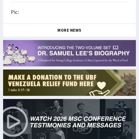
Pic:
MORE NEWS