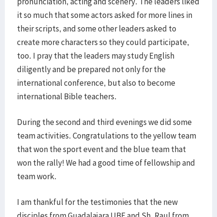
pronunciation, acting and scenery. The leaders liked
it so much that some actors asked for more lines in
their scripts, and some other leaders asked to
create more characters so they could participate,
too. I pray that the leaders may study English
diligently and be prepared not only for the
international conference, but also to become
international Bible teachers.
During the second and third evenings we did some
team activities. Congratulations to the yellow team
that won the sport event and the blue team that
won the rally! We had a good time of fellowship and
team work.
I am thankful for the testimonies that the new
disciples from Guadalajara UBF and Sh. Raul from