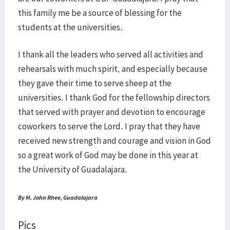
this family me be a source of blessing for the
students at the universities.
I thank all the leaders who served all activities and
rehearsals with much spirit, and especially because
they gave their time to serve sheep at the
universities. I thank God for the fellowship directors
that served with prayer and devotion to encourage
coworkers to serve the Lord. I pray that they have
received new strength and courage and vision in God
so a great work of God may be done in this year at
the University of Guadalajara.
By M. John Rhee, Guadalajara
Pics