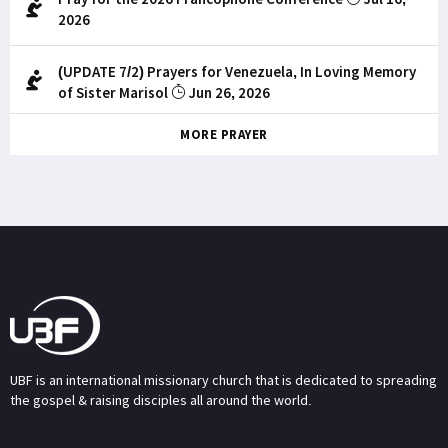
2026
(UPDATE 7/2) Prayers for Venezuela, In Loving Memory
of Sister Marisol
Jun 26, 2026
MORE PRAYER
UBF is an international missionary church that is dedicated to spreading
the gospel & raising disciples all around the world.