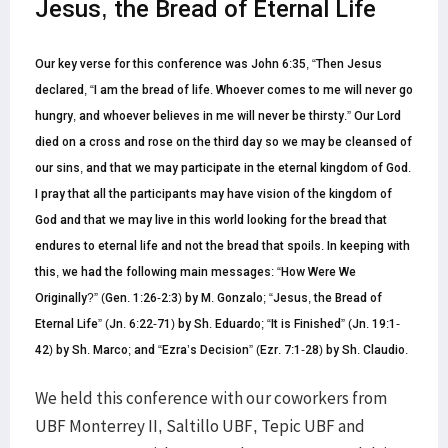
Jesus, the Bread of Eternal Life
Our key verse for this conference was John 6:35, “Then Jesus
declared, “I am the bread of life. Whoever comes to me will never go
hungry, and whoever believes in me will never be thirsty.” Our Lord
died on a cross and rose on the third day so we may be cleansed of
our sins, and that we may participate in the eternal kingdom of God.
I pray that all the participants may have vision of the kingdom of
God and that we may live in this world looking for the bread that
endures to eternal life and not the bread that spoils. In keeping with
this, we had the following main messages: “How Were We
Originally?” (Gen. 1:26-2:3) by M. Gonzalo; “Jesus, the Bread of
Eternal Life” (Jn. 6:22-71) by Sh. Eduardo; “It is Finished” (Jn. 19:1-
42) by Sh. Marco; and “Ezra’s Decision” (Ezr. 7:1-28)
by Sh. Claudio.
We held this conference with our coworkers from
UBF Monterrey II, Saltillo UBF, Tepic UBF and