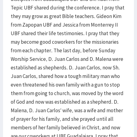
Tepic UBF shared during the conference. I pray that
they may grow as great Bible teachers. Gideon Kim
from Zapopan UBF and Jessica from Monterrey II
UBF shared their life testimonies. I pray that they
may become good coworkers for the missionaries
from each chapter. The last day, before Sunday
Worship Service, D. Juan Carlos and D. Malena were
established as shepherds. D. Juan Carlos, now Sh.
Juan Carlos, shared how a tough military man who
even threatened his own family with a gun to stop
them from going to church, was moved by the word
of God and now was established as a shepherd. D.
Malena, D. Juan Carlos’ wife, was a wife and mother
of prayer for his family, and she prayed until all
members of her family believed in Christ, and now
are our coworkers at UBF Guadalajara. I pray that