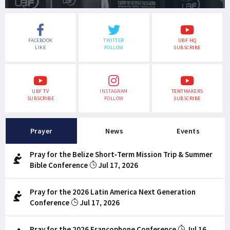
FACEBOOK
TWITTER
UBF HQ
LIKE
FOLLOW
SUBSCRIBE
UBF TV
INSTAGRAM
TENTMAKERS
SUBSCRIBE
FOLLOW
SUBSCRIBE
Prayer
News
Events
Pray for the Belize Short-Term Mission Trip & Summer
Bible Conference
Jul 17, 2026
Pray for the 2026 Latin America Next Generation
Conference
Jul 17, 2026
Pray for the 2026 Francophone Conference
Jul 16,