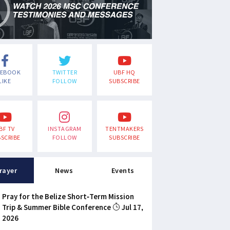
CEBOOK
TWITTER
UBF HQ
LIKE
FOLLOW
SUBSCRIBE
BF TV
INSTAGRAM
TENTMAKERS
SCRIBE
FOLLOW
SUBSCRIBE
rayer
News
Events
Pray for the Belize Short-Term Mission
Trip & Summer Bible Conference
Jul 17,
2026