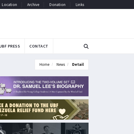
Location
Archive
Donation
Links
UBF PRESS
CONTACT
Home
News
Detail