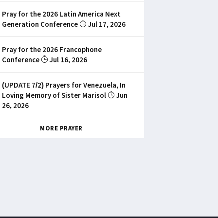
Pray for the 2026 Latin America Next
Generation Conference
Jul 17, 2026
Pray for the 2026 Francophone
Conference
Jul 16, 2026
(UPDATE 7/2) Prayers for Venezuela, In
Loving Memory of Sister Marisol
Jun
26, 2026
MORE PRAYER