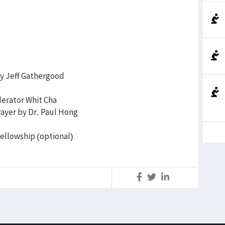
by Jeff Gathergood
erator Whit Cha
ayer by Dr. Paul Hong
fellowship (optional)
S