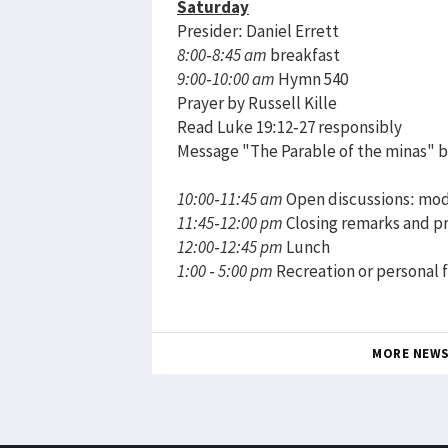
Saturday
Presider: Daniel Errett
8:00-8:45 am
breakfast
9:00-10:00 am
Hymn 540
Prayer by Russell Kille
Read Luke 19:12-27 responsibly
Message "The Parable of the minas" 
10:00-11:45 am
Open discussions: mod
11:45-12:00 pm
Closing remarks and pr
12:00-12:45 pm
Lunch
1:00 - 5:00 pm
Recreation or personal 
MORE NEW