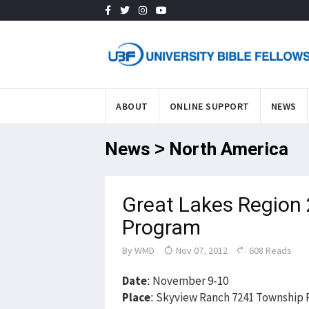
ABOUT
ONLINE SUPPORT
NEWS
News > North America
Great Lakes Region
Program
By
WMD
Nov 07, 2012
608 Reads
Date
: November 9-10
Place
: Skyview Ranch 7241 Township R