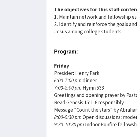
The objectives for this staff confer
1. Maintain network and fellowship es
2. Identify and reinforce the goals and 
Jesus among college students.
Program
:
Friday
Presider: Henry Park
6:00-7:00 pm
dinner
7:00-8:00 pm
Hymn 533
Greetings and opening prayer by Past
Read Genesis 15:1-6 responsibly
Message "Count the stars" by Abrah
8:00-9:30 pm
Open discussions: moder
9:30-10:30 pm
Indoor Bonfire fellowshi