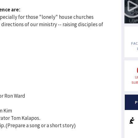
ence are:
pecially for those "lonely" house churches
directions of our ministry -- raising disciples of
FA
U
SUB
or Ron Ward
P
am Kim
ator Tom Kalapos.
p.(Prepare a song or a short story)