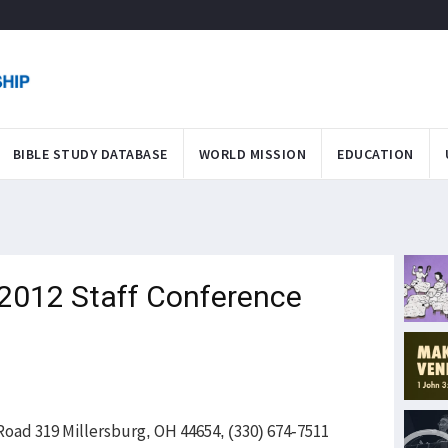
BIBLE STUDY DATABASE
WORLD MISSION
EDUCATION
 2012 Staff Conference
oad 319 Millersburg, OH 44654, (330) 674-7511