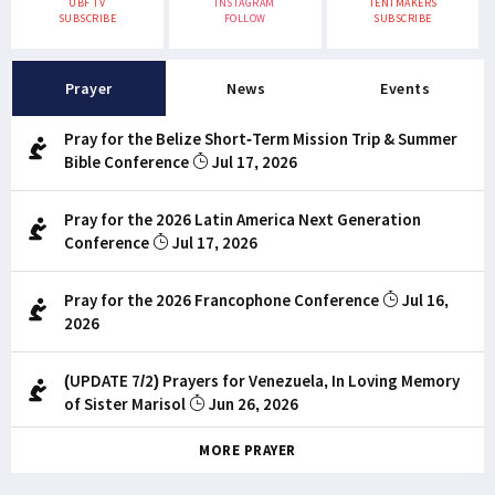
UBF TV
INSTAGRAM
TENTMAKERS
SUBSCRIBE
FOLLOW
SUBSCRIBE
Prayer
News
Events
Pray for the Belize Short-Term Mission Trip & Summer
Bible Conference
Jul 17, 2026
Pray for the 2026 Latin America Next Generation
Conference
Jul 17, 2026
Pray for the 2026 Francophone Conference
Jul 16,
2026
(UPDATE 7/2) Prayers for Venezuela, In Loving Memory
of Sister Marisol
Jun 26, 2026
MORE PRAYER