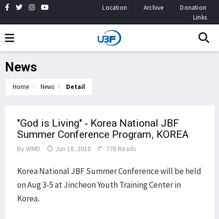
Location
Archive
Donation
Links
News
Home
News
Detail
"God is Living" - Korea National JBF
Summer Conference Program, KOREA
By
WMD
Jun 18, 2018
776 Reads
Korea National JBF Summer Conference will be held
on Aug 3-5 at Jincheon Youth Training Center in
Korea.