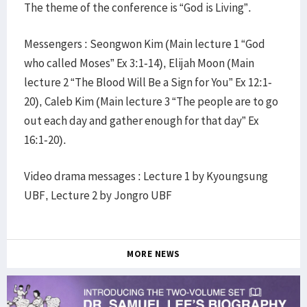
The theme of the conference is “God is Living”.
Messengers : Seongwon Kim (Main lecture 1 “God
who called Moses” Ex 3:1-14), Elijah Moon (Main
lecture 2 “The Blood Will Be a Sign for You” Ex 12:1-
20), Caleb Kim (Main lecture 3 “The people are to go
out each day and gather enough for that day” Ex
16:1-20).
Video drama messages : Lecture 1 by Kyoungsung
UBF, Lecture 2 by Jongro UBF
MORE NEWS