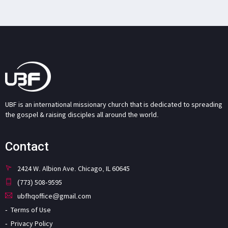
UBF is an international missionary church that is dedicated to spreading
the gospel & raising disciples all around the world.
Contact
2424 W. Albion Ave. Chicago, IL 60645
(773) 508-9595
ubfhqoffice@gmail.com
Terms of Use
Privacy Policy