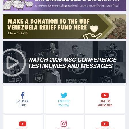
FACEBOOK
TWITTER
UBF HQ
LIKE
FOLLOW
SUBSCRIBE