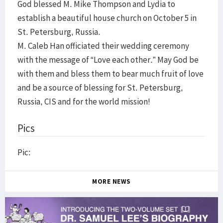
God blessed M. Mike Thompson and Lydia to
establish a beautiful house church on October 5 in
St. Petersburg, Russia.
M. Caleb Han officiated their wedding ceremony
with the message of “Love each other.” May God be
with them and bless them to bear much fruit of love
and be a source of blessing for St. Petersburg,
Russia, CIS and for the world mission!
Pics
Pic:
MORE NEWS