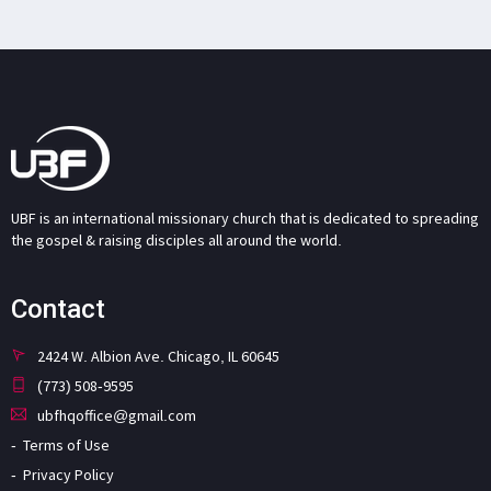
UBF is an international missionary church that is dedicated to spreading
the gospel & raising disciples all around the world.
Contact
2424 W. Albion Ave. Chicago, IL 60645
(773) 508-9595
ubfhqoffice@gmail.com
Terms of Use
Privacy Policy