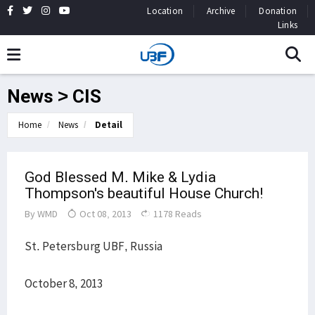
Location
Archive
Donation
Links
News > CIS
Home
News
Detail
God Blessed M. Mike & Lydia
Thompson's beautiful House Church!
By
WMD
Oct 08, 2013
1178 Reads
St. Petersburg UBF, Russia
October 8, 2013