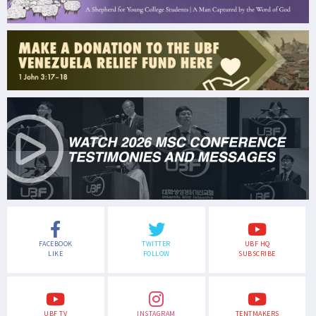
FACEBOOK
TWITTER
UBF HQ
LIKE
FOLLOW
SUBSCRIBE
UBF TV
INSTAGRAM
TENTMAKERS