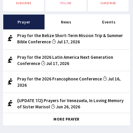
SUBSCRIBE
FOLLOW
SUBSCRIBE
Prayer
News
Events
Pray for the Belize Short-Term Mission Trip & Summer
Bible Conference
Jul 17, 2026
Pray for the 2026 Latin America Next Generation
Conference
Jul 17, 2026
Pray for the 2026 Francophone Conference
Jul 16,
2026
(UPDATE 7/2) Prayers for Venezuela, In Loving Memory
of Sister Marisol
Jun 26, 2026
MORE PRAYER