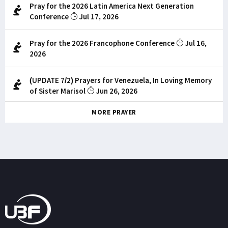
Pray for the 2026 Latin America Next Generation
Conference
Jul 17, 2026
Pray for the 2026 Francophone Conference
Jul 16,
2026
(UPDATE 7/2) Prayers for Venezuela, In Loving Memory
of Sister Marisol
Jun 26, 2026
MORE PRAYER