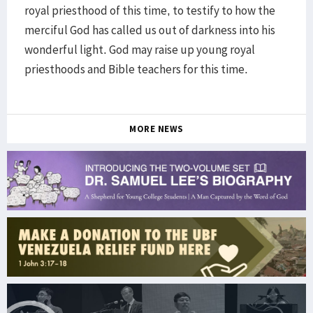
royal priesthood of this time, to testify to how the
merciful God has called us out of darkness into his
wonderful light. God may raise up young royal
priesthoods and Bible teachers for this time.
MORE NEWS