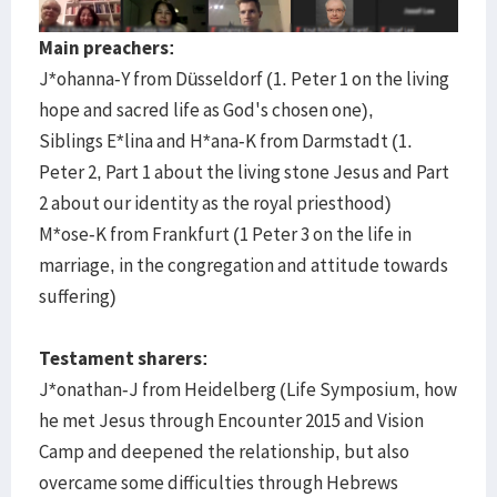
Main preachers:
J*ohanna-Y from Düsseldorf (1. Peter 1 on the living
hope and sacred life as God's chosen one),
Siblings E*lina and H*ana-K from Darmstadt (1.
Peter 2, Part 1 about the living stone Jesus and Part
2 about our identity as the royal priesthood)
M*ose-K from Frankfurt (1 Peter 3 on the life in
marriage, in the congregation and attitude towards
suffering)
Testament sharers:
J*onathan-J from Heidelberg (Life Symposium, how
he met Jesus through Encounter 2015 and Vision
Camp and deepened the relationship, but also
overcame some difficulties through Hebrews