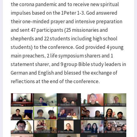
the corona pandemic and to receive new spiritual
impulses based on the 1Peter 1-3. God answered
their one-minded prayer and intensive preparation
and sent 47 participants (25 missionaries and
shepherds and 22 students including high school
students) to the conference. God provided 4 young
main preachers, 2 life symposium sharers and 1
statement sharer, and 9 group Bible study leaders in
German and English and blessed the exchange of
reflections at the end of the conference.