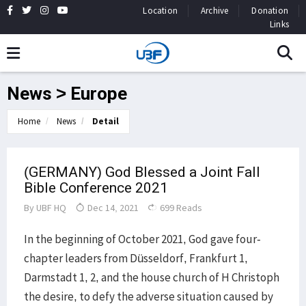
Location
Archive
Donation
Links
News > Europe
Home
News
Detail
(GERMANY) God Blessed a Joint Fall
Bible Conference 2021
By
UBF HQ
Dec 14, 2021
699 Reads
In the beginning of October 2021, God gave four-
chapter leaders from Düsseldorf, Frankfurt 1,
Darmstadt 1, 2, and the house church of H Christoph
the desire, to defy the adverse situation caused by