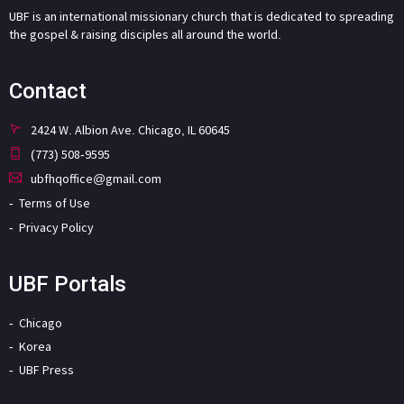
UBF is an international missionary church that is dedicated to spreading
the gospel & raising disciples all around the world.
Contact
2424 W. Albion Ave. Chicago, IL 60645
(773) 508-9595
ubfhqoffice@gmail.com
Terms of Use
Privacy Policy
UBF Portals
Chicago
Korea
UBF Press