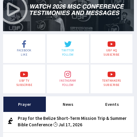
FACEBOOK
TWITTER
UBF HQ
LIKE
FOLLOW
SUBSCRIBE
UBF TV
INSTAGRAM
TENTMAKERS
SUBSCRIBE
FOLLOW
SUBSCRIBE
Prayer
News
Events
Pray for the Belize Short-Term Mission Trip & Summer
Bible Conference
Jul 17, 2026