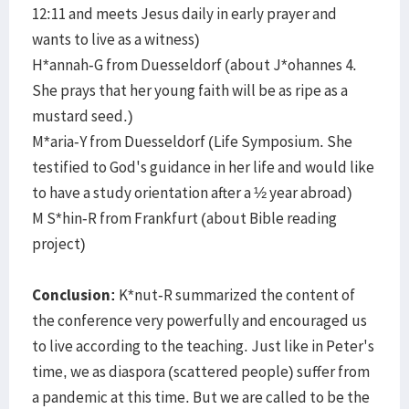
12:11 and meets Jesus daily in early prayer and
wants to live as a witness)
H*annah-G from Duesseldorf (about J*ohannes 4.
She prays that her young faith will be as ripe as a
mustard seed.)
M*aria-Y from Duesseldorf (Life Symposium. She
testified to God's guidance in her life and would like
to have a study orientation after a ½ year abroad)
M S*hin-R from Frankfurt (about Bible reading
project)
Conclusion:
K*nut-R summarized the content of
the conference very powerfully and encouraged us
to live according to the teaching. Just like in Peter's
time, we as diaspora (scattered people) suffer from
a pandemic at this time. But we are called to be the