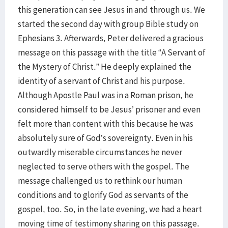
this generation can see Jesus in and through us. We
started the second day with group Bible study on
Ephesians 3. Afterwards, Peter delivered a gracious
message on this passage with the title “A Servant of
the Mystery of Christ.” He deeply explained the
identity of a servant of Christ and his purpose.
Although Apostle Paul was in a Roman prison, he
considered himself to be Jesus’ prisoner and even
felt more than content with this because he was
absolutely sure of God’s sovereignty. Even in his
outwardly miserable circumstances he never
neglected to serve others with the gospel. The
message challenged us to rethink our human
conditions and to glorify God as servants of the
gospel, too. So, in the late evening, we had a heart
moving time of testimony sharing on this passage.