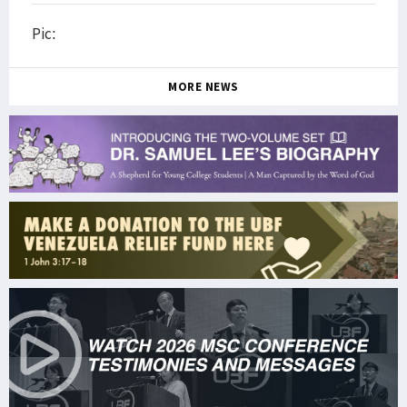
Pic:
MORE NEWS