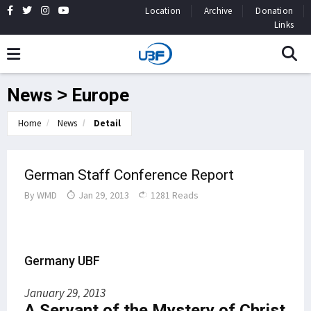
Location
Archive
Donation
Links
News > Europe
Home
News
Detail
German Staff Conference Report
By
WMD
Jan 29, 2013
1281 Reads
Germany UBF
January 29, 2013
A Servant of the Mystery of Christ