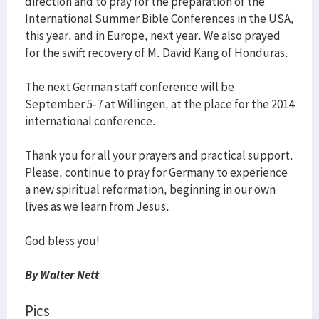
direction and to pray for the preparation of the
International Summer Bible Conferences in the USA,
this year, and in Europe, next year. We also prayed
for the swift recovery of M. David Kang of Honduras.
The next German staff conference will be
September 5-7 at Willingen, at the place for the 2014
international conference.
Thank you for all your prayers and practical support.
Please, continue to pray for Germany to experience
a new spiritual reformation, beginning in our own
lives as we learn from Jesus.
God bless you!
By Walter Nett
Pics