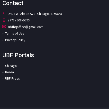
Contact
2424 W. Albion Ave. Chicago, IL 60645
(773) 508-9595
ubfhqoffice@gmail.com
Terms of Use
Privacy Policy
UBF Portals
Chicago
Korea
UBF Press