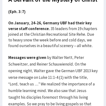
(Eph. 3:7)
On January, 24-26, Germany UBF had their key
verse staff conference.
35 leaders from 19 chapters
joined at the Christian Recreational Site Rehe. Due
to heavy snow the week before and cold days, we
found ourselves in a beautiful scenery – all white.
Messages were given
by Walter Nett, Peter
Schweitzer, and Reiner Schauwienold. On the
opening night, Walter gave the German UBF 2013 key
verse message on Luke 11:1-4 (1) with the title,
“Lord, teach us …” We realized the importance of a
humble learning mind. We also saw that Jesus
taught his disciples foremost through his living
examples. So we pray to be living gospels so that