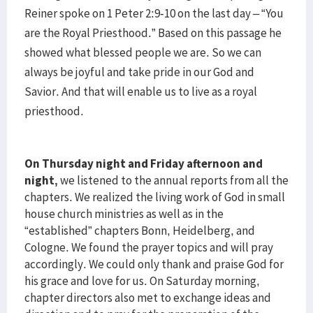
Reiner spoke on 1 Peter 2:9-10 on the last day – “You
are the Royal Priesthood.” Based on this passage he
showed what blessed people we are. So we can
always be joyful and take pride in our God and
Savior. And that will enable us to live as a royal
priesthood.
On Thursday night and Friday afternoon and
night,
we listened to the annual reports from all the
chapters. We realized the living work of God in small
house church ministries as well as in the
“established” chapters Bonn, Heidelberg, and
Cologne. We found the prayer topics and will pray
accordingly. We could only thank and praise God for
his grace and love for us. On Saturday morning,
chapter directors also met to exchange ideas and