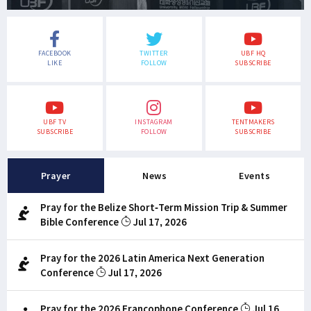
FACEBOOK
TWITTER
UBF HQ
LIKE
FOLLOW
SUBSCRIBE
UBF TV
INSTAGRAM
TENTMAKERS
SUBSCRIBE
FOLLOW
SUBSCRIBE
Prayer
News
Events
Pray for the Belize Short-Term Mission Trip & Summer
Bible Conference
Jul 17, 2026
Pray for the 2026 Latin America Next Generation
Conference
Jul 17, 2026
Pray for the 2026 Francophone Conference
Jul 16,