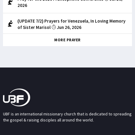
2026
(UPDATE 7/2) Prayers for Venezuela, In Loving Memory
of Sister Marisol
Jun 26, 2026
MORE PRAYER
UBF is an international missionary church that is dedicated to spreading
the gospel & raising disciples all around the world.