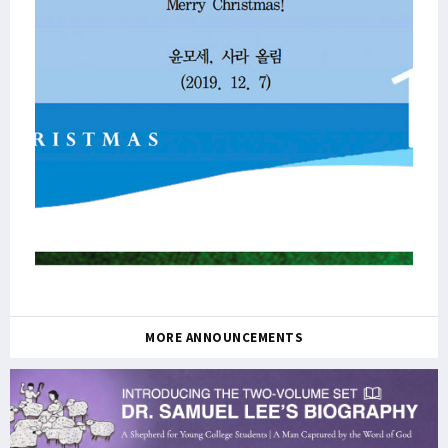
MORE ANNOUNCEMENTS