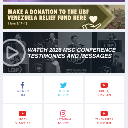
FACEBOOK
TWITTER
UBF HQ
LIKE
FOLLOW
SUBSCRIBE
UBF TV
INSTAGRAM
TENTMAKERS
SUBSCRIBE
FOLLOW
SUBSCRIBE