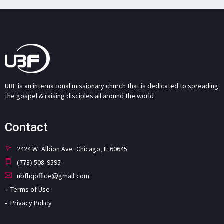
UBF is an international missionary church that is dedicated to spreading
the gospel & raising disciples all around the world.
Contact
2424 W. Albion Ave. Chicago, IL 60645
(773) 508-9595
ubfhqoffice@gmail.com
Terms of Use
Privacy Policy