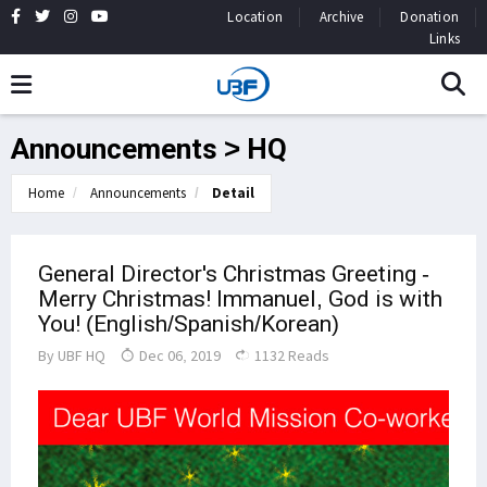
Location
Archive
Donation
Links
Announcements > HQ
Home
Announcements
Detail
General Director's Christmas Greeting -
Merry Christmas! Immanuel, God is with
You! (English/Spanish/Korean)
By
UBF HQ
Dec 06, 2019
1132 Reads