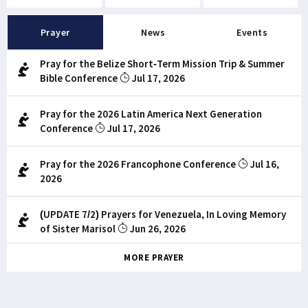
Prayer
News
Events
Pray for the Belize Short-Term Mission Trip & Summer
Bible Conference
Jul 17, 2026
Pray for the 2026 Latin America Next Generation
Conference
Jul 17, 2026
Pray for the 2026 Francophone Conference
Jul 16,
2026
(UPDATE 7/2) Prayers for Venezuela, In Loving Memory
of Sister Marisol
Jun 26, 2026
MORE PRAYER