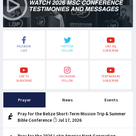
FACEBOOK
TWITTER
UBF HQ
LIKE
FOLLOW
SUBSCRIBE
UBF TV
INSTAGRAM
TENTMAKERS
SUBSCRIBE
FOLLOW
SUBSCRIBE
Prayer
News
Events
Pray for the Belize Short-Term Mission Trip & Summer
Bible Conference
Jul 17, 2026
Pray for the 2026 Latin America Next Generation