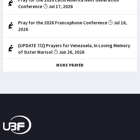
Conference
Jul 17, 2026
Pray for the 2026 Francophone Conference
Jul 16,
2026
(UPDATE 7/2) Prayers for Venezuela, In Loving Memory
of Sister Marisol
Jun 26, 2026
MORE PRAYER