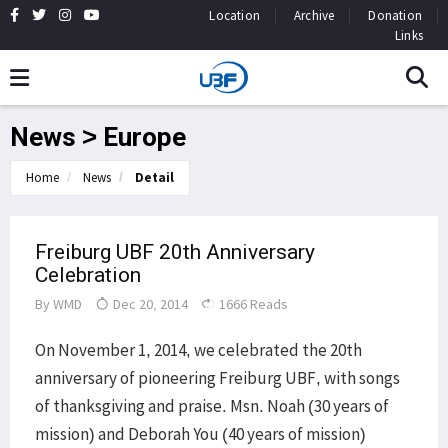
Location
Archive
Donation
Links
News > Europe
Home
News
Detail
Freiburg UBF 20th Anniversary
Celebration
By
WMD
Dec 20, 2014
1666 Reads
On November 1, 2014, we celebrated the 20th
anniversary of pioneering Freiburg UBF, with songs
of thanksgiving and praise. Msn. Noah (30 years of
mission) and Deborah You (40 years of mission)