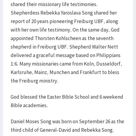
shared their missionary life testimonies.
Shepherdess Rebekka Yaroslava Song shared her
report of 20 years pioneering Freiburg UBF, along
with her own life testimony. On the same day, God
appointed Thorsten Kohlscheen as the seventh
shepherd in Freiburg UBF. Shepherd Walter Nett
delivered a graceful message based on Philippians
1:6. Many missionaries came from Koln, Dusseldorf,
Karlsruhe, Mainz, Munchen and Frankfurt to bless
the Freiburg ministry.
God blessed the Easter Bible School and 6 weekend
Bible academies.
Daniel Moses Song was born on September 26 as the
third child of General-David and Rebekka Song.