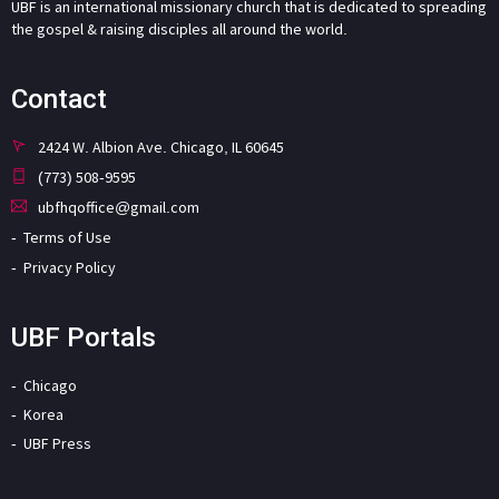
UBF is an international missionary church that is dedicated to spreading
the gospel & raising disciples all around the world.
Contact
2424 W. Albion Ave. Chicago, IL 60645
(773) 508-9595
ubfhqoffice@gmail.com
Terms of Use
Privacy Policy
UBF Portals
Chicago
Korea
UBF Press