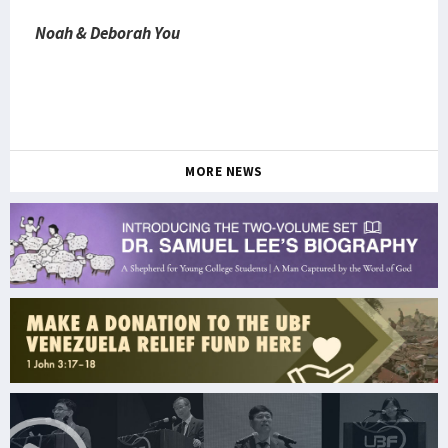
Noah & Deborah You
MORE NEWS